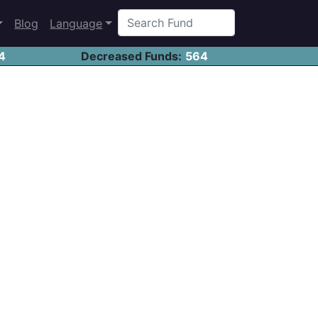
Blog
Language
4
Decreased Funds:
564