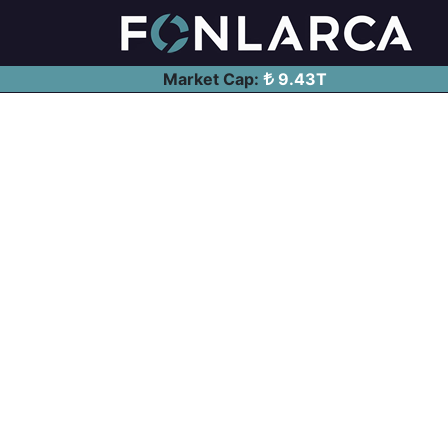
Market Cap:
9.43T