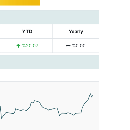
YTD
Yearly
%20.07
%0.00