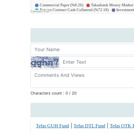
Characters count :
0
/ 20
|
|
Tefas GUH Fund
Tefas DTL Fund
Tefas OTK 