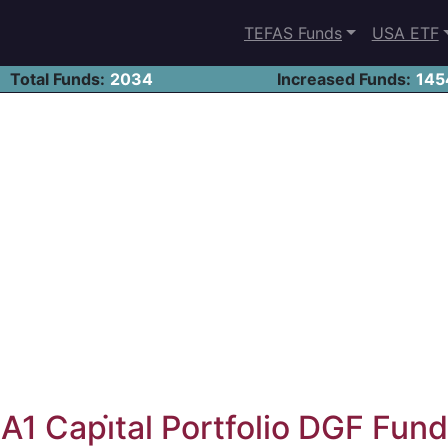
TEFAS Funds
USA ETF
Total Funds:
2034
Increased Funds:
145
A1 Capi̇tal Portfolio DGF Fund