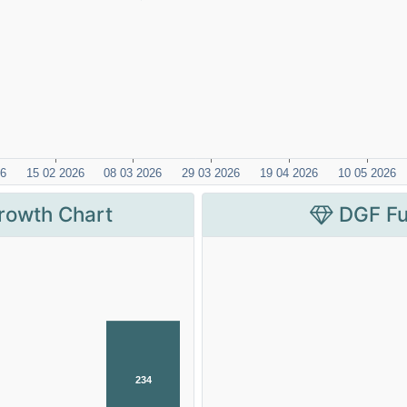
rowth Chart
DGF Fu