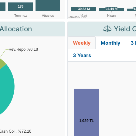
Allocation
Yield 
Weekly
Monthly
3
3 Years