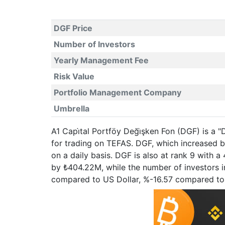
DGF Price
Number of Investors
Yearly Management Fee
Risk Value
Portfolio Management Company
Umbrella
A1 Capi̇tal Portföy Deği̇şken Fon (DGF) is a 
for trading on TEFAS. DGF, which increased 
on a daily basis. DGF is also at rank 9 with 
by ₺404.22M, while the number of investors in
compared to US Dollar, %-16.57 compared to