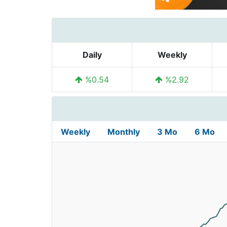
Daily
Weekly
%0.54
%2.92
Weekly
Monthly
3 Mo
6 Mo