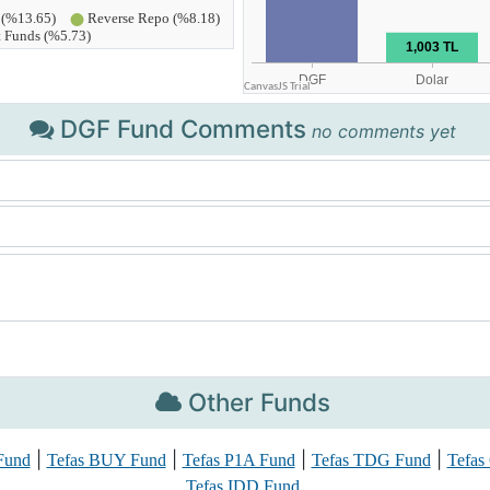
DGF Fund Comments
no comments yet
Other Funds
|
|
|
|
Fund
Tefas BUY Fund
Tefas P1A Fund
Tefas TDG Fund
Tefas
Tefas IDD Fund