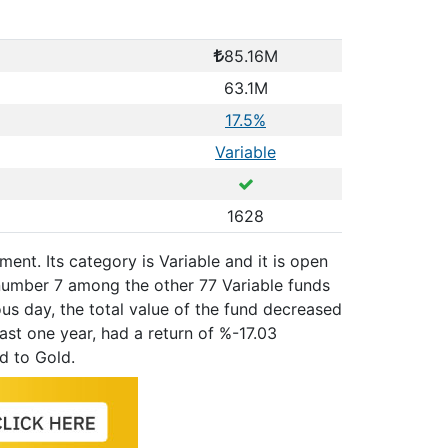
85.16M
63.1M
17.5%
Variable
1628
ent. Its category is Variable and it is open
number 7 among the other 77 Variable funds
us day, the total value of the fund decreased
ast one year, had a return of %-17.03
d to Gold.