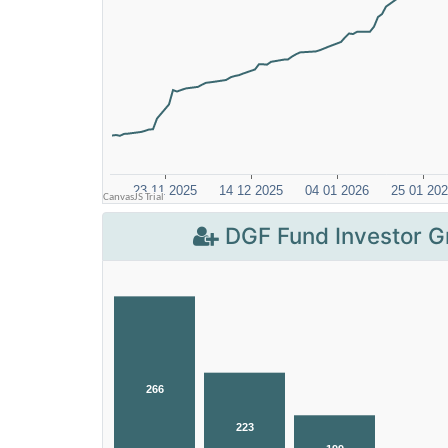
DGF Fund Investor G