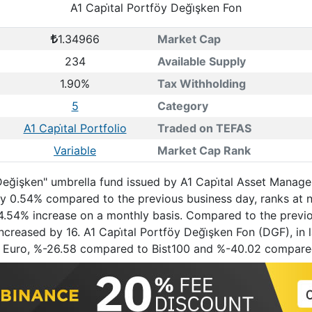
A1 Capi̇tal Portföy Deği̇şken Fon
1.34966
Market Cap
234
Available Supply
1.90%
Tax Withholding
5
Category
A1 Capi̇tal Portfolio
Traded on TEFAS
Variable
Market Cap Rank
"Değişken" umbrella fund issued by A1 Capi̇tal Asset Managem
by 0.54% compared to the previous business day, ranks at 
a 4.54% increase on a monthly basis. Compared to the previo
creased by 16. A1 Capi̇tal Portföy Deği̇şken Fon (DGF), in l
 Euro, %-26.58 compared to Bist100 and %-40.02 compare