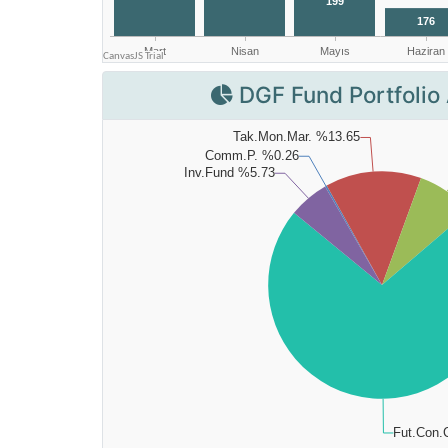
DGF Fund Portfolio 