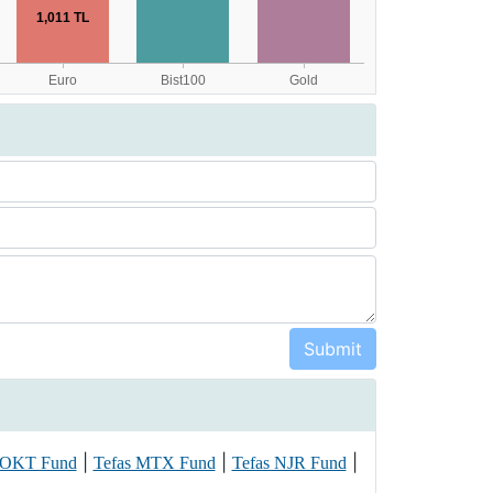
|
|
|
 OKT Fund
Tefas MTX Fund
Tefas NJR Fund