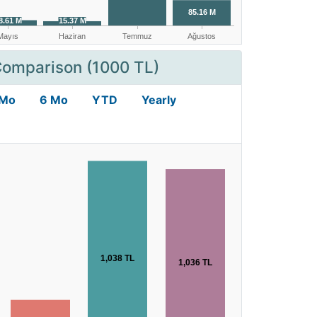
Comparison (1000 TL)
 Mo
6 Mo
YTD
Yearly