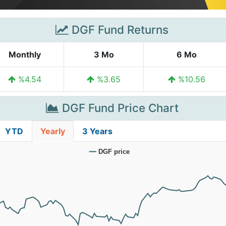
DGF Fund Returns
Monthly
3 Mo
6 Mo
%4.54
%3.65
%10.56
DGF Fund Price Chart
YTD
Yearly
3 Years