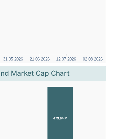
nd Market Cap Chart