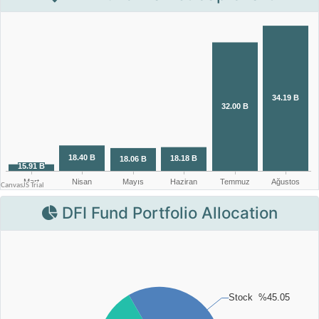
DFI Fund Portfolio Allocation