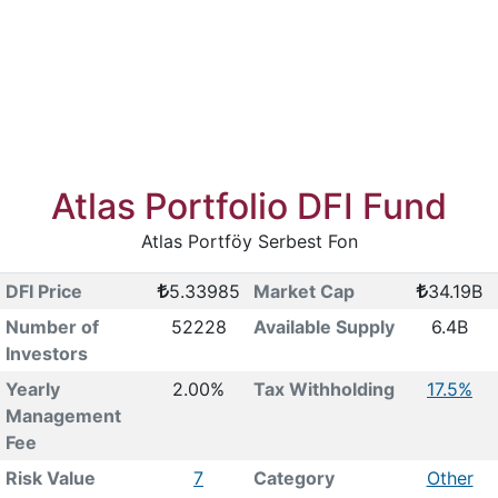
Atlas Portfolio DFI Fund
Atlas Portföy Serbest Fon
DFI Price
5.33985
Market Cap
34.19B
Number of
52228
Available Supply
6.4B
Investors
Yearly
2.00%
Tax Withholding
17.5%
Management
Fee
Risk Value
7
Category
Other