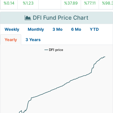
%0.14
%1.23
%37.89
%77.11
%98.
DFI Fund Price Chart
Weekly
Monthly
3 Mo
6 Mo
YTD
Yearly
3 Years