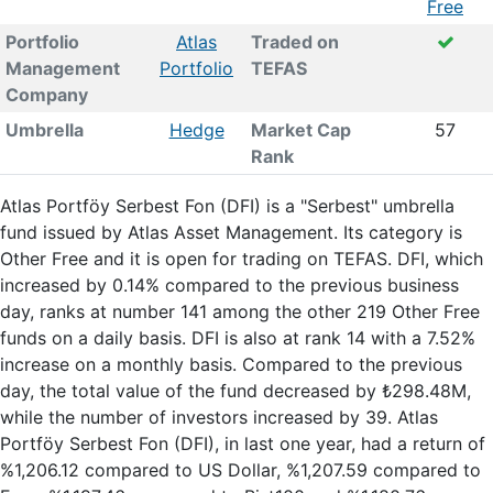
Free
Portfolio
Atlas
Traded on
Management
Portfolio
TEFAS
Company
Umbrella
Hedge
Market Cap
57
Rank
Atlas Portföy Serbest Fon (DFI) is a "Serbest" umbrella
fund issued by Atlas Asset Management. Its category is
Other Free and it is open for trading on TEFAS. DFI, which
increased by 0.14% compared to the previous business
day, ranks at number 141 among the other 219 Other Free
funds on a daily basis. DFI is also at rank 14 with a 7.52%
increase on a monthly basis. Compared to the previous
day, the total value of the fund decreased by ₺298.48M,
while the number of investors increased by 39. Atlas
Portföy Serbest Fon (DFI), in last one year, had a return of
%1,206.12 compared to US Dollar, %1,207.59 compared to