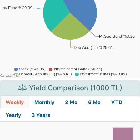
Yield Comparison (1000 TL)
Weekly
Monthly
3 Mo
6 Mo
YTD
Yearly
3 Years