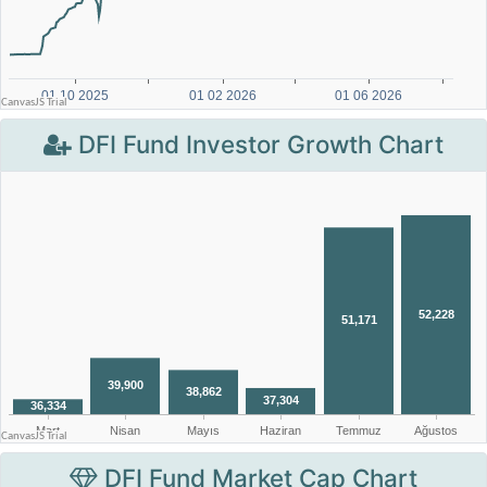
DFI Fund Investor Growth Chart
DFI Fund Market Cap Chart