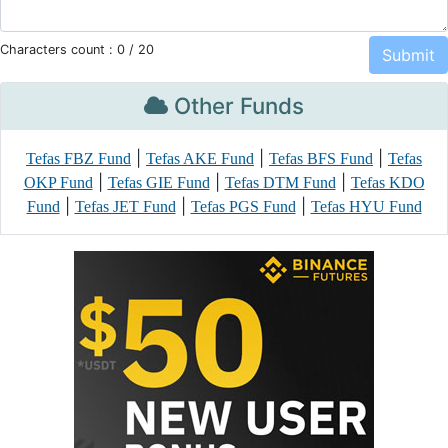
Characters count :
0
/ 20
Other Funds
|
|
|
Tefas FBZ Fund
Tefas AKE Fund
Tefas BFS Fund
Tefas
|
|
|
OKP Fund
Tefas GIE Fund
Tefas DTM Fund
Tefas KDO
|
|
|
Fund
Tefas JET Fund
Tefas PGS Fund
Tefas HYU Fund