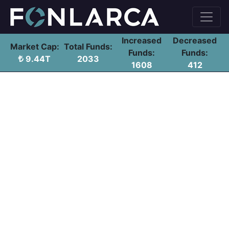
Increased
Decreased
Market Cap:
Total Funds:
Funds:
Funds:
9.44T
2033
1608
412