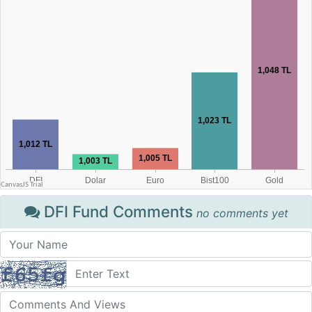
DFI Fund Comments
no comments yet