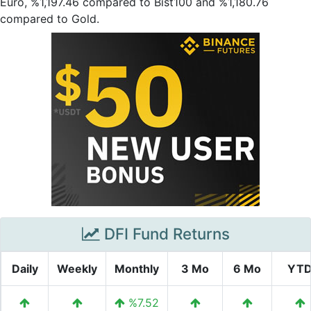
Euro, %1,197.46 compared to Bist100 and %1,180.76
compared to Gold.
DFI Fund Returns
Daily
Weekly
Monthly
3 Mo
6 Mo
YT
%7.52