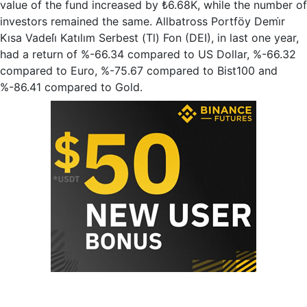
value of the fund increased by ₺6.68K, while the number of
investors remained the same. Allbatross Portföy Demi̇r
Kısa Vadeli̇ Katılım Serbest (Tl) Fon (DEI), in last one year,
had a return of %-66.34 compared to US Dollar, %-66.32
compared to Euro, %-75.67 compared to Bist100 and
%-86.41 compared to Gold.