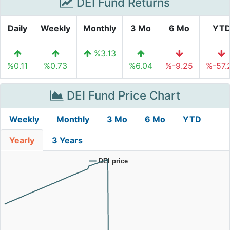
DEI Fund Returns
Daily
Weekly
Monthly
3 Mo
6 Mo
YT
%3.13
%0.11
%0.73
%6.04
%-9.25
%-57.
DEI Fund Price Chart
Weekly
Monthly
3 Mo
6 Mo
YTD
Yearly
3 Years