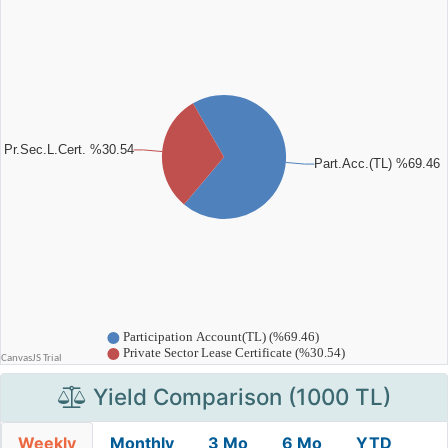
Yield Comparison (1000 TL)
Weekly
Monthly
3 Mo
6 Mo
YTD