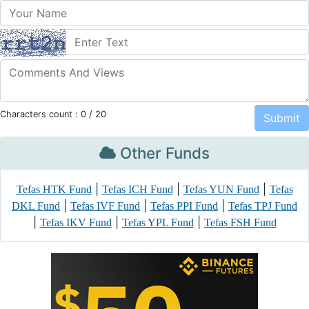
Characters count :
0
/ 20
Other Funds
|
|
|
Tefas HTK Fund
Tefas ICH Fund
Tefas YUN Fund
Tefas
|
|
|
DKL Fund
Tefas IVF Fund
Tefas PPI Fund
Tefas TPJ Fund
|
|
|
Tefas IKV Fund
Tefas YPL Fund
Tefas FSH Fund