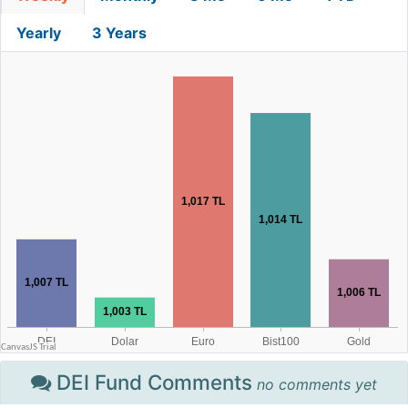
Yearly
3 Years
DEI Fund Comments
no comments yet