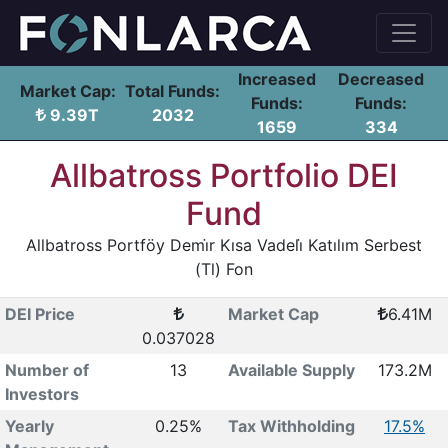
Increased
Decreased
Market Cap:
Total Funds:
Funds:
Funds:
9.39T
2032
1659
334
Allbatross Portfolio DEI
Fund
Allbatross Portföy Demi̇r Kısa Vadeli̇ Katılım Serbest
(Tl) Fon
DEI Price
Market Cap
6.41M
0.037028
Number of
13
Available Supply
173.2M
Investors
Yearly
0.25%
Tax Withholding
17.5%