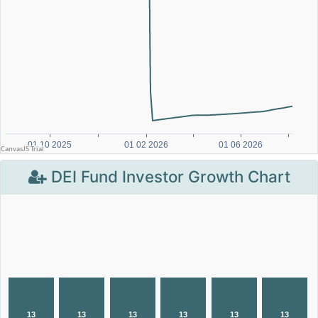
DEI Fund Investor Growth Chart