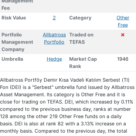
Management
Fee
Risk Value
2
Category
Other
Free
Portfolio
Allbatross
Traded on
Management
Portfolio
TEFAS
Company
Umbrella
Hedge
Market Cap
1946
Rank
Allbatross Portföy Demi̇r Kısa Vadeli̇ Katılım Serbest (Tl)
Fon (DEI) is a "Serbest" umbrella fund issued by Allbatross
Asset Management. Its category is Other Free and it is
close for trading on TEFAS. DEI, which increased by 0.11%
compared to the previous business day, ranks at number
128 among the other 219 Other Free funds on a daily
basis. DEI is also at rank 82 with a 3.13% increase on a
monthly basis. Compared to the previous day, the total