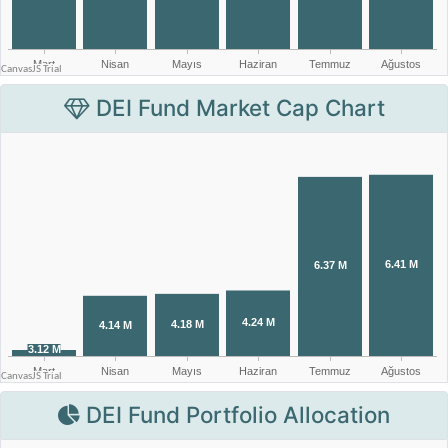
DEI Fund Market Cap Chart
DEI Fund Portfolio Allocation