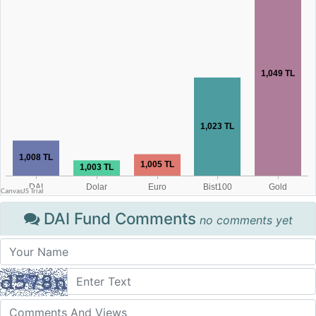
DAI Fund Comments
no comments yet