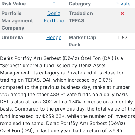
Risk Value
0
Category
Private
Portfolio
Deni̇z
Traded on
Management
Portfolio
TEFAS
Company
Umbrella
Hedge
Market Cap
1187
Rank
Deni̇z Portföy Artı Serbest (Dövi̇z) Özel Fon (DAI) is a
"Serbest" umbrella fund issued by Deni̇z Asset
Management. Its category is Private and it is close for
trading on TEFAS. DAI, which increased by 0.07%
compared to the previous business day, ranks at number
225 among the other 489 Private funds on a daily basis.
DAI is also at rank 302 with a 1.74% increase on a monthly
basis. Compared to the previous day, the total value of the
fund increased by ₺259.63K, while the number of investors
remained the same. Deni̇z Portföy Artı Serbest (Dövi̇z)
Özel Fon (DAI), in last one year, had a return of %6.95