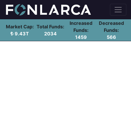
Increased
Decreased
Market Cap:
Total Funds:
Funds:
Funds:
9.43T
2034
1459
566