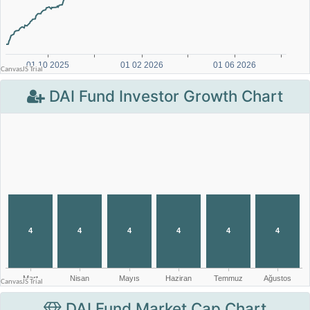
DAI Fund Investor Growth Chart
DAI Fund Market Cap Chart