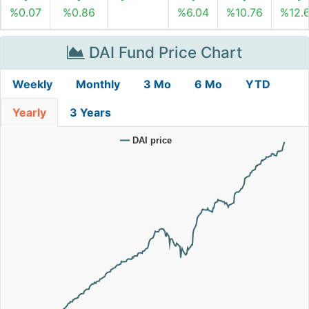
%0.07
%0.86
%6.04
%10.76
%12.
DAI Fund Price Chart
Weekly
Monthly
3 Mo
6 Mo
YTD
Yearly
3 Years