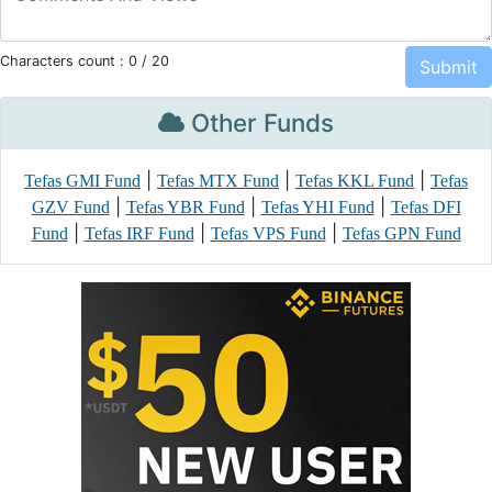
Characters count :
0
/ 20
Other Funds
|
|
|
Tefas GMI Fund
Tefas MTX Fund
Tefas KKL Fund
Tefas
|
|
|
GZV Fund
Tefas YBR Fund
Tefas YHI Fund
Tefas DFI
|
|
|
Fund
Tefas IRF Fund
Tefas VPS Fund
Tefas GPN Fund