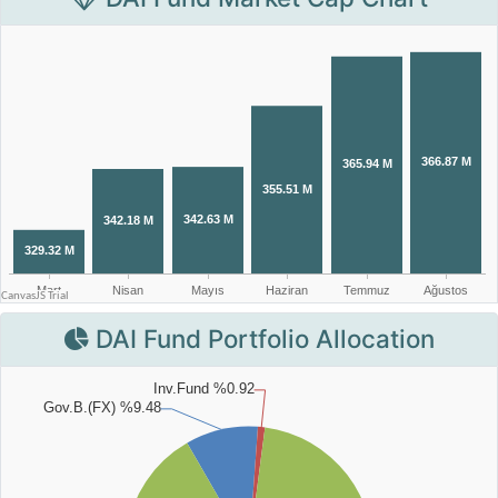
DAI Fund Portfolio Allocation