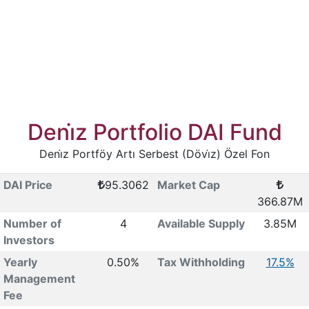
Deni̇z Portfolio DAI Fund
Deni̇z Portföy Artı Serbest (Dövi̇z) Özel Fon
DAI Price
95.3062
Market Cap
366.87M
Number of
4
Available Supply
3.85M
Investors
Yearly
0.50%
Tax Withholding
17.5%
Management
Fee