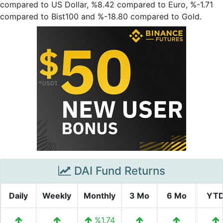
compared to US Dollar, %8.42 compared to Euro, %-1.71
compared to Bist100 and %-18.80 compared to Gold.
DAI Fund Returns
Daily
Weekly
Monthly
3 Mo
6 Mo
YT
%1.74