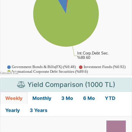
Yield Comparison (1000 TL)
Weekly
Monthly
3 Mo
6 Mo
YTD
Yearly
3 Years