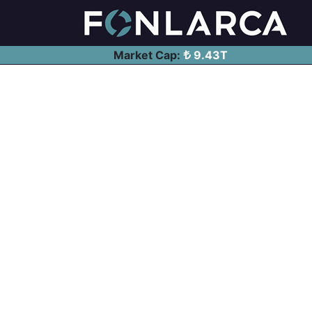
Market Cap:
9.43T