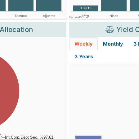
Allocation
Yield 
Weekly
Monthly
3
3 Years