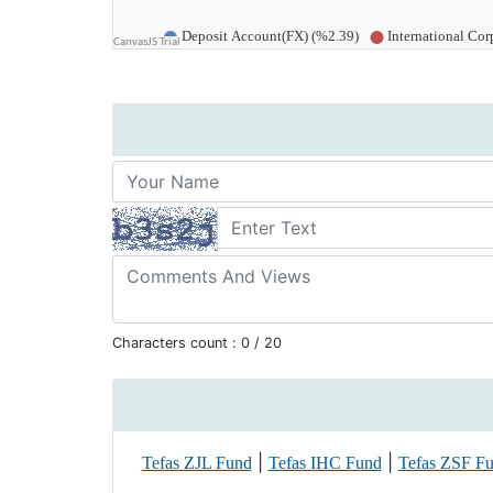
Characters count :
0
/ 20
|
|
Tefas ZJL Fund
Tefas IHC Fund
Tefas ZSF F