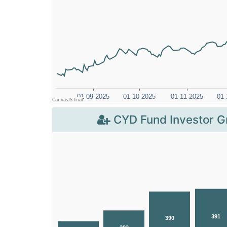
CYD Fund Investor G