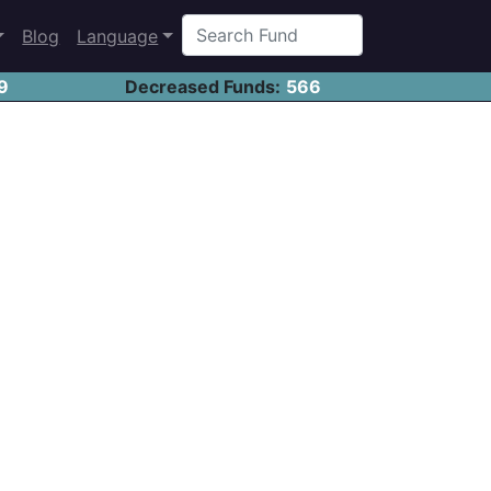
Blog
Language
9
Decreased Funds:
566