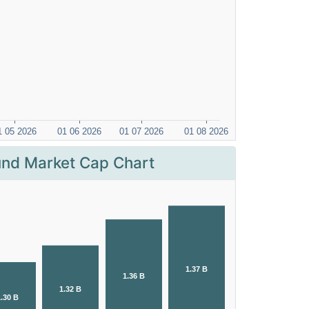
nd Market Cap Chart