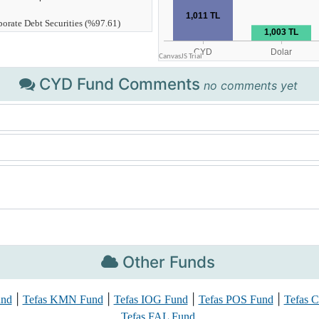
CYD Fund Comments
no comments yet
Other Funds
|
|
|
|
und
Tefas KMN Fund
Tefas IOG Fund
Tefas POS Fund
Tefas 
Tefas FAL Fund