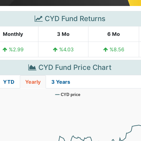
CYD Fund Returns
Monthly
3 Mo
6 Mo
%2.99
%4.03
%8.56
CYD Fund Price Chart
YTD
Yearly
3 Years