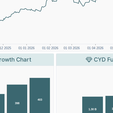
rowth Chart
CYD Fu