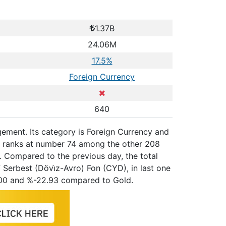
1.37B
24.06M
17.5%
Foreign Currency
640
ement. Its category is Foreign Currency and
y, ranks at number 74 among the other 208
. Compared to the previous day, the total
Serbest (Dövi̇z-Avro) Fon (CYD), in last one
100 and %-22.93 compared to Gold.