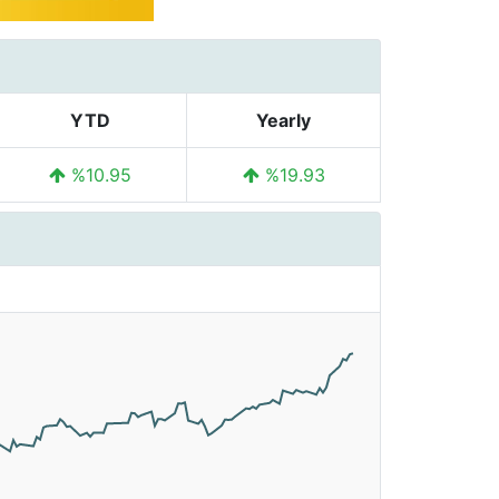
YTD
Yearly
%10.95
%19.93