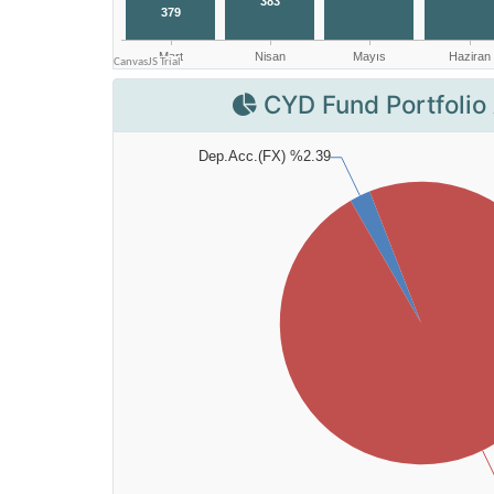
CYD Fund Portfolio 