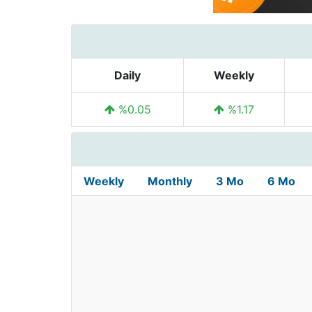
Daily
Weekly
%0.05
%1.17
Weekly
Monthly
3 Mo
6 Mo