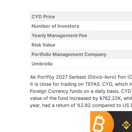
CYD Price
Number of Investors
Yearly Management Fee
Risk Value
Portfolio Management Company
Umbrella
Ak Portföy 2027 Serbest (Dövi̇z-Avro) Fon (C
it is close for trading on TEFAS. CYD, whic
Foreign Currency funds on a daily basis. CYD 
value of the fund increased by ₺762.22K, whi
year, had a return of %2.82 compared to US