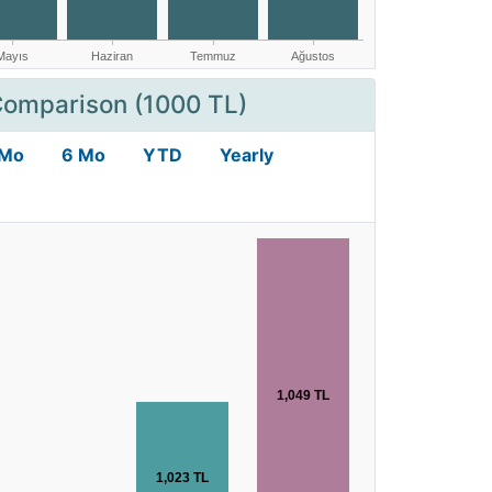
Comparison (1000 TL)
 Mo
6 Mo
YTD
Yearly