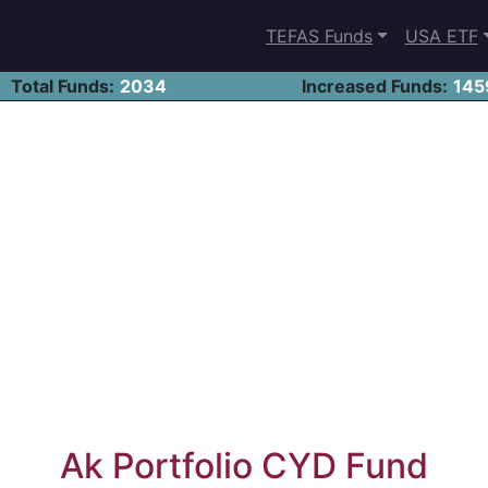
TEFAS Funds
USA ETF
Total Funds:
2034
Increased Funds:
145
Ak Portfolio CYD Fund