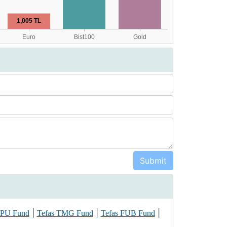
|
|
|
CPU Fund
Tefas TMG Fund
Tefas FUB Fund