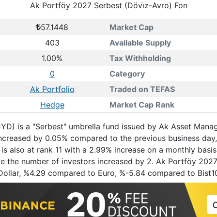
Ak Portföy 2027 Serbest (Dövi̇z-Avro) Fon
57.1448
Market Cap
403
Available Supply
1.00%
Tax Withholding
0
Category
Ak Portfolio
Traded on TEFAS
Hedge
Market Cap Rank
YD) is a "Serbest" umbrella fund issued by Ak Asset Manag
h increased by 0.05% compared to the previous business da
is also at rank 11 with a 2.99% increase on a monthly basis
le the number of investors increased by 2. Ak Portföy 2027 
 Dollar, %4.29 compared to Euro, %-5.84 compared to Bist