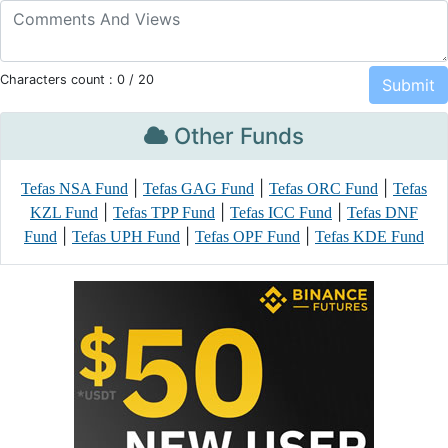
Characters count :
0
/ 20
Other Funds
|
|
|
Tefas NSA Fund
Tefas GAG Fund
Tefas ORC Fund
Tefas
|
|
|
KZL Fund
Tefas TPP Fund
Tefas ICC Fund
Tefas DNF
|
|
|
Fund
Tefas UPH Fund
Tefas OPF Fund
Tefas KDE Fund