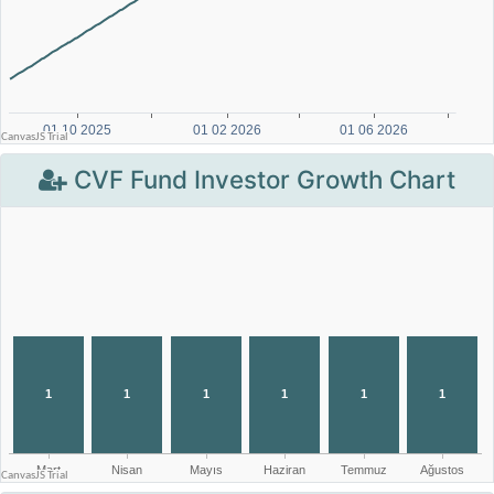
CVF Fund Investor Growth Chart