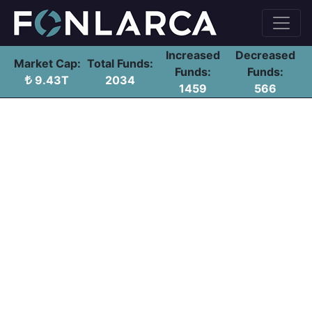
Increased
Decreased
Market Cap:
Total Funds:
Funds:
Funds:
9.43T
2034
1459
566