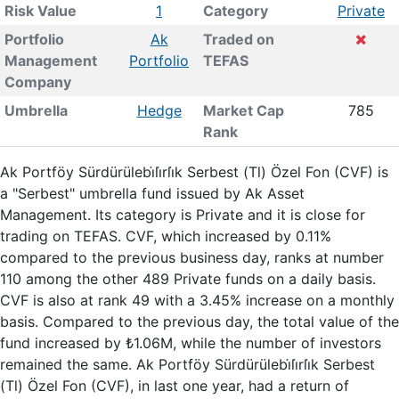
Risk Value
1
Category
Private
Portfolio
Ak
Traded on
Management
Portfolio
TEFAS
Company
Umbrella
Hedge
Market Cap
785
Rank
Ak Portföy Sürdürülebi̇li̇rli̇k Serbest (Tl) Özel Fon (CVF) is
a "Serbest" umbrella fund issued by Ak Asset
Management. Its category is Private and it is close for
trading on TEFAS. CVF, which increased by 0.11%
compared to the previous business day, ranks at number
110 among the other 489 Private funds on a daily basis.
CVF is also at rank 49 with a 3.45% increase on a monthly
basis. Compared to the previous day, the total value of the
fund increased by ₺1.06M, while the number of investors
remained the same. Ak Portföy Sürdürülebi̇li̇rli̇k Serbest
(Tl) Özel Fon (CVF), in last one year, had a return of