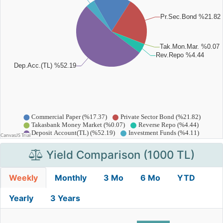
Yield Comparison (1000 TL)
Weekly
Monthly
3 Mo
6 Mo
YTD
Yearly
3 Years