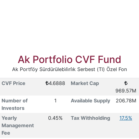
Ak Portfolio CVF Fund
Ak Portföy Sürdürülebi̇li̇rli̇k Serbest (Tl) Özel Fon
CVF Price
4.6888
Market Cap
969.57M
Number of
1
Available Supply
206.78M
Investors
Yearly
0.45%
Tax Withholding
17.5%
Management
Fee