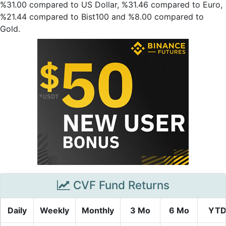
%31.00 compared to US Dollar, %31.46 compared to Euro,
%21.44 compared to Bist100 and %8.00 compared to
Gold.
CVF Fund Returns
Daily
Weekly
Monthly
3 Mo
6 Mo
YT