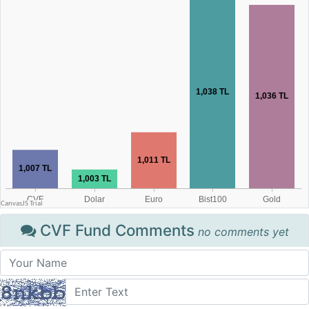
CVF Fund Comments
no comments yet