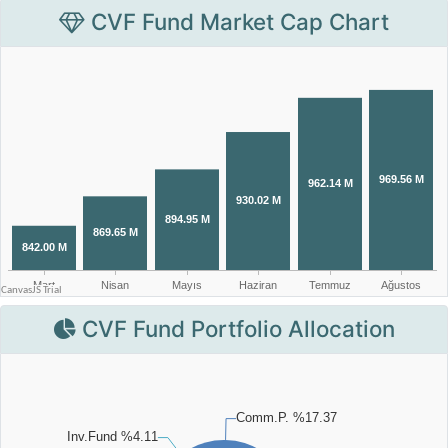
CVF Fund Market Cap Chart
CVF Fund Portfolio Allocation