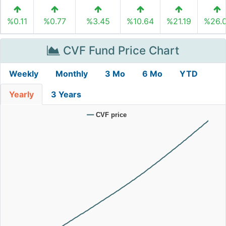
%0.11
%0.77
%3.45
%10.64
%21.19
%26.
CVF Fund Price Chart
Weekly
Monthly
3 Mo
6 Mo
YTD
Yearly
3 Years