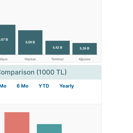
Comparison (1000 TL)
 Mo
6 Mo
YTD
Yearly