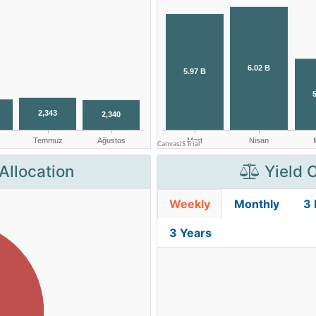
Allocation
Yield 
Weekly
Monthly
3
3 Years