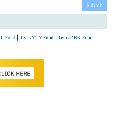
|
|
|
TJI Fund
Tefas YTY Fund
Tefas DBK Fund