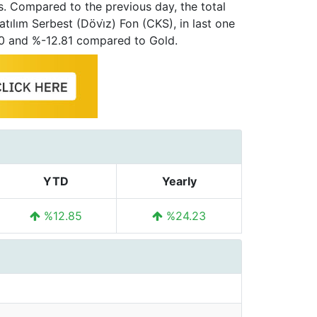
s. Compared to the previous day, the total
atılım Serbest (Dövi̇z) Fon (CKS), in last one
00 and %-12.81 compared to Gold.
YTD
Yearly
%12.85
%24.23