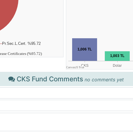
CKS Fund Comments
no comments yet