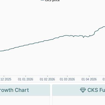
rowth Chart
CKS Fu