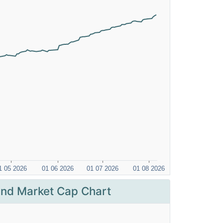
nd Market Cap Chart