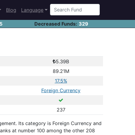
Blog
Language
5
Decreased Funds:
329
5.39B
89.21M
17.5%
Foreign Currency
237
nagement. Its category is Foreign Currency and
, ranks at number 100 among the other 208