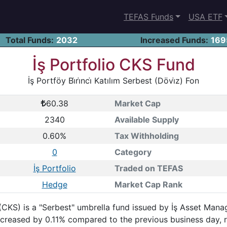
TEFAS Funds
USA ETF
Total Funds:
2032
Increased Funds:
169
İş Portfolio CKS Fund
İş Portföy Bi̇ri̇nci̇ Katılım Serbest (Dövi̇z) Fon
60.38
Market Cap
2340
Available Supply
0.60%
Tax Withholding
0
Category
İş Portfolio
Traded on TEFAS
Hedge
Market Cap Rank
 Fon (CKS) is a "Serbest" umbrella fund issued by İş Asset Ma
 increased by 0.11% compared to the previous business day