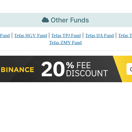
Other Funds
|
|
|
|
 Fund
Tefas HGV Fund
Tefas TPJ Fund
Tefas IJA Fund
Tefas 
Tefas ZMY Fund