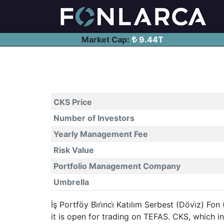
Market Cap:
9.44T
CKS Price
Number of Investors
Yearly Management Fee
Risk Value
Portfolio Management Company
Umbrella
İş Portföy Bi̇ri̇nci̇ Katılım Serbest (Dövi̇z)
it is open for trading on TEFAS. CKS, which