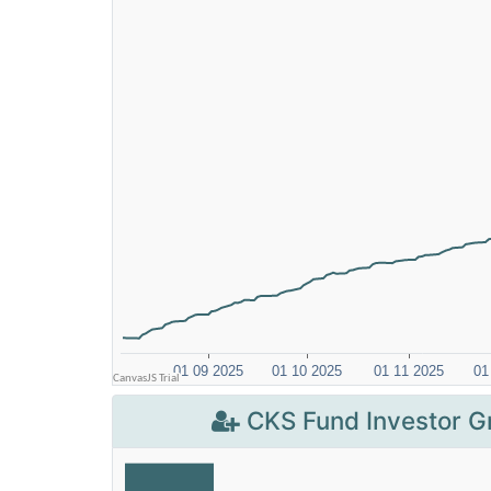
CKS Fund Investor G