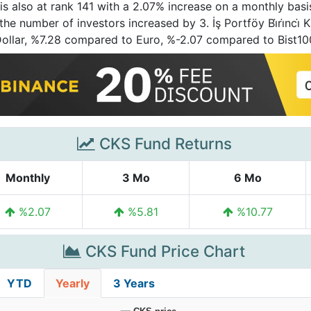
is also at rank 141 with a 2.07% increase on a monthly basi
e number of investors increased by 3. İş Portföy Bi̇ri̇nci̇ K
Dollar, %7.28 compared to Euro, %-2.07 compared to Bist1
CKS Fund Returns
Monthly
3 Mo
6 Mo
%2.07
%5.81
%10.77
CKS Fund Price Chart
YTD
Yearly
3 Years