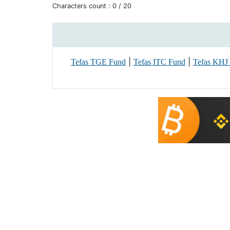
Characters count :
0
/ 20
|
|
Tefas TGE Fund
Tefas ITC Fund
Tefas KHJ