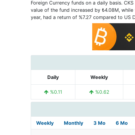
Foreign Currency funds on a daily basis. CKS 
value of the fund increased by ₺4.08M, while th
year, had a return of %7.27 compared to US 
Daily
Weekly
%0.11
%0.62
Weekly
Monthly
3 Mo
6 Mo