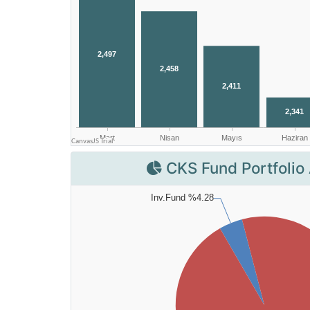
CKS Fund Portfolio 