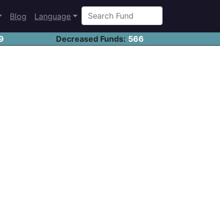
Blog
Language
9
Decreased Funds:
566