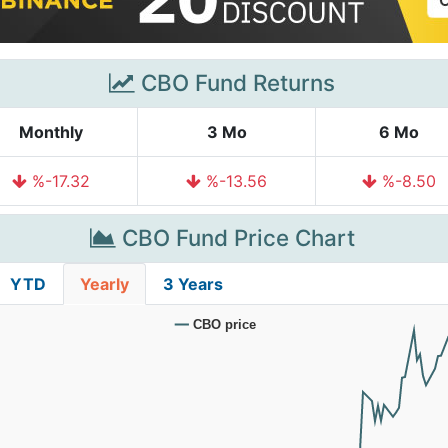
CBO Fund Returns
Monthly
3 Mo
6 Mo
%-17.32
%-13.56
%-8.50
CBO Fund Price Chart
YTD
Yearly
3 Years