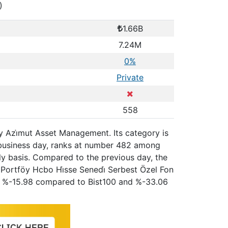
)
1.66B
7.24M
0%
Private
558
y Azi̇mut Asset Management. Its category is
 business day, ranks at number 482 among
ly basis. Compared to the previous day, the
 Portföy Hcbo Hi̇sse Senedi̇ Serbest Özel Fon
o, %-15.98 compared to Bist100 and %-33.06