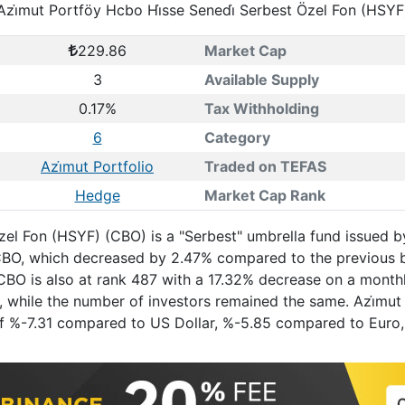
Azi̇mut Portföy Hcbo Hi̇sse Senedi̇ Serbest Özel Fon (HSYF
229.86
Market Cap
3
Available Supply
0.17%
Tax Withholding
6
Category
Azi̇mut Portfolio
Traded on TEFAS
Hedge
Market Cap Rank
Özel Fon (HSYF) (CBO) is a "Serbest" umbrella fund issued b
S. CBO, which decreased by 2.47% compared to the previous
. CBO is also at rank 487 with a 17.32% decrease on a month
, while the number of investors remained the same. Azi̇mut
n of %-7.31 compared to US Dollar, %-5.85 compared to Eur