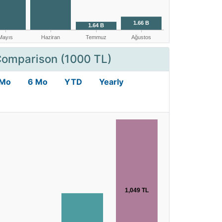
Comparison (1000 TL)
 Mo
6 Mo
YTD
Yearly