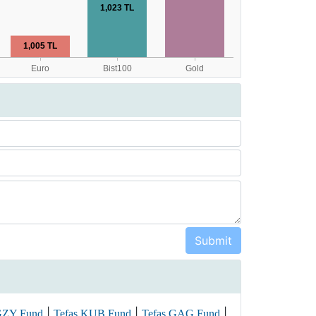
|
|
|
GZY Fund
Tefas KUB Fund
Tefas GAG Fund