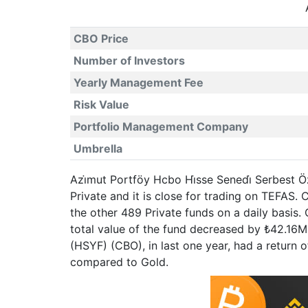
CBO Price
Number of Investors
Yearly Management Fee
Risk Value
Portfolio Management Company
Umbrella
Azi̇mut Portföy Hcbo Hi̇sse Senedi̇ Serbest 
Private and it is close for trading on TEFA
the other 489 Private funds on a daily basis
total value of the fund decreased by ₺42.16M
(HSYF) (CBO), in last one year, had a retur
compared to Gold.