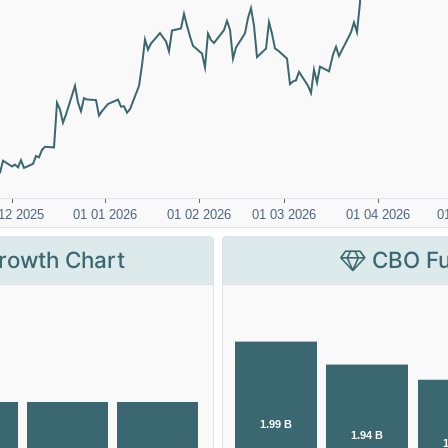
rowth Chart
CBO Fu