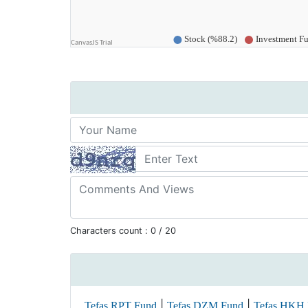
Characters count :
0
/ 20
|
|
Tefas RPT Fund
Tefas DZM Fund
Tefas HKH 