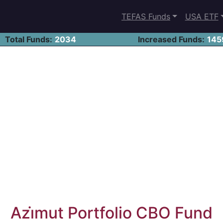
TEFAS Funds
USA ETF
Total Funds:
2034
Increased Funds:
145
Azi̇mut Portfolio CBO Fund