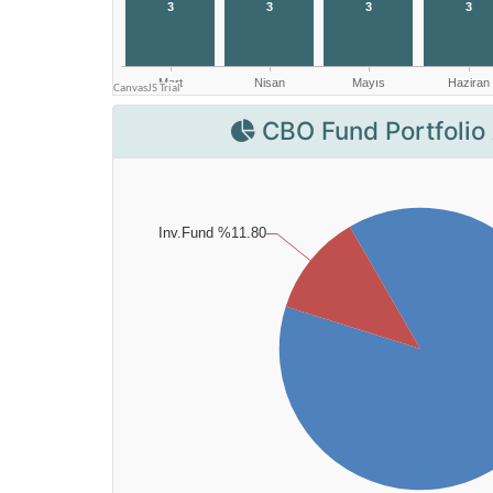
CBO Fund Portfolio 