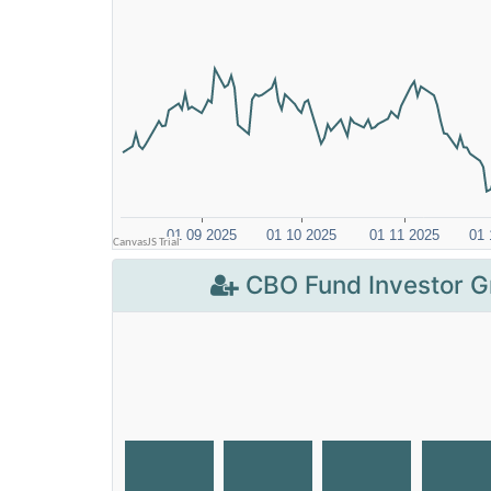
CBO Fund Investor G