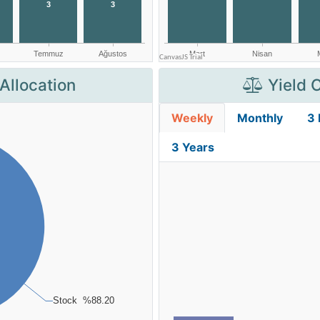
Allocation
Yield 
Weekly
Monthly
3
3 Years