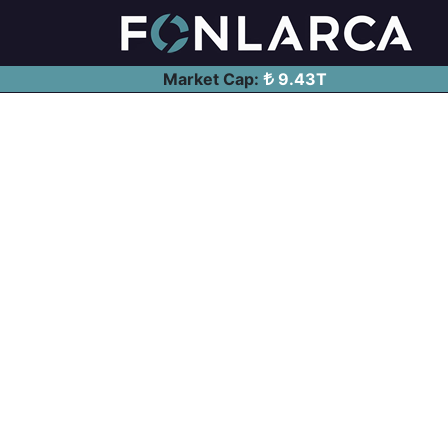
Market Cap:
9.43T