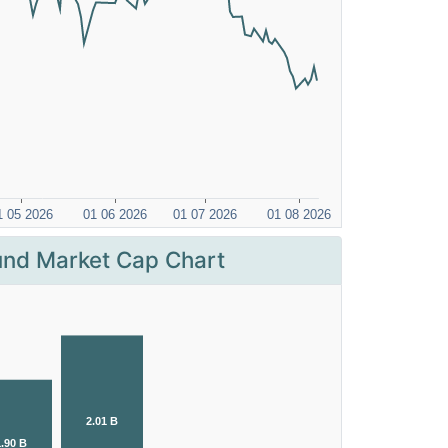
nd Market Cap Chart