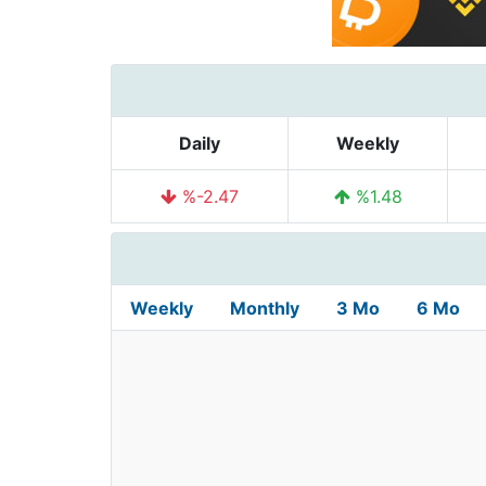
Daily
Weekly
%-2.47
%1.48
Weekly
Monthly
3 Mo
6 Mo