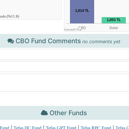
CBO Fund Comments
no comments yet
Other Funds
|
|
|
|
Fund
Tefas IJC Fund
Tefas GPT Fund
Tefas RPC Fund
Tefas 