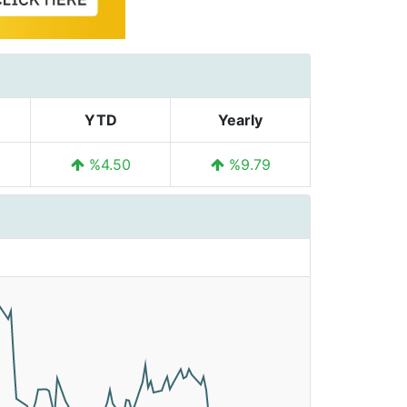
YTD
Yearly
%4.50
%9.79