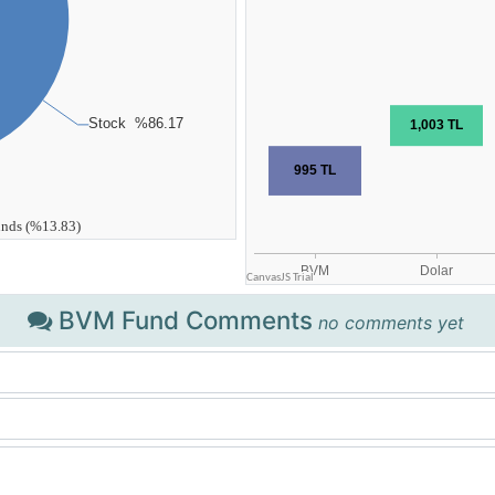
BVM Fund Comments
no comments yet