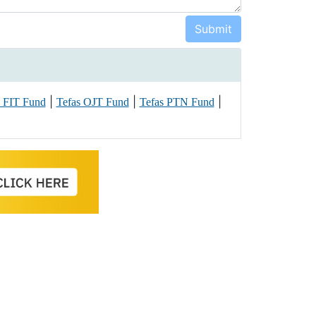
|
|
|
s FIT Fund
Tefas OJT Fund
Tefas PTN Fund