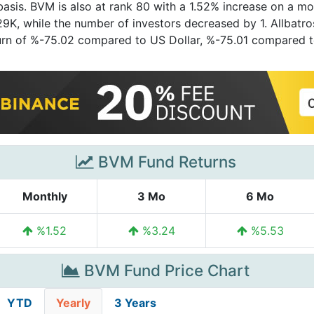
asis. BVM is also at rank 80 with a 1.52% increase on a mo
K, while the number of investors decreased by 1. Allbatross P
eturn of %-75.02 compared to US Dollar, %-75.01 compared 
BVM Fund Returns
Monthly
3 Mo
6 Mo
%1.52
%3.24
%5.53
BVM Fund Price Chart
YTD
Yearly
3 Years