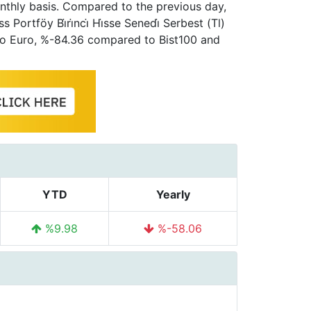
nthly basis. Compared to the previous day,
ortföy Bi̇ri̇nci̇ Hi̇sse Senedi̇ Serbest (Tl)
to Euro, %-84.36 compared to Bist100 and
YTD
Yearly
%9.98
%-58.06