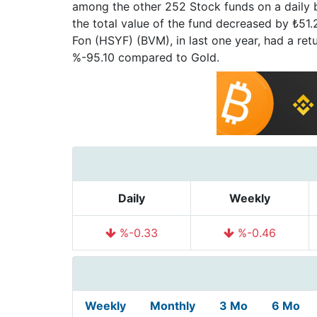
among the other 252 Stock funds on a daily b
the total value of the fund decreased by ₺51.29
Fon (HSYF) (BVM), in last one year, had a r
%-95.10 compared to Gold.
Daily
Weekly
%-0.33
%-0.46
Weekly
Monthly
3 Mo
6 Mo