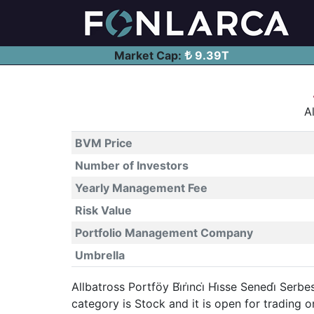
Market Cap:
9.39T
Al
BVM Price
Number of Investors
Yearly Management Fee
Risk Value
Portfolio Management Company
Umbrella
Allbatross Portföy Bi̇ri̇nci̇ Hi̇sse Senedi̇ S
category is Stock and it is open for tradin