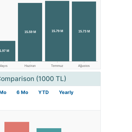
Comparison (1000 TL)
 Mo
6 Mo
YTD
Yearly