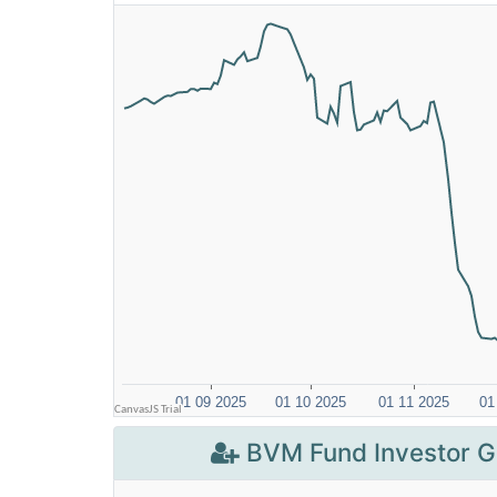
BVM Fund Investor G