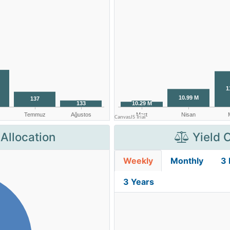
Allocation
Yield 
Weekly
Monthly
3
3 Years