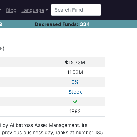
Blog
Language
9
Decreased Funds:
334
d
YF)
15.73M
11.52M
0%
Stock
1892
ued by Allbatross Asset Management. Its
 previous business day, ranks at number 185