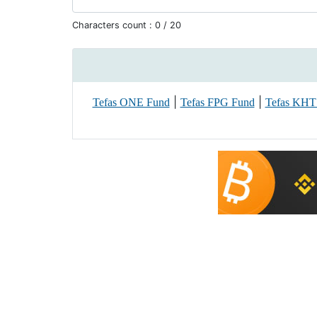
Characters count :
0
/ 20
|
|
Tefas ONE Fund
Tefas FPG Fund
Tefas KHT