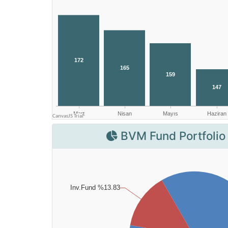
BVM Fund Portfolio 