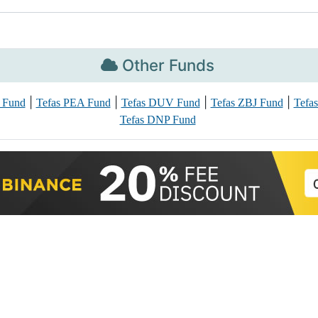
Other Funds
|
|
|
|
 Fund
Tefas PEA Fund
Tefas DUV Fund
Tefas ZBJ Fund
Tefa
Tefas DNP Fund