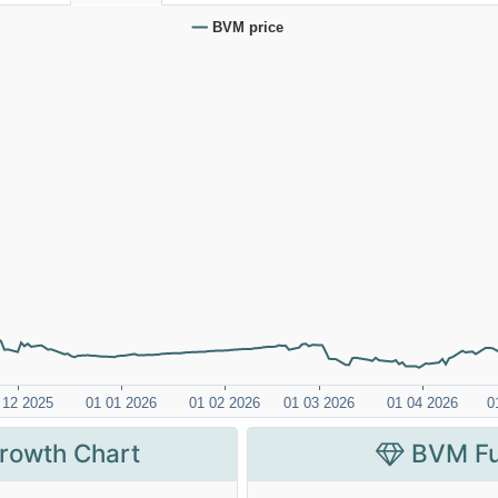
rowth Chart
BVM Fu