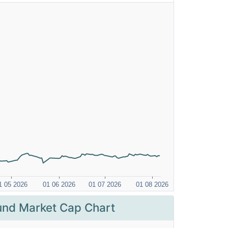
nd Market Cap Chart