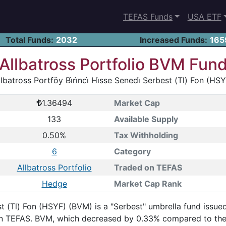
TEFAS Funds
USA ETF
Total Funds:
2032
Increased Funds:
165
Allbatross Portfolio BVM Fun
lbatross Portföy Bi̇ri̇nci̇ Hi̇sse Senedi̇ Serbest (Tl) Fon (HS
1.36494
Market Cap
133
Available Supply
0.50%
Tax Withholding
6
Category
Allbatross Portfolio
Traded on TEFAS
Hedge
Market Cap Rank
erbest (Tl) Fon (HSYF) (BVM) is a "Serbest" umbrella fund iss
g on TEFAS. BVM, which decreased by 0.33% compared to the