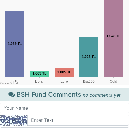
BSH Fund Comments
no comments yet