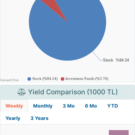
Yield Comparison (1000 TL)
Weekly
Monthly
3 Mo
6 Mo
YTD
Yearly
3 Years