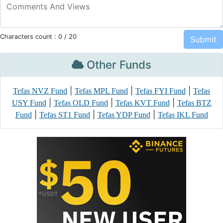
Characters count :
0
/ 20
Other Funds
|
|
|
Tefas NVZ Fund
Tefas MPL Fund
Tefas FYI Fund
Tefas
|
|
|
USY Fund
Tefas OLD Fund
Tefas KVT Fund
Tefas BTZ
|
|
|
Fund
Tefas ST1 Fund
Tefas YDP Fund
Tefas IKL Fund