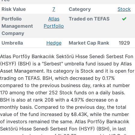
Risk Value
7
Category
Stock
Portfolio
Atlas
Traded on TEFAS
Management
Portfolio
Company
Umbrella
Hedge
Market Cap Rank
1929
Atlas Portföy Bankacılık Sektörü Hi̇sse Senedi̇ Serbest Fon
(HSYF) (BSH) is a "Serbest" umbrella fund issued by Atlas
Asset Management. Its category is Stock and it is open for
trading on TEFAS. BSH, which decreased by 0.17%
compared to the previous business day, ranks at number
170 among the other 252 Stock funds on a daily basis.
BSH is also at rank 208 with a 4.97% decrease on a
monthly basis. Compared to the previous day, the total
value of the fund increased by ₺8.43K, while the number
of investors remained the same. Atlas Portföy Bankacılık
Sektörü Hi̇sse Senedi̇ Serbest Fon (HSYF) (BSH), in last