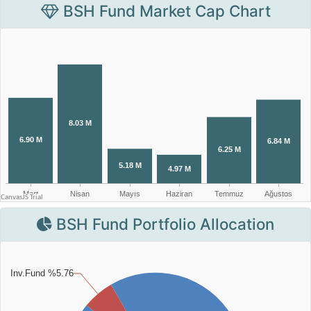
BSH Fund Market Cap Chart
BSH Fund Portfolio Allocation