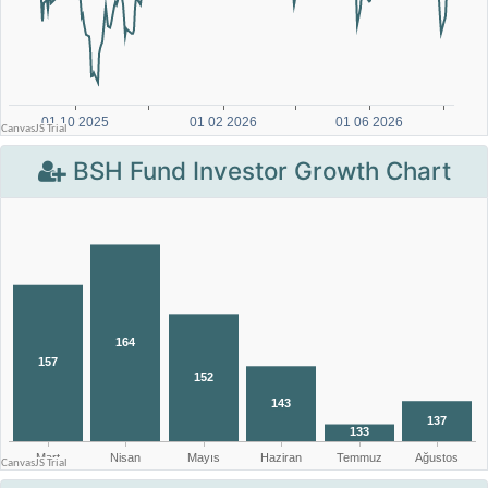
BSH Fund Investor Growth Chart