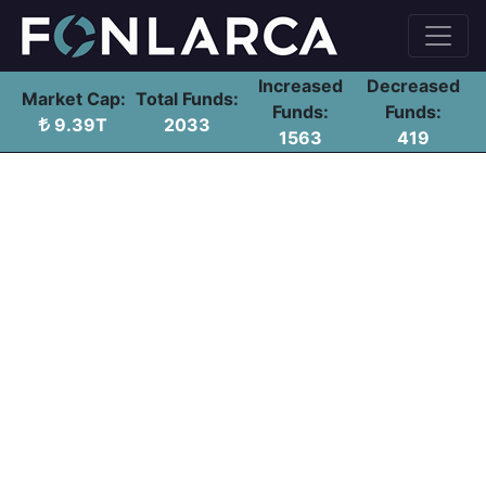
Increased
Decreased
Market Cap:
Total Funds:
Funds:
Funds:
9.39T
2033
1563
419