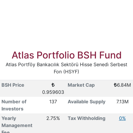
Atlas Portfolio BSH Fund
Atlas Portföy Bankacılık Sektörü Hi̇sse Senedi̇ Serbest
Fon (HSYF)
BSH Price
Market Cap
6.84M
0.959603
Number of
137
Available Supply
7.13M
Investors
Yearly
2.75%
Tax Withholding
0%
Management
Fee