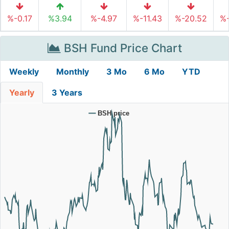
%-0.17
%3.94
%-4.97
%-11.43
%-20.52
%-
BSH Fund Price Chart
Weekly
Monthly
3 Mo
6 Mo
YTD
Yearly
3 Years