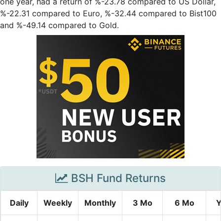
one year, had a return of %-23.78 compared to US Dollar,
%-22.31 compared to Euro, %-32.44 compared to Bist100
and %-49.14 compared to Gold.
BSH Fund Returns
Daily
Weekly
Monthly
3 Mo
6 Mo