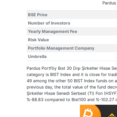
Pardus 
BSE Price
Number of Investors
Yearly Management Fee
Risk Value
Portfolio Management Company
Umbrella
Pardus Portföy Bıst 30 Dışı Şi̇rketler Hi̇sse 
category is BIST Index and it is close for t
49 among the other 50 BIST Index funds on a 
previous day, the total value of the fund de
Şi̇rketler Hi̇sse Senedi̇ Serbest (Tl) Fon (HS
%-88.83 compared to Bist100 and %-102.27 