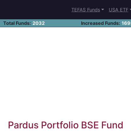
TEFAS Funds
USA ETF
Total Funds:
2032
Increased Funds:
169
Pardus Portfolio BSE Fund