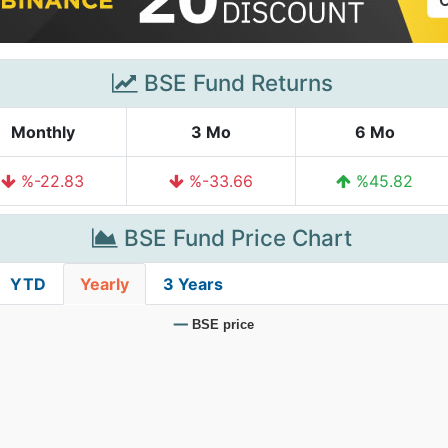
BSE Fund Returns
Monthly
3 Mo
6 Mo
%-22.83
%-33.66
%45.82
BSE Fund Price Chart
YTD
Yearly
3 Years