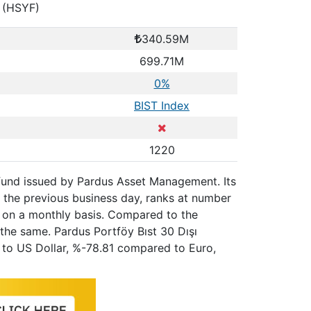
n (HSYF)
340.59M
699.71M
0%
BIST Index
1220
la fund issued by Pardus Asset Management. Its
 the previous business day, ranks at number
e on a monthly basis. Compared to the
the same. Pardus Portföy Bıst 30 Dışı
ed to US Dollar, %-78.81 compared to Euro,