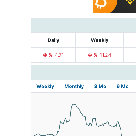
Daily
Weekly
%-4.71
%-11.24
Weekly
Monthly
3 Mo
6 Mo