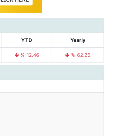
YTD
Yearly
%-12.46
%-62.25