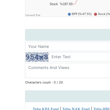
Characters count :
0
/ 20
|
|
Tefas KPA Fund
Tefas NAK Fund
Tefas HB