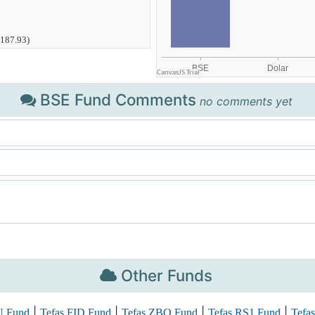
BSE Fund Comments
no comments yet
Other Funds
|
|
|
|
U Fund
Tefas FID Fund
Tefas ZBO Fund
Tefas RS1 Fund
Tefas