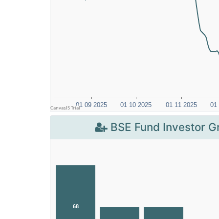
BSE Fund Investor G