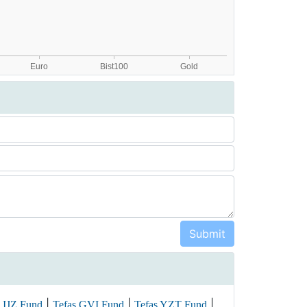
|
|
|
 IJZ Fund
Tefas GVI Fund
Tefas YZT Fund