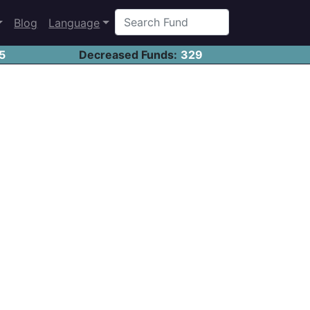
Blog
Language
5
Decreased Funds:
329