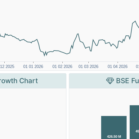
rowth Chart
BSE Fu