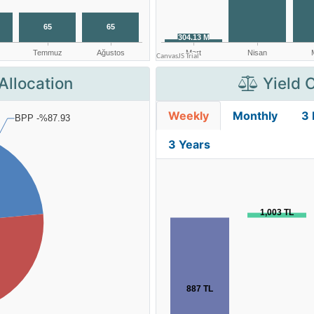
Allocation
Yield 
Weekly
Monthly
3
3 Years