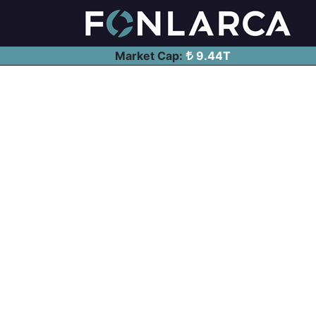
Market Cap:
9.44T