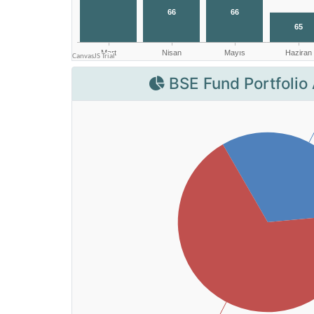
BSE Fund Portfolio 