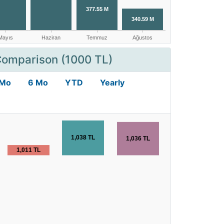
Comparison (1000 TL)
 Mo
6 Mo
YTD
Yearly