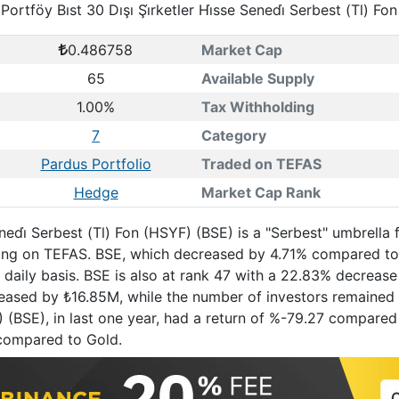
Portföy Bıst 30 Dışı Şi̇rketler Hi̇sse Senedi̇ Serbest (Tl) Fo
0.486758
Market Cap
65
Available Supply
1.00%
Tax Withholding
7
Category
Pardus Portfolio
Traded on TEFAS
Hedge
Market Cap Rank
Senedi̇ Serbest (Tl) Fon (HSYF) (BSE) is a "Serbest" umbrel
rading on TEFAS. BSE, which decreased by 4.71% compared to
daily basis. BSE is also at rank 47 with a 22.83% decreas
creased by ₺16.85M, while the number of investors remained 
YF) (BSE), in last one year, had a return of %-79.27 compar
compared to Gold.