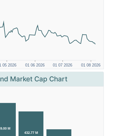
nd Market Cap Chart