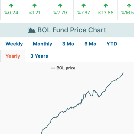
%0.24
%1.21
%2.79
%7.67
%13.88
%16.
BOL Fund Price Chart
Weekly
Monthly
3 Mo
6 Mo
YTD
Yearly
3 Years