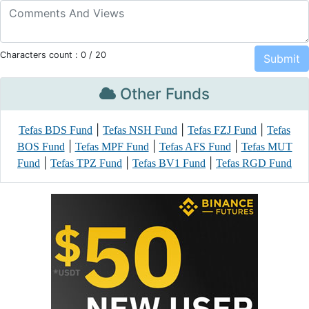
Characters count :
0
/ 20
Other Funds
|
|
|
Tefas BDS Fund
Tefas NSH Fund
Tefas FZJ Fund
Tefas
|
|
|
BOS Fund
Tefas MPF Fund
Tefas AFS Fund
Tefas MUT
|
|
|
Fund
Tefas TPZ Fund
Tefas BV1 Fund
Tefas RGD Fund