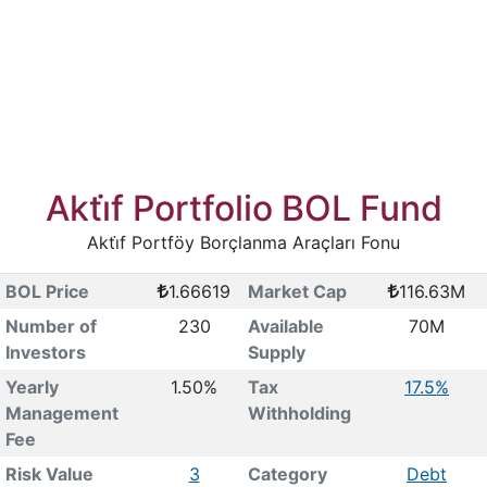
Akti̇f Portfolio BOL Fund
Akti̇f Portföy Borçlanma Araçları Fonu
BOL Price
1.66619
Market Cap
116.63M
Number of
230
Available
70M
Investors
Supply
Yearly
1.50%
Tax
17.5%
Management
Withholding
Fee
Risk Value
3
Category
Debt