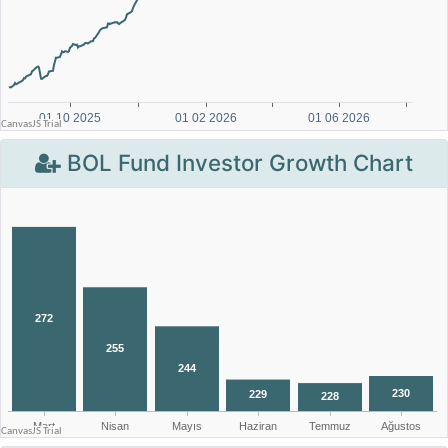
BOL Fund Investor Growth Chart