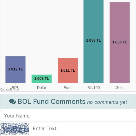
BOL Fund Comments
no comments yet