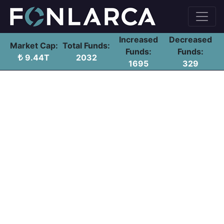
Increased
Decreased
Market Cap:
Total Funds:
Funds:
Funds:
9.44T
2032
1695
329