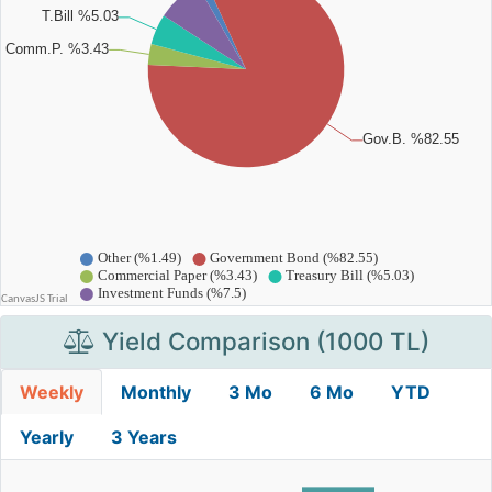
Yield Comparison (1000 TL)
Weekly
Monthly
3 Mo
6 Mo
YTD
Yearly
3 Years