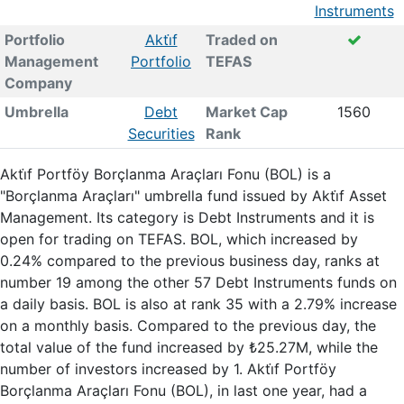
Instruments
Portfolio
Akti̇f
Traded on
Management
Portfolio
TEFAS
Company
Umbrella
Debt
Market Cap
1560
Securities
Rank
Akti̇f Portföy Borçlanma Araçları Fonu (BOL) is a
"Borçlanma Araçları" umbrella fund issued by Akti̇f Asset
Management. Its category is Debt Instruments and it is
open for trading on TEFAS. BOL, which increased by
0.24% compared to the previous business day, ranks at
number 19 among the other 57 Debt Instruments funds on
a daily basis. BOL is also at rank 35 with a 2.79% increase
on a monthly basis. Compared to the previous day, the
total value of the fund increased by ₺25.27M, while the
number of investors increased by 1. Akti̇f Portföy
Borçlanma Araçları Fonu (BOL), in last one year, had a