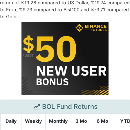
return of %19.28 compared to US Dollar, %19.74 compared
to Euro, %9.73 compared to Bist100 and %-3.71 compared
to Gold.
BOL Fund Returns
Daily
Weekly
Monthly
3 Mo
6 Mo
YT