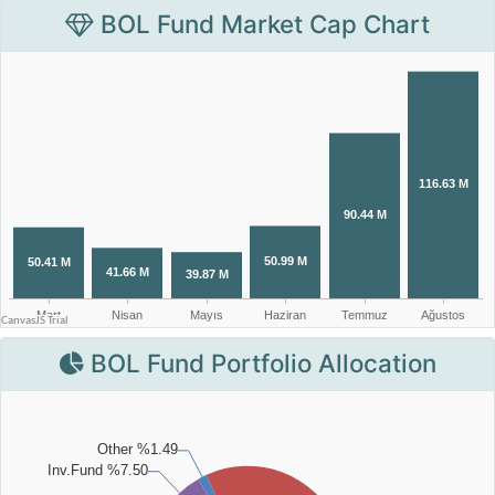
BOL Fund Market Cap Chart
BOL Fund Portfolio Allocation