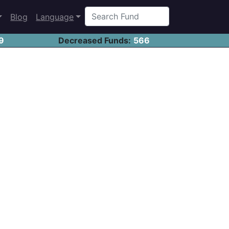
Blog
Language
9
Decreased Funds:
566