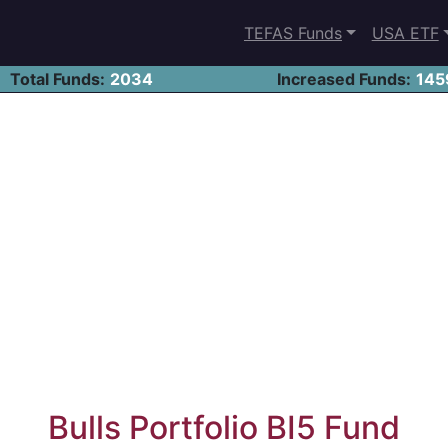
TEFAS Funds
USA ETF
Total Funds:
2034
Increased Funds:
145
Bulls Portfolio BI5 Fund