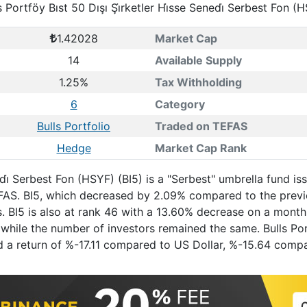
s Portföy Bıst 50 Dışı Şi̇rketler Hi̇sse Senedi̇ Serbest Fon (
1.42028
Market Cap
14
Available Supply
1.25%
Tax Withholding
6
Category
Bulls Portfolio
Traded on TEFAS
Hedge
Market Cap Rank
enedi̇ Serbest Fon (HSYF) (BI5) is a "Serbest" umbrella fund
 TEFAS. BI5, which decreased by 2.09% compared to the pre
s. BI5 is also at rank 46 with a 13.60% decrease on a mont
hile the number of investors remained the same. Bulls Portfö
had a return of %-17.11 compared to US Dollar, %-15.64 com