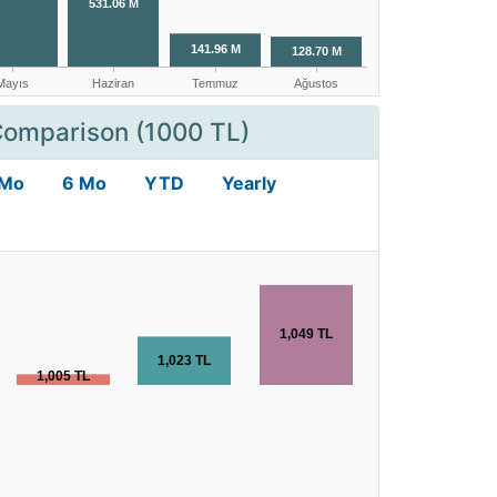
Comparison (1000 TL)
 Mo
6 Mo
YTD
Yearly