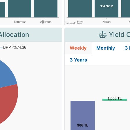
Allocation
Yield 
Weekly
Monthly
3
3 Years