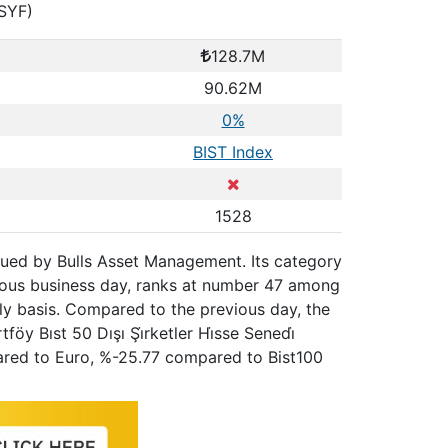
HSYF)
128.7M
90.62M
0%
BIST Index
1528
 issued by Bulls Asset Management. Its category
vious business day, ranks at number 47 among
hly basis. Compared to the previous day, the
y Bıst 50 Dışı Şi̇rketler Hi̇sse Senedi̇
pared to Euro, %-25.77 compared to Bist100