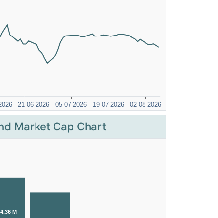
nd Market Cap Chart