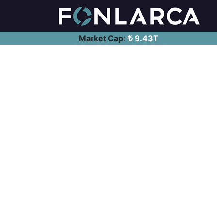
Market Cap:
9.43T