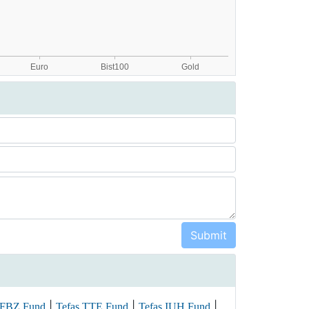
|
|
|
 FBZ Fund
Tefas TTE Fund
Tefas IUH Fund