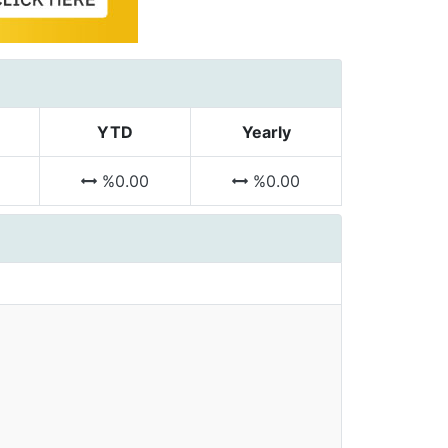
YTD
Yearly
%0.00
%0.00