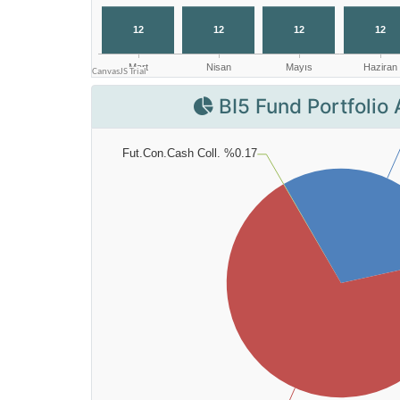
BI5 Fund Portfolio 