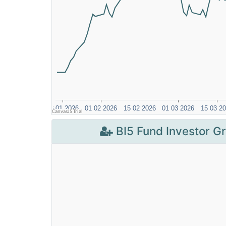
BI5 Fund Investor G