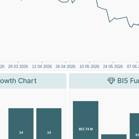
rowth Chart
BI5 Fu