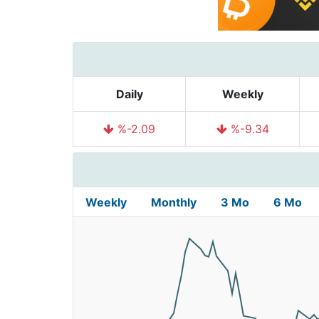
Daily
Weekly
%-2.09
%-9.34
Weekly
Monthly
3 Mo
6 Mo