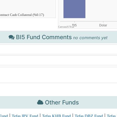
BI5 Fund Comments
no comments yet
Other Funds
|
|
|
|
Fund
Tefas IPV Fund
Tefas KHB Fund
Tefas DBZ Fund
Tefas