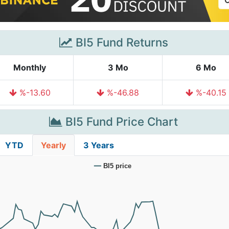
BI5 Fund Returns
Monthly
3 Mo
6 Mo
%-13.60
%-46.88
%-40.15
BI5 Fund Price Chart
YTD
Yearly
3 Years