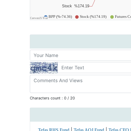
Characters count :
0
/ 20
|
|
Tefas RHS Fund
Tefas AOJ Fund
Tefas CFO 