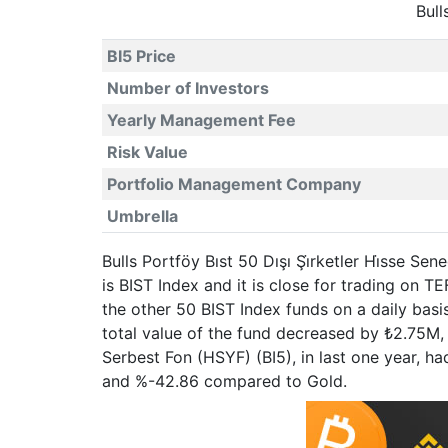
Bull
BI5 Price
Number of Investors
Yearly Management Fee
Risk Value
Portfolio Management Company
Umbrella
Bulls Portföy Bıst 50 Dışı Şi̇rketler Hi̇sse S
is BIST Index and it is close for trading on
the other 50 BIST Index funds on a daily basi
total value of the fund decreased by ₺2.75M, w
Serbest Fon (HSYF) (BI5), in last one year, 
and %-42.86 compared to Gold.