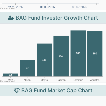
BAG Fund Investor Growth Chart
BAG Fund Market Cap Chart