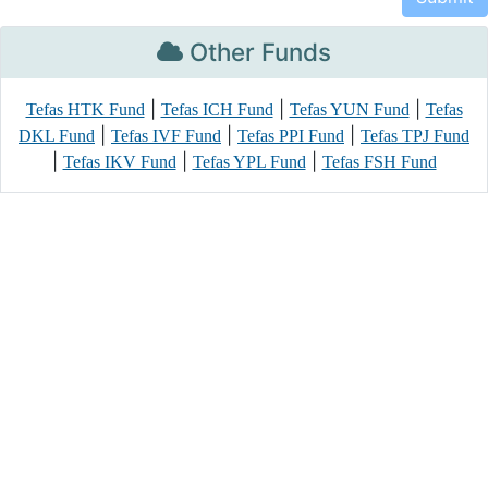
Other Funds
|
|
|
Tefas HTK Fund
Tefas ICH Fund
Tefas YUN Fund
Tefas
|
|
|
DKL Fund
Tefas IVF Fund
Tefas PPI Fund
Tefas TPJ Fund
|
|
|
Tefas IKV Fund
Tefas YPL Fund
Tefas FSH Fund