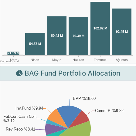
BAG Fund Portfolio Allocation