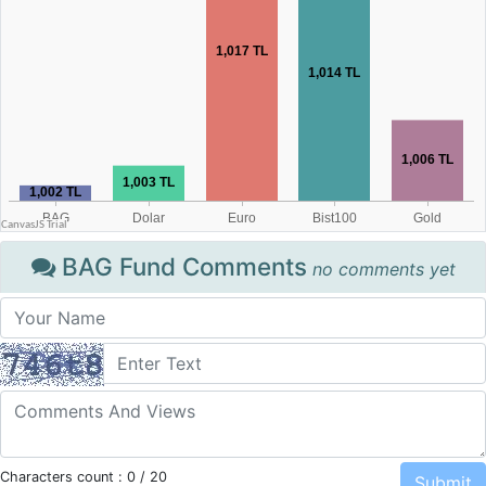
BAG Fund Comments
no comments yet
Characters count :
0
/ 20