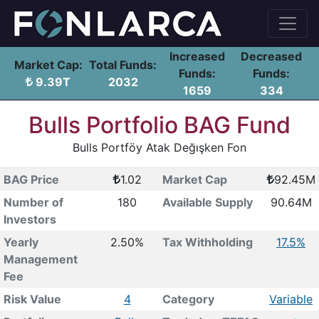
Increased
Decreased
Market Cap:
Total Funds:
Funds:
Funds:
9.39T
2032
1659
334
Bulls Portfolio BAG Fund
Bulls Portföy Atak Değışken Fon
BAG Price
1.02
Market Cap
92.45M
Number of
180
Available Supply
90.64M
Investors
Yearly
2.50%
Tax Withholding
17.5%
Management
Fee
Risk Value
4
Category
Variable