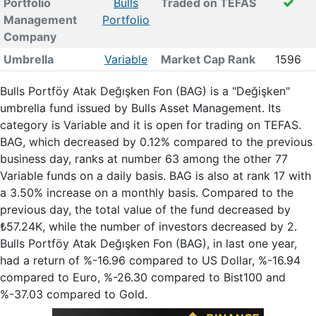
Portfolio
Bulls
Traded on TEFAS
Management
Portfolio
Company
Umbrella
Variable
Market Cap Rank
1596
Bulls Portföy Atak Değışken Fon (BAG) is a "Değişken"
umbrella fund issued by Bulls Asset Management. Its
category is Variable and it is open for trading on TEFAS.
BAG, which decreased by 0.12% compared to the previous
business day, ranks at number 63 among the other 77
Variable funds on a daily basis. BAG is also at rank 17 with
a 3.50% increase on a monthly basis. Compared to the
previous day, the total value of the fund decreased by
₺57.24K, while the number of investors decreased by 2.
Bulls Portföy Atak Değışken Fon (BAG), in last one year,
had a return of %-16.96 compared to US Dollar, %-16.94
compared to Euro, %-26.30 compared to Bist100 and
%-37.03 compared to Gold.