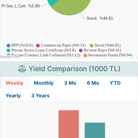
Yield Comparison (1000 TL)
Weekly
Monthly
3 Mo
6 Mo
YTD
Yearly
3 Years