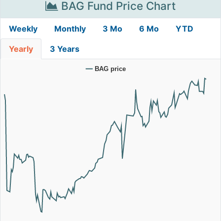
BAG Fund Price Chart
Weekly
Monthly
3 Mo
6 Mo
YTD
Yearly
3 Years