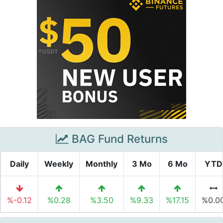
BAG Fund Returns
Daily
Weekly
Monthly
3 Mo
6 Mo
YTD
%-0.12
%0.28
%3.50
%9.33
%17.15
%0.0