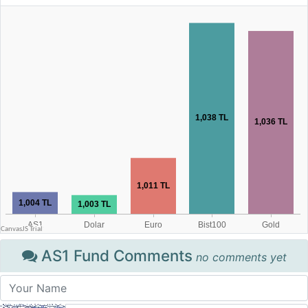
AS1 Fund Comments
no comments yet