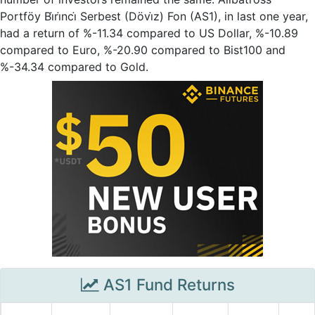
Portföy Bi̇ri̇nci̇ Serbest (Dövi̇z) Fon (AS1), in last one year,
had a return of %-11.34 compared to US Dollar, %-10.89
compared to Euro, %-20.90 compared to Bist100 and
%-34.34 compared to Gold.
AS1 Fund Returns