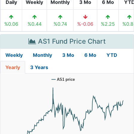
Daily
Weekly
Monthly
3 Mo
6 Mo
YT
%0.06
%0.44
%0.74
%-0.06
%2.25
%0.8
AS1 Fund Price Chart
Weekly
Monthly
3 Mo
6 Mo
YTD
Yearly
3 Years