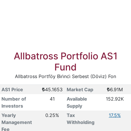
Allbatross Portfolio AS1
Fund
Allbatross Portföy Bi̇ri̇nci̇ Serbest (Dövi̇z) Fon
AS1 Price
45.1653
Market Cap
6.91M
Number of
41
Available
152.92K
Investors
Supply
Yearly
0.25%
Tax
17.5%
Management
Withholding
Fee