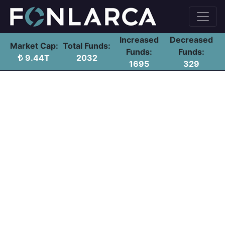
Increased
Decreased
Market Cap:
Total Funds:
Funds:
Funds:
9.44T
2032
1695
329