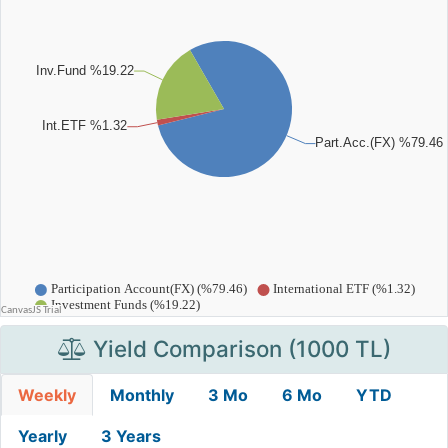
Yield Comparison (1000 TL)
Weekly
Monthly
3 Mo
6 Mo
YTD
Yearly
3 Years