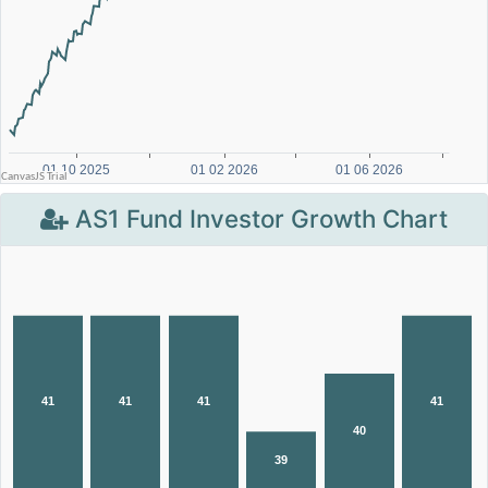
AS1 Fund Investor Growth Chart