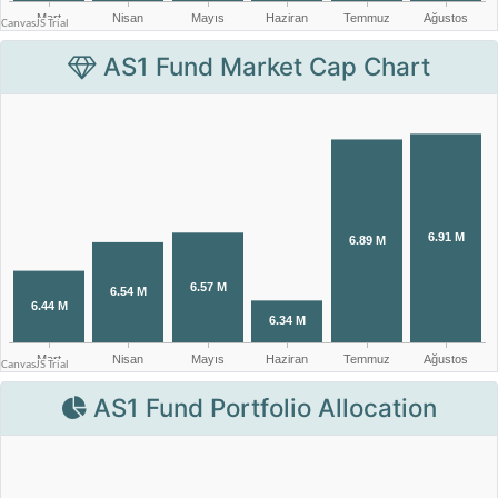
AS1 Fund Market Cap Chart
AS1 Fund Portfolio Allocation