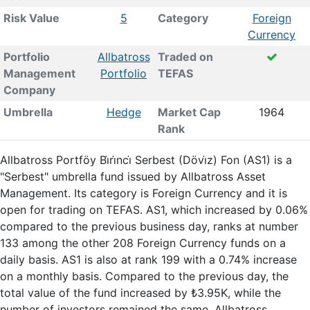
Risk Value
5
Category
Foreign
Currency
Portfolio
Allbatross
Traded on
Management
Portfolio
TEFAS
Company
Umbrella
Hedge
Market Cap
1964
Rank
Allbatross Portföy Bi̇ri̇nci̇ Serbest (Dövi̇z) Fon (AS1) is a
"Serbest" umbrella fund issued by Allbatross Asset
Management. Its category is Foreign Currency and it is
open for trading on TEFAS. AS1, which increased by 0.06%
compared to the previous business day, ranks at number
133 among the other 208 Foreign Currency funds on a
daily basis. AS1 is also at rank 199 with a 0.74% increase
on a monthly basis. Compared to the previous day, the
total value of the fund increased by ₺3.95K, while the
number of investors remained the same. Allbatross