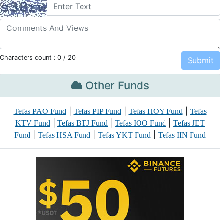
Characters count :
0
/ 20
Other Funds
|
|
|
Tefas PAO Fund
Tefas PIP Fund
Tefas HOY Fund
Tefas
|
|
|
KTV Fund
Tefas BTJ Fund
Tefas IOO Fund
Tefas JET
|
|
|
Fund
Tefas HSA Fund
Tefas YKT Fund
Tefas IIN Fund