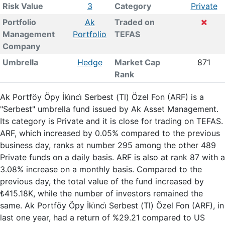
Risk Value
3
Category
Private
Portfolio
Ak
Traded on
Management
Portfolio
TEFAS
Company
Umbrella
Hedge
Market Cap
871
Rank
Ak Portföy Öpy İki̇nci̇ Serbest (Tl) Özel Fon (ARF) is a
"Serbest" umbrella fund issued by Ak Asset Management.
Its category is Private and it is close for trading on TEFAS.
ARF, which increased by 0.05% compared to the previous
business day, ranks at number 295 among the other 489
Private funds on a daily basis. ARF is also at rank 87 with a
3.08% increase on a monthly basis. Compared to the
previous day, the total value of the fund increased by
₺415.18K, while the number of investors remained the
same. Ak Portföy Öpy İki̇nci̇ Serbest (Tl) Özel Fon (ARF), in
last one year, had a return of %29.21 compared to US