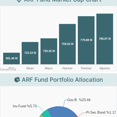
ARF Fund Portfolio Allocation