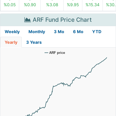
%0.05
%0.90
%3.08
%9.95
%15.34
%30.
ARF Fund Price Chart
Weekly
Monthly
3 Mo
6 Mo
YTD
Yearly
3 Years