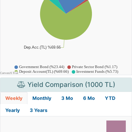
Yield Comparison (1000 TL)
Weekly
Monthly
3 Mo
6 Mo
YTD
Yearly
3 Years