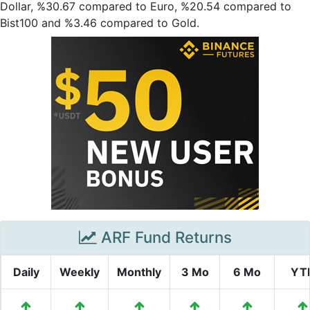
Dollar, %30.67 compared to Euro, %20.54 compared to
Bist100 and %3.46 compared to Gold.
ARF Fund Returns
Daily
Weekly
Monthly
3 Mo
6 Mo
YT