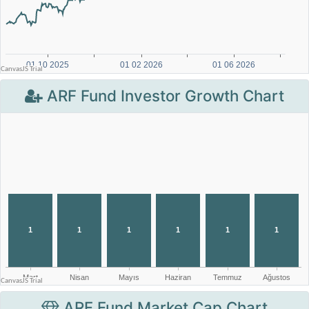
ARF Fund Investor Growth Chart
ARF Fund Market Cap Chart