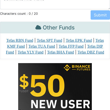
Characters count :
0
/ 20
Other Funds
|
|
|
Tefas RBN Fund
Tefas SPT Fund
Tefas EPK Fund
Tefas
|
|
|
KMF Fund
Tefas TUA Fund
Tefas FFP Fund
Tefas DIP
|
|
|
Fund
Tefas YLY Fund
Tefas BHA Fund
Tefas DBZ Fund