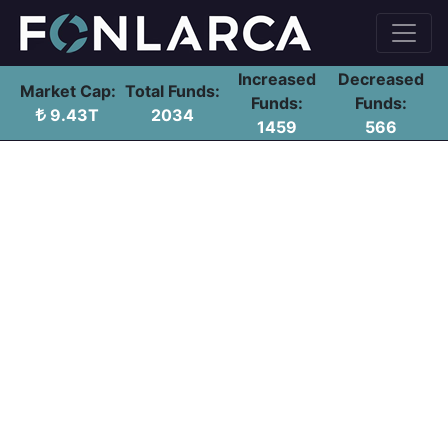
Increased
Decreased
Market Cap:
Total Funds:
Funds:
Funds:
9.43T
2034
1459
566