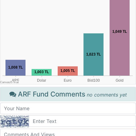
ARF Fund Comments
no comments yet