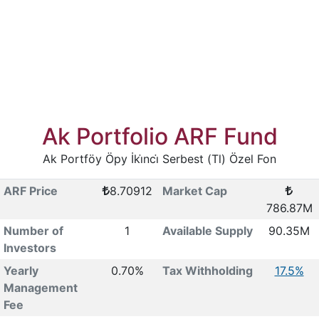
Ak Portfolio ARF Fund
Ak Portföy Öpy İki̇nci̇ Serbest (Tl) Özel Fon
ARF Price
8.70912
Market Cap
786.87M
Number of
1
Available Supply
90.35M
Investors
Yearly
0.70%
Tax Withholding
17.5%
Management
Fee