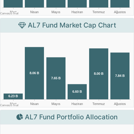
AL7 Fund Market Cap Chart
AL7 Fund Portfolio Allocation