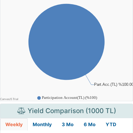
Yield Comparison (1000 TL)
Weekly
Monthly
3 Mo
6 Mo
YTD