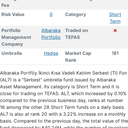
Fee
Risk Value
0
Category
Short
Term
Portfolio
Albaraka
Traded on
Management
Portfolio
TEFAS
Company
Umbrella
Hedge
Market Cap
181
Rank
Albaraka Portföy İki̇nci̇ Kısa Vadeli̇ Katılım Serbest (Tl) Fon
(AL7) is a "Serbest" umbrella fund issued by Albaraka
Asset Management. Its category is Short Term and it is
close for trading on TEFAS. AL7, which increased by 0.10%
compared to the previous business day, ranks at number
16 among the other 28 Short Term funds on a daily basis.
AL7 is also at rank 20 with a 3.22% increase on a monthly
basis. Compared to the previous day, the total value of the
fund decreased by ₺40.24M, while the number of investors