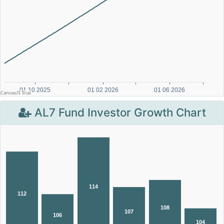
AL7 Fund Investor Growth Chart