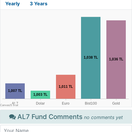
Yearly
3 Years
AL7 Fund Comments
no comments yet