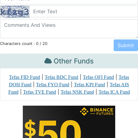
Characters count :
0
/ 20
Other Funds
|
|
|
Tefas FID Fund
Tefas BDC Fund
Tefas OFI Fund
Tefas
|
|
|
DOH Fund
Tefas FYO Fund
Tefas KPI Fund
Tefas AIS
|
|
|
Fund
Tefas TVE Fund
Tefas NSK Fund
Tefas ICA Fund