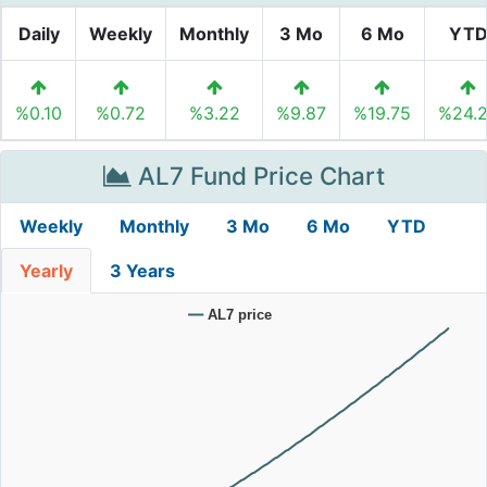
Daily
Weekly
Monthly
3 Mo
6 Mo
YT
%0.10
%0.72
%3.22
%9.87
%19.75
%24.
AL7 Fund Price Chart
Weekly
Monthly
3 Mo
6 Mo
YTD
Yearly
3 Years