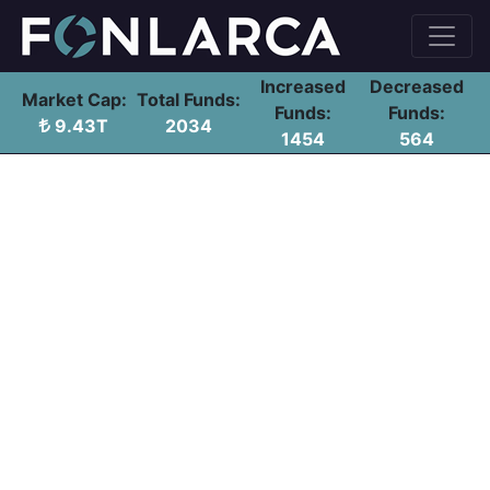
Increased
Decreased
Market Cap:
Total Funds:
Funds:
Funds:
9.43T
2034
1454
564