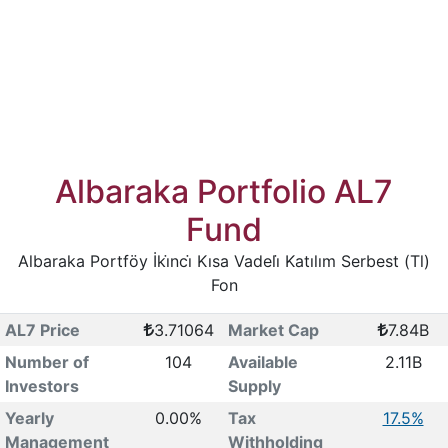
Albaraka Portfolio AL7
Fund
Albaraka Portföy İki̇nci̇ Kısa Vadeli̇ Katılım Serbest (Tl)
Fon
AL7 Price
3.71064
Market Cap
7.84B
Number of
104
Available
2.11B
Investors
Supply
Yearly
0.00%
Tax
17.5%
Management
Withholding