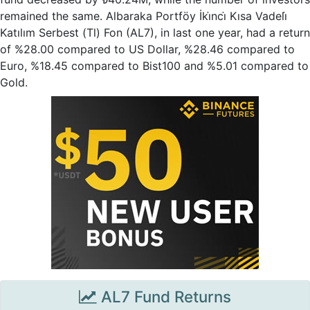
remained the same. Albaraka Portföy İki̇nci̇ Kısa Vadeli̇
Katılım Serbest (Tl) Fon (AL7), in last one year, had a return
of %28.00 compared to US Dollar, %28.46 compared to
Euro, %18.45 compared to Bist100 and %5.01 compared to
Gold.
AL7 Fund Returns