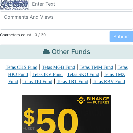
Characters count :
0
/ 20
Other Funds
|
|
|
Tefas CKS Fund
Tefas MGB Fund
Tefas TMM Fund
Tefas
|
|
|
HKJ Fund
Tefas IEV Fund
Tefas SKO Fund
Tefas TMZ
|
|
|
Fund
Tefas TPJ Fund
Tefas TBT Fund
Tefas RBV Fund