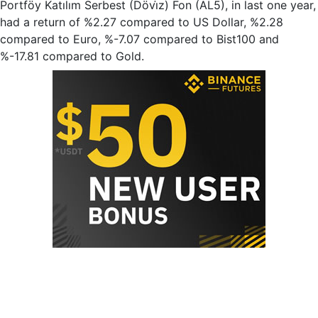
Portföy Katılım Serbest (Dövi̇z) Fon (AL5), in last one year,
had a return of %2.27 compared to US Dollar, %2.28
compared to Euro, %-7.07 compared to Bist100 and
%-17.81 compared to Gold.