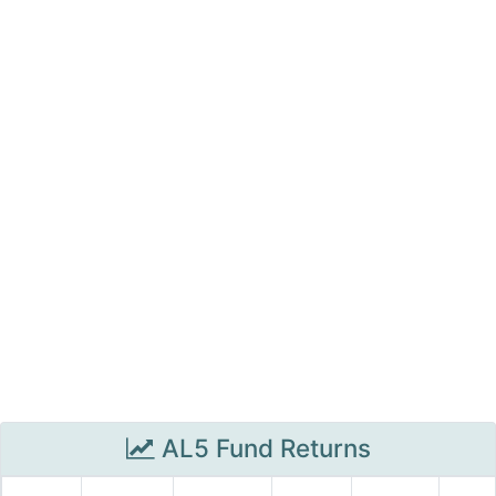
AL5 Fund Returns