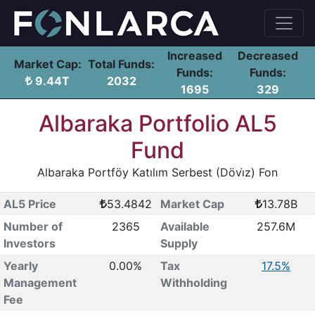
Increased
Decreased
Market Cap:
Total Funds:
Funds:
Funds:
9.44T
2032
1695
329
Albaraka Portfolio AL5
Fund
Albaraka Portföy Katılım Serbest (Dövi̇z) Fon
AL5 Price
53.4842
Market Cap
13.78B
Number of
2365
Available
257.6M
Investors
Supply
Yearly
0.00%
Tax
17.5%
Management
Withholding
Fee