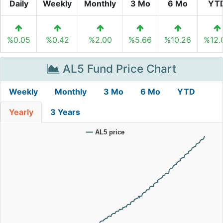
Daily
Weekly
Monthly
3 Mo
6 Mo
YT
%0.05
%0.42
%2.00
%5.66
%10.26
%12.
AL5 Fund Price Chart
Weekly
Monthly
3 Mo
6 Mo
YTD
Yearly
3 Years