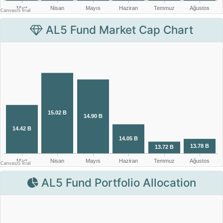
AL5 Fund Market Cap Chart
AL5 Fund Portfolio Allocation