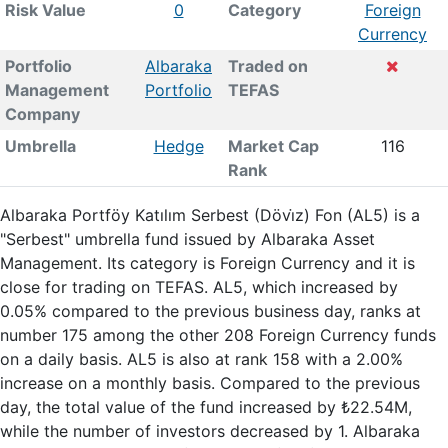
Risk Value
0
Category
Foreign
Currency
Portfolio
Albaraka
Traded on
Management
Portfolio
TEFAS
Company
Umbrella
Hedge
Market Cap
116
Rank
Albaraka Portföy Katılım Serbest (Dövi̇z) Fon (AL5) is a
"Serbest" umbrella fund issued by Albaraka Asset
Management. Its category is Foreign Currency and it is
close for trading on TEFAS. AL5, which increased by
0.05% compared to the previous business day, ranks at
number 175 among the other 208 Foreign Currency funds
on a daily basis. AL5 is also at rank 158 with a 2.00%
increase on a monthly basis. Compared to the previous
day, the total value of the fund increased by ₺22.54M,
while the number of investors decreased by 1. Albaraka