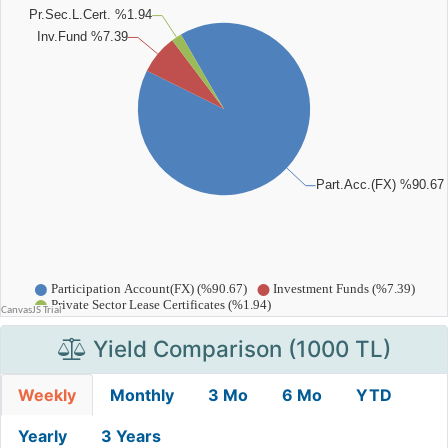
Yield Comparison (1000 TL)
Weekly
Monthly
3 Mo
6 Mo
YTD
Yearly
3 Years