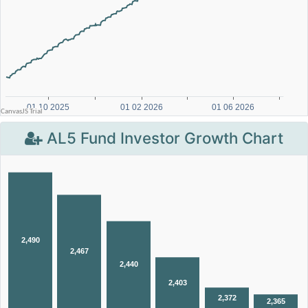
AL5 Fund Investor Growth Chart