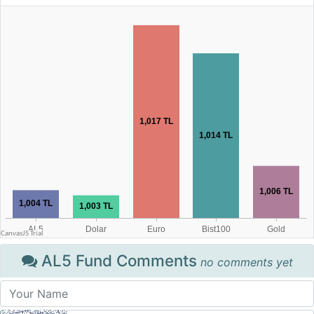
AL5 Fund Comments
no comments yet