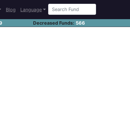
Blog
Language
9
Decreased Funds:
566