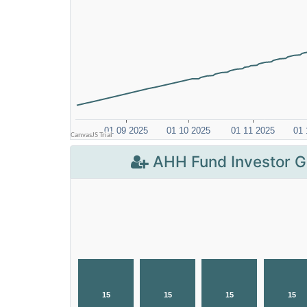
AHH Fund Investor G