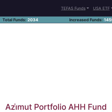
TEFAS Funds
USA ETF
Total Funds:
2034
Increased Funds:
145
Azi̇mut Portfolio AHH Fund