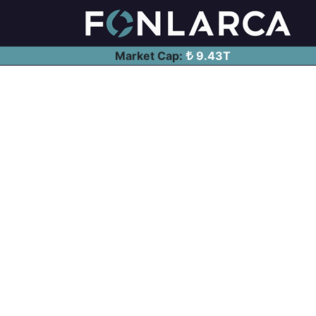
Market Cap:
9.43T