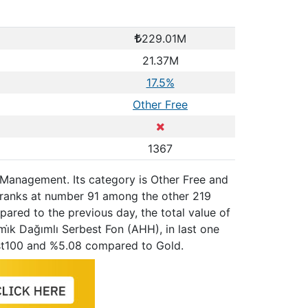
229.01M
21.37M
17.5%
Other Free
1367
t Management. Its category is Other Free and
, ranks at number 91 among the other 219
ared to the previous day, the total value of
i̇k Dağımlı Serbest Fon (AHH), in last one
st100 and %5.08 compared to Gold.