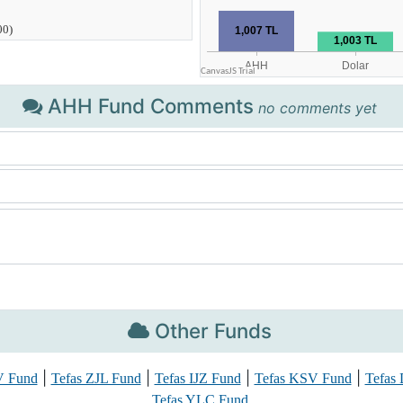
AHH Fund Comments
no comments yet
Other Funds
|
|
|
|
V Fund
Tefas ZJL Fund
Tefas IJZ Fund
Tefas KSV Fund
Tefas
Tefas YLC Fund