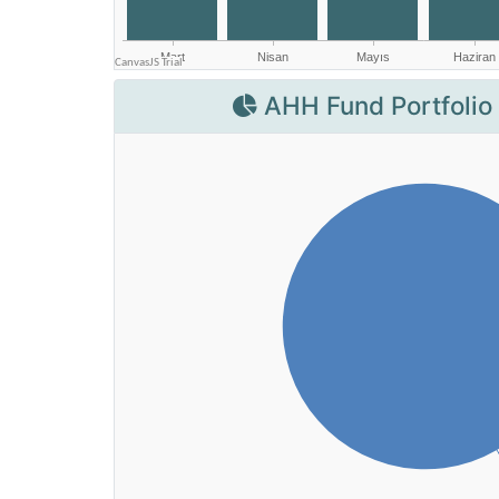
AHH Fund Portfolio 