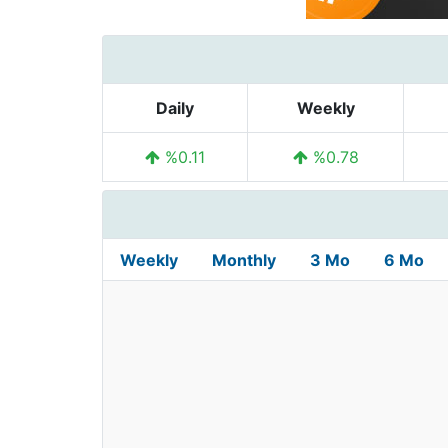
Daily
Weekly
%0.11
%0.78
Weekly
Monthly
3 Mo
6 Mo