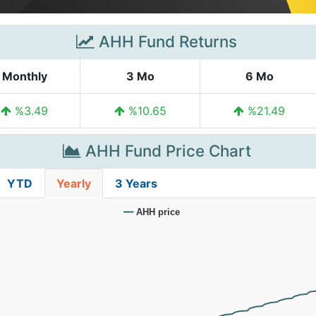
AHH Fund Returns
Monthly
3 Mo
6 Mo
%3.49
%10.65
%21.49
AHH Fund Price Chart
YTD
Yearly
3 Years