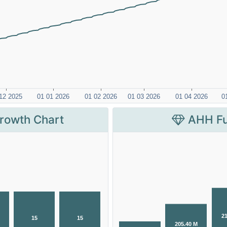
rowth Chart
AHH Fu