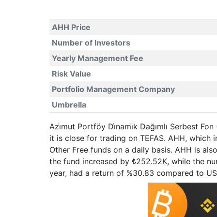
AHH Price
Number of Investors
Yearly Management Fee
Risk Value
Portfolio Management Company
Umbrella
Azi̇mut Portföy Di̇nami̇k Dağımlı Serbest Fon
it is close for trading on TEFAS. AHH, which
Other Free funds on a daily basis. AHH is als
the fund increased by ₺252.52K, while the num
year, had a return of %30.83 compared to U