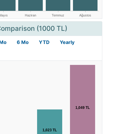
Comparison (1000 TL)
 Mo
6 Mo
YTD
Yearly