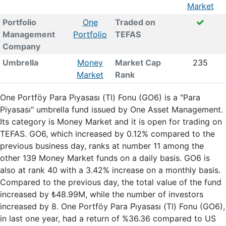
Market
Portfolio
One
Traded on
Management
Portfolio
TEFAS
Company
Umbrella
Money
Market Cap
235
Market
Rank
One Portföy Para Pi̇yasası (Tl) Fonu (GO6) is a "Para
Piyasası" umbrella fund issued by One Asset Management.
Its category is Money Market and it is open for trading on
TEFAS. GO6, which increased by 0.12% compared to the
previous business day, ranks at number 11 among the
other 139 Money Market funds on a daily basis. GO6 is
also at rank 40 with a 3.42% increase on a monthly basis.
Compared to the previous day, the total value of the fund
increased by ₺48.99M, while the number of investors
increased by 8. One Portföy Para Pi̇yasası (Tl) Fonu (GO6),
in last one year, had a return of %36.36 compared to US