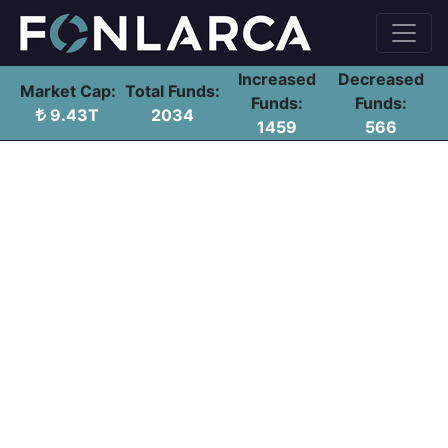
Increased
Decreased
Market Cap:
Total Funds:
Funds:
Funds:
9.43T
2034
1459
566