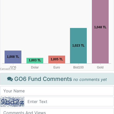
GO6 Fund Comments
no comments yet