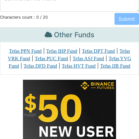
Characters count :
0
/ 20
Other Funds
|
|
|
Tefas PPN Fund
Tefas IHP Fund
Tefas DPT Fund
Tefas
|
|
|
VRK Fund
Tefas PUC Fund
Tefas ASJ Fund
Tefas YVG
|
|
|
Fund
Tefas DFD Fund
Tefas HVT Fund
Tefas IJB Fund