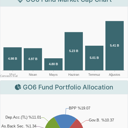
GO6 Fund Portfolio Allocation