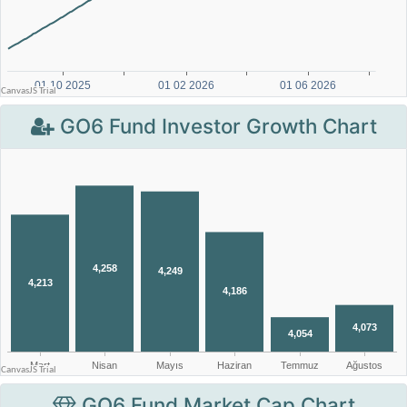
GO6 Fund Investor Growth Chart
GO6 Fund Market Cap Chart