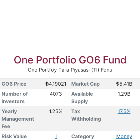
One Portfolio GO6 Fund
One Portföy Para Pi̇yasası (Tl) Fonu
GO6 Price
4.19021
Market Cap
5.41B
Number of
4073
Available
1.29B
Investors
Supply
Yearly
1.25%
Tax
17.5%
Management
Withholding
Fee
Risk Value
1
Category
Money