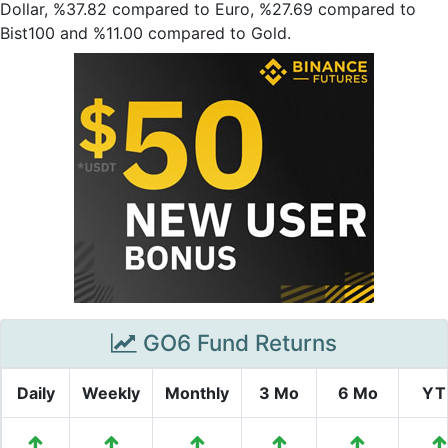
Dollar, %37.82 compared to Euro, %27.69 compared to
Bist100 and %11.00 compared to Gold.
GO6 Fund Returns
Daily
Weekly
Monthly
3 Mo
6 Mo
YT