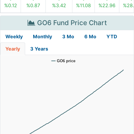
%0.12
%0.87
%3.42
%11.08
%22.96
%28
GO6 Fund Price Chart
Weekly
Monthly
3 Mo
6 Mo
YTD
Yearly
3 Years