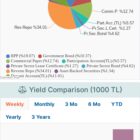
Yield Comparison (1000 TL)
Weekly
Monthly
3 Mo
6 Mo
YTD
Yearly
3 Years