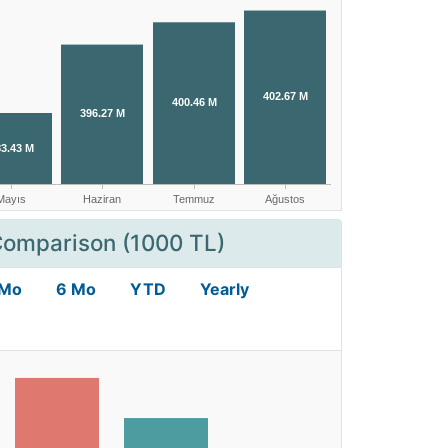
Comparison (1000 TL)
 Mo
6 Mo
YTD
Yearly