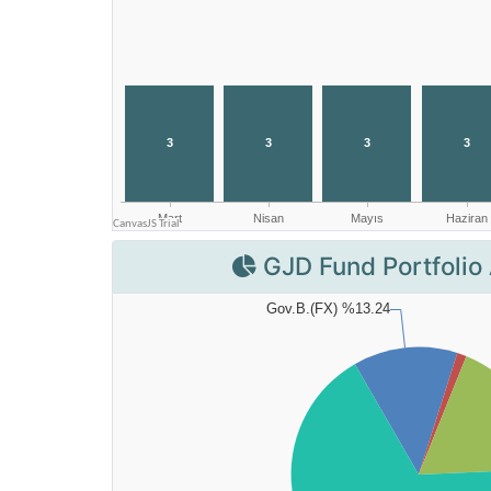
GJD Fund Portfolio 