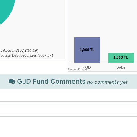
GJD Fund Comments
no comments yet