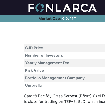
Market Cap:
9.41T
GJD Price
Number of Investors
Yearly Management Fee
Risk Value
Portfolio Management Company
Umbrella
Garanti̇ Portföy Ortas Serbest (Dövi̇z) Özel F
is close for trading on TEFAS. GJD, which i