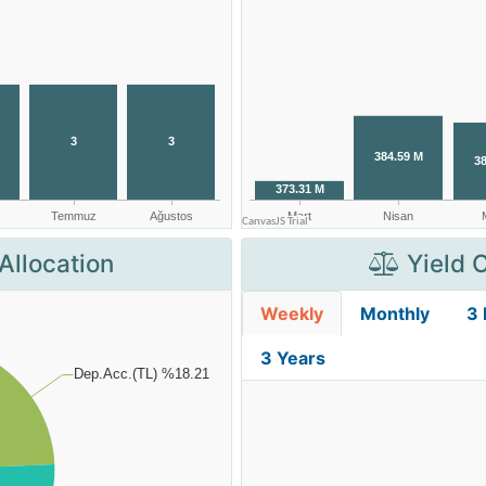
Allocation
Yield 
Weekly
Monthly
3
3 Years