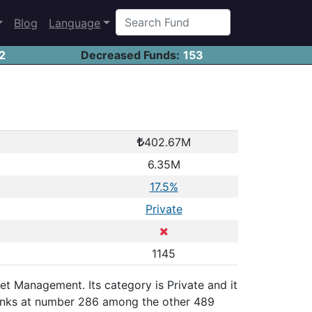
Blog
Language
2
Decreased Funds:
153
402.67M
6.35M
17.5%
Private
1145
set Management. Its category is Private and it
ranks at number 286 among the other 489