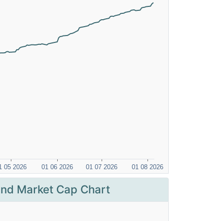
nd Market Cap Chart