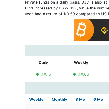
Private funds on a daily basis. GJD is also a
fund increased by ₺652.42K, while the number 
year, had a return of %9.59 compared to US
Daily
Weekly
%0.16
%0.66
Weekly
Monthly
3 Mo
6 Mo