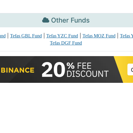
Other Funds
|
|
|
|
und
Tefas GBL Fund
Tefas YZC Fund
Tefas MOZ Fund
Tefas
Tefas DGF Fund