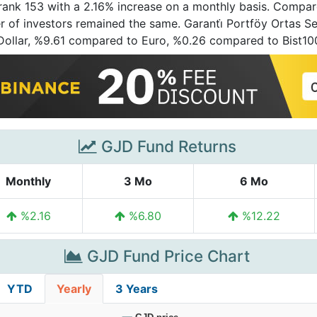
t rank 153 with a 2.16% increase on a monthly basis. Compare
of investors remained the same. Garanti̇ Portföy Ortas Ser
 Dollar, %9.61 compared to Euro, %0.26 compared to Bist1
GJD Fund Returns
Monthly
3 Mo
6 Mo
%2.16
%6.80
%12.22
GJD Fund Price Chart
YTD
Yearly
3 Years