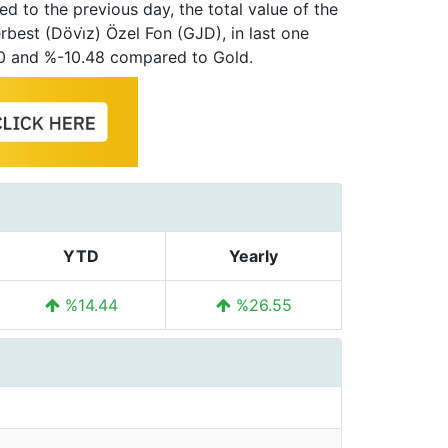
d to the previous day, the total value of the
best (Dövi̇z) Özel Fon (GJD), in last one
00 and %-10.48 compared to Gold.
YTD
Yearly
%14.44
%26.55