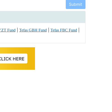
|
|
|
 YZT Fund
Tefas GBH Fund
Tefas FBC Fund