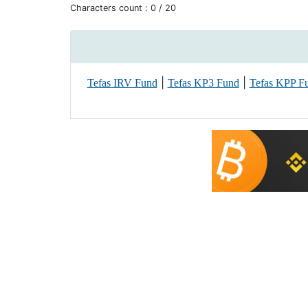
Characters count :
0
/ 20
|
|
Tefas IRV Fund
Tefas KP3 Fund
Tefas KPP F