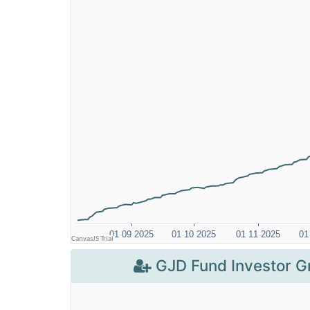
GJD Fund Investor G