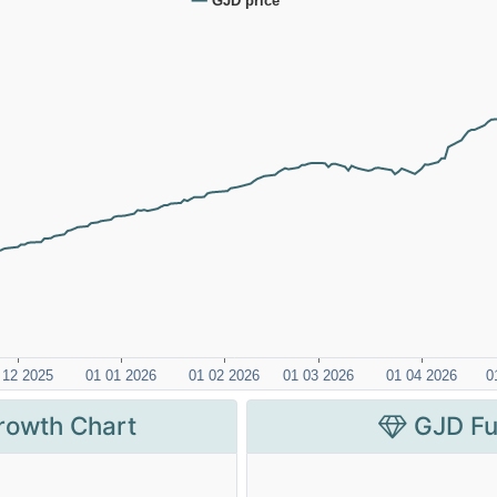
rowth Chart
GJD Fu