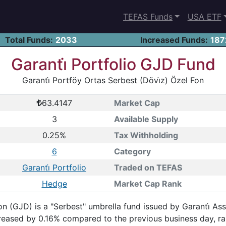
TEFAS Funds
USA ETF
Total Funds:
2033
Increased Funds:
187
Garanti̇ Portfolio GJD Fund
Garanti̇ Portföy Ortas Serbest (Dövi̇z) Özel Fon
63.4147
Market Cap
3
Available Supply
0.25%
Tax Withholding
6
Category
Garanti̇ Portfolio
Traded on TEFAS
Hedge
Market Cap Rank
on (GJD) is a "Serbest" umbrella fund issued by Garanti̇ As
ncreased by 0.16% compared to the previous business day, 