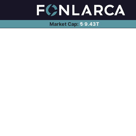
Market Cap:
9.43T