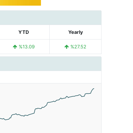
YTD
Yearly
%13.09
%27.52