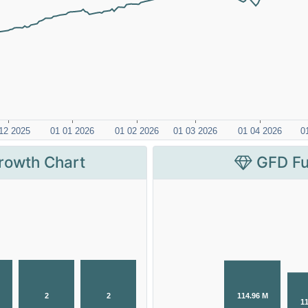
rowth Chart
GFD Fu