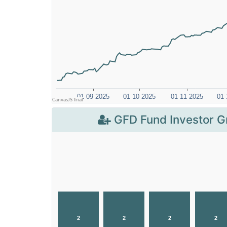
GFD Fund Investor G