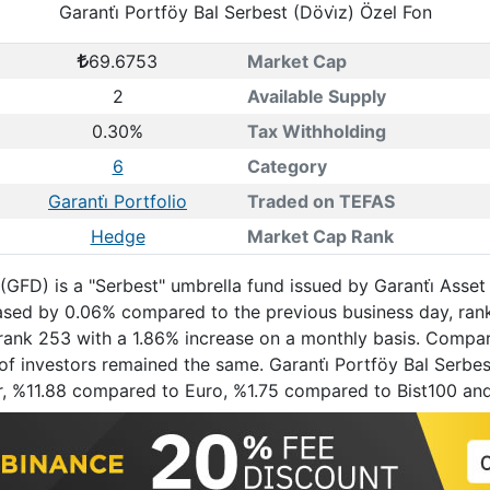
Garanti̇ Portföy Bal Serbest (Dövi̇z) Özel Fon
69.6753
Market Cap
2
Available Supply
0.30%
Tax Withholding
6
Category
Garanti̇ Portfolio
Traded on TEFAS
Hedge
Market Cap Rank
 (GFD) is a "Serbest" umbrella fund issued by Garanti̇ Asset
eased by 0.06% compared to the previous business day, ra
t rank 253 with a 1.86% increase on a monthly basis. Compar
f investors remained the same. Garanti̇ Portföy Bal Serbest 
r, %11.88 compared to Euro, %1.75 compared to Bist100 an