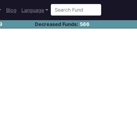
Blog
Language
9
Decreased Funds:
566