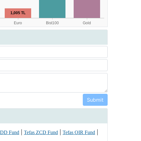
|
|
|
PDD Fund
Tefas ZCD Fund
Tefas OIR Fund