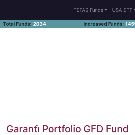
TEFAS Funds
USA ETF
Total Funds:
2034
Increased Funds:
145
Garanti̇ Portfolio GFD Fund