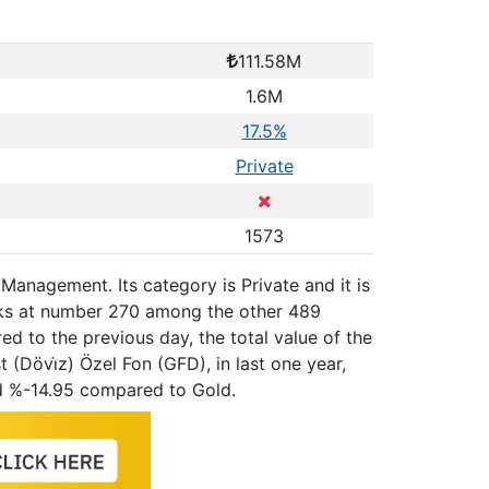
111.58M
1.6M
17.5%
Private
1573
 Management. Its category is Private and it is
nks at number 270 among the other 489
ed to the previous day, the total value of the
(Dövi̇z) Özel Fon (GFD), in last one year,
d %-14.95 compared to Gold.