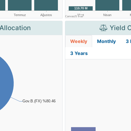
Allocation
Yield 
Weekly
Monthly
3
3 Years