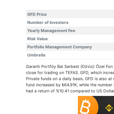
GFD Price
Number of Investors
Yearly Management Fee
Risk Value
Portfolio Management Company
Umbrella
Garanti̇ Portföy Bal Serbest (Dövi̇z) Özel Fon
close for trading on TEFAS. GFD, which incr
Private funds on a daily basis. GFD is also a
fund increased by ₺64.91K, while the number o
had a return of %10.41 compared to US Dolla