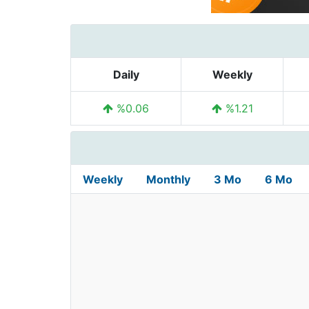
Daily
Weekly
%0.06
%1.21
Weekly
Monthly
3 Mo
6 Mo