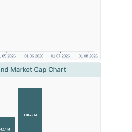
nd Market Cap Chart