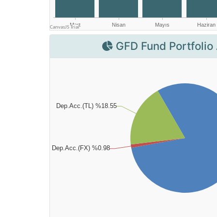
GFD Fund Portfolio 