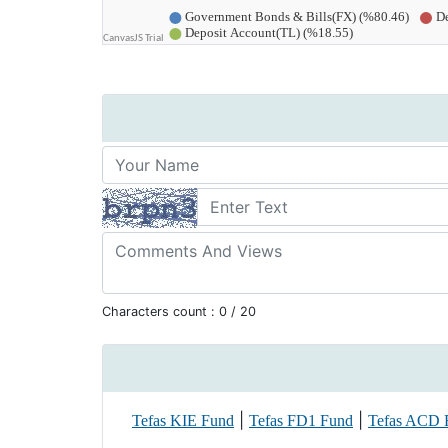
Characters count :
0
/ 20
|
|
Tefas KIE Fund
Tefas FD1 Fund
Tefas ACD 