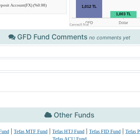
GFD Fund Comments
no comments yet
Other Funds
|
|
|
|
Fund
Tefas MTF Fund
Tefas HTJ Fund
Tefas FID Fund
Tefas 
Tefas ACU Fund