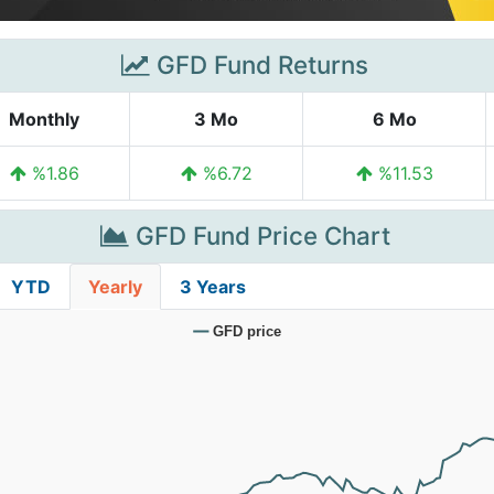
GFD Fund Returns
Monthly
3 Mo
6 Mo
%1.86
%6.72
%11.53
GFD Fund Price Chart
YTD
Yearly
3 Years