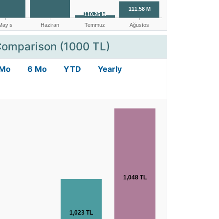
Comparison (1000 TL)
 Mo
6 Mo
YTD
Yearly