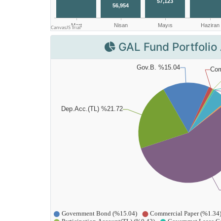
GAL Fund Portfolio 