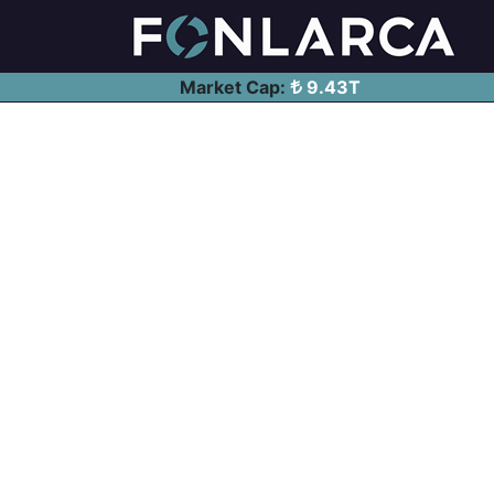
Market Cap:
9.43T