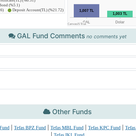
GAL Fund Comments
no comments yet
Other Funds
|
|
|
|
 Fund
Tefas BPZ Fund
Tefas MBL Fund
Tefas KPC Fund
Tefa
|
Tefas IKL Fund