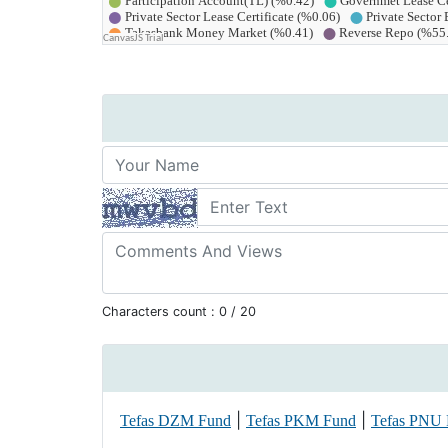
Characters count :
0
/ 20
|
|
Tefas DZM Fund
Tefas PKM Fund
Tefas PNU