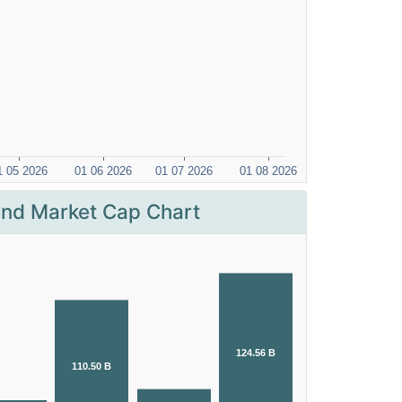
nd Market Cap Chart