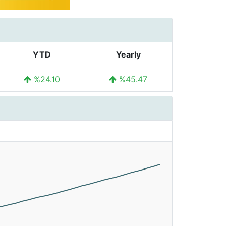
YTD
Yearly
%24.10
%45.47