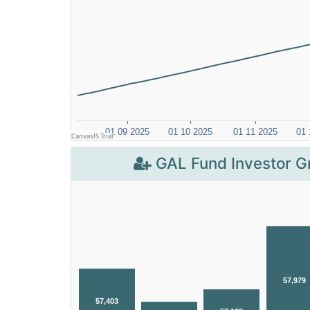
GAL Fund Investor G