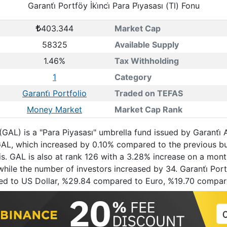
Garanti̇ Portföy İki̇nci̇ Para Pi̇yasası (Tl) Fonu
403.344
Market Cap
58325
Available Supply
1.46%
Tax Withholding
1
Category
Garanti̇ Portfolio
Traded on TEFAS
Money Market
Market Cap Rank
Fonu (GAL) is a "Para Piyasası" umbrella fund issued by Garan
. GAL, which increased by 0.10% compared to the previous 
s. GAL is also at rank 126 with a 3.28% increase on a mont
ile the number of investors increased by 34. Garanti̇ Portföy
red to US Dollar, %29.84 compared to Euro, %19.70 compa