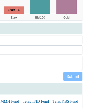
|
|
s MMH Fund
Tefas TND Fund
Tefas YBS Fund