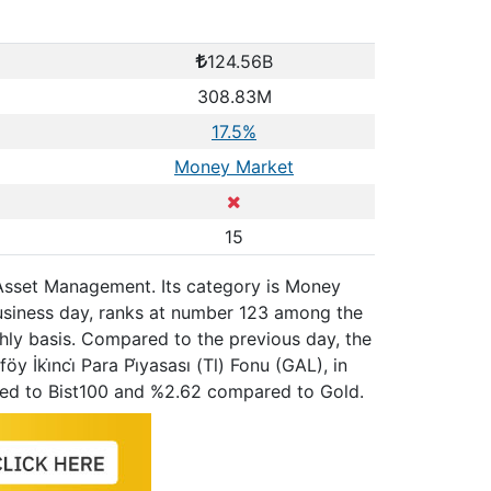
124.56B
308.83M
17.5%
Money Market
15
ti̇ Asset Management. Its category is Money
business day, ranks at number 123 among the
hly basis. Compared to the previous day, the
 İki̇nci̇ Para Pi̇yasası (Tl) Fonu (GAL), in
red to Bist100 and %2.62 compared to Gold.