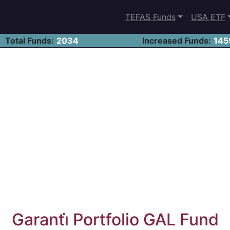
TEFAS Funds
USA ETF
Total Funds:
2034
Increased Funds:
145
Garanti̇ Portfolio GAL Fund