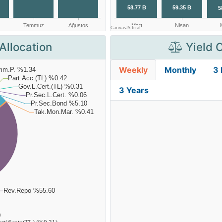
Allocation
Yield 
Weekly
Monthly
3
3 Years