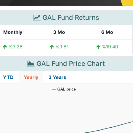
GAL Fund Returns
Monthly
3 Mo
6 Mo
%3.28
%9.81
%19.40
GAL Fund Price Chart
YTD
Yearly
3 Years