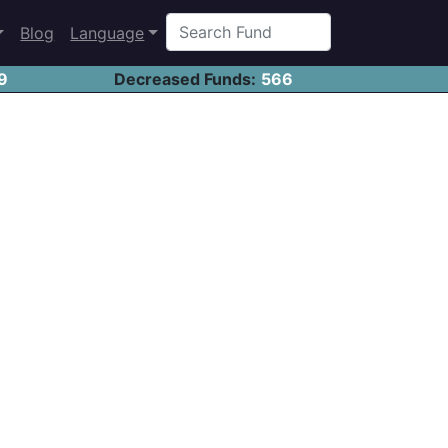
Blog
Language
9
Decreased Funds:
566