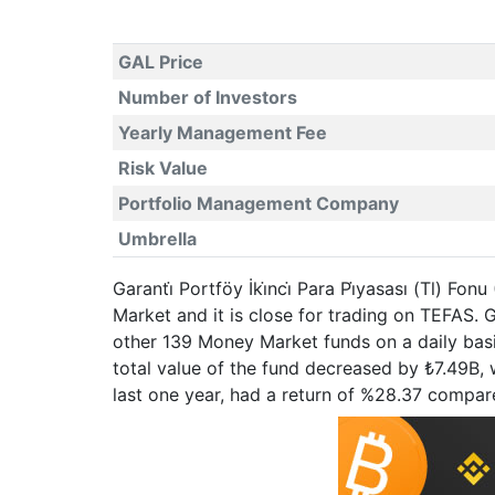
GAL Price
Number of Investors
Yearly Management Fee
Risk Value
Portfolio Management Company
Umbrella
Garanti̇ Portföy İki̇nci̇ Para Pi̇yasası (Tl) 
Market and it is close for trading on TEFAS
other 139 Money Market funds on a daily basi
total value of the fund decreased by ₺7.49B, wh
last one year, had a return of %28.37 compa