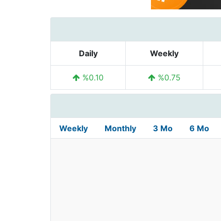
Daily
Weekly
%0.10
%0.75
Weekly
Monthly
3 Mo
6 Mo