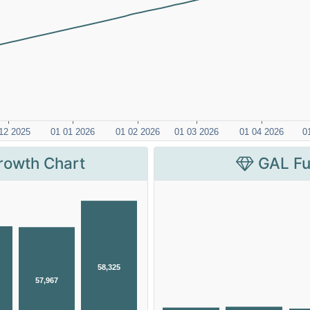
rowth Chart
GAL Fu