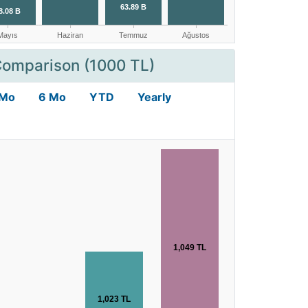
Comparison (1000 TL)
 Mo
6 Mo
YTD
Yearly