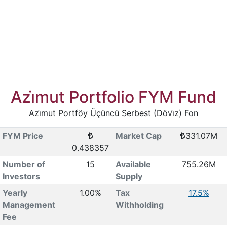
Azi̇mut Portfolio FYM Fund
Azi̇mut Portföy Üçüncü Serbest (Dövi̇z) Fon
FYM Price
Market Cap
331.07M
0.438357
Number of
15
Available
755.26M
Investors
Supply
Yearly
1.00%
Tax
17.5%
Management
Withholding
Fee