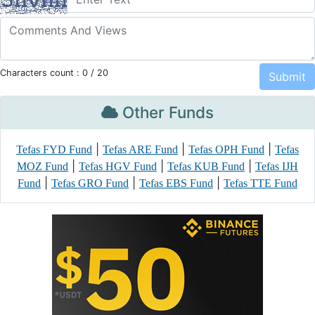
Characters count :
0
/ 20
Other Funds
|
|
|
Tefas FYD Fund
Tefas ARE Fund
Tefas OPH Fund
Tefas
|
|
|
MOZ Fund
Tefas HGV Fund
Tefas KUB Fund
Tefas IJH
|
|
|
Fund
Tefas GRO Fund
Tefas EBS Fund
Tefas TTE Fund