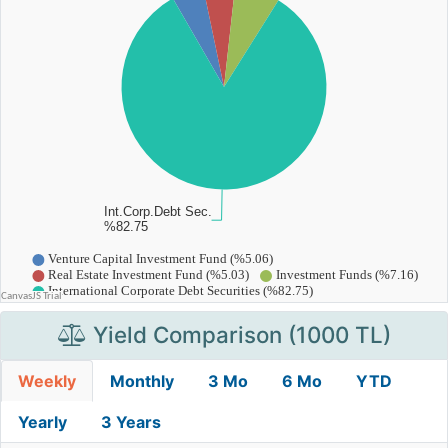
Yield Comparison (1000 TL)
Weekly
Monthly
3 Mo
6 Mo
YTD
Yearly
3 Years