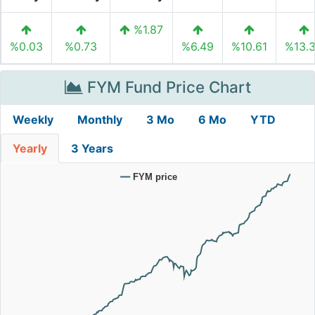
%1.87
%0.03
%0.73
%6.49
%10.61
%13.
FYM Fund Price Chart
Weekly
Monthly
3 Mo
6 Mo
YTD
Yearly
3 Years