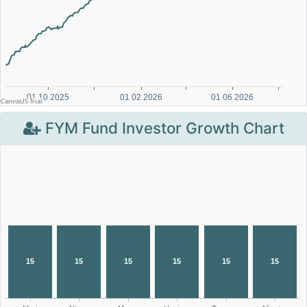
FYM Fund Investor Growth Chart