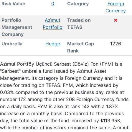
Risk Value
0
Category
Foreign
Currency
Portfolio
Azi̇mut
Traded on
Management
Portfolio
TEFAS
Company
Umbrella
Hedge
Market Cap
1226
Rank
Azi̇mut Portföy Üçüncü Serbest (Dövi̇z) Fon (FYM) is a
"Serbest" umbrella fund issued by Azi̇mut Asset
Management. Its category is Foreign Currency and it is
close for trading on TEFAS. FYM, which increased by
0.03% compared to the previous business day, ranks at
number 172 among the other 208 Foreign Currency funds
on a daily basis. FYM is also at rank 142 with a 1.87%
increase on a monthly basis. Compared to the previous
day, the total value of the fund increased by ₺113.35K,
while the number of investors remained the same. Azi̇mut