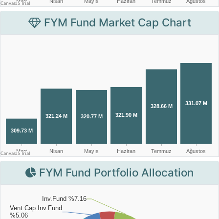
FYM Fund Market Cap Chart
FYM Fund Portfolio Allocation