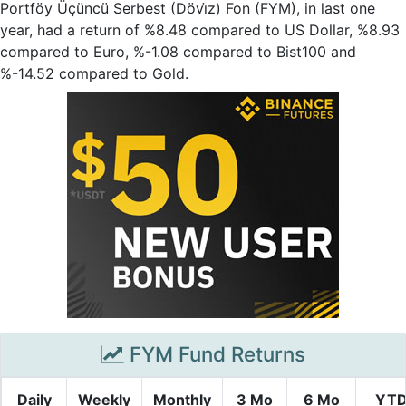
Portföy Üçüncü Serbest (Dövi̇z) Fon (FYM), in last one
year, had a return of %8.48 compared to US Dollar, %8.93
compared to Euro, %-1.08 compared to Bist100 and
%-14.52 compared to Gold.
FYM Fund Returns
Daily
Weekly
Monthly
3 Mo
6 Mo
YT