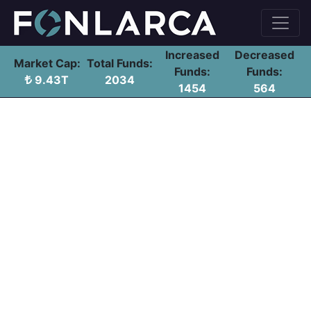
Increased
Decreased
Market Cap:
Total Funds:
Funds:
Funds:
9.43T
2034
1454
564