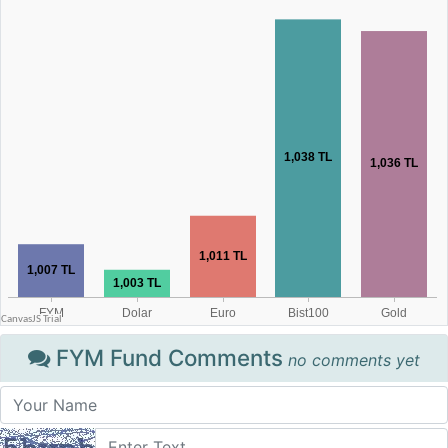
FYM Fund Comments
no comments yet