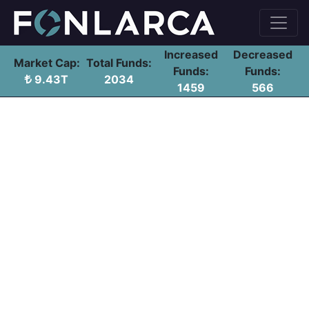
Increased
Decreased
Market Cap:
Total Funds:
Funds:
Funds:
9.43T
2034
1459
566