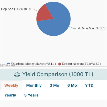
Yield Comparison (1000 TL)
Weekly
Monthly
3 Mo
6 Mo
YTD
Yearly
3 Years