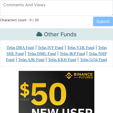
Characters count :
0
/ 20
Other Funds
|
|
|
Tefas DBA Fund
Tefas IVF Fund
Tefas YZK Fund
Tefas
|
|
|
SHE Fund
Tefas DMG Fund
Tefas IKP Fund
Tefas NHP
|
|
|
Fund
Tefas AJK Fund
Tefas KKH Fund
Tefas GO4 Fund