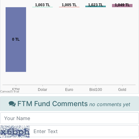
FTM Fund Comments
no comments yet