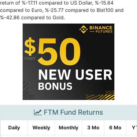
return of %-17.11 compared to US Dollar, %-15.64
compared to Euro, %-25.77 compared to Bist100 and
%-42.86 compared to Gold.
FTM Fund Returns
Daily
Weekly
Monthly
3 Mo
6 Mo
Y