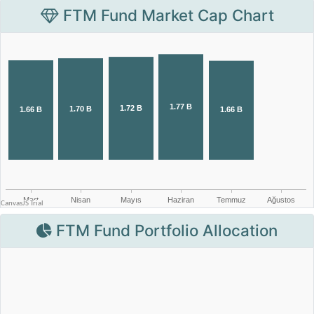
FTM Fund Market Cap Chart
FTM Fund Portfolio Allocation