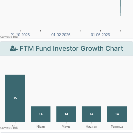
FTM Fund Investor Growth Chart