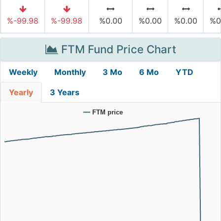
%-99.98
%-99.98
%0.00
%0.00
%0.00
%0
FTM Fund Price Chart
Weekly
Monthly
3 Mo
6 Mo
YTD
Yearly
3 Years