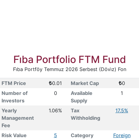
Fi̇ba Portfolio FTM Fund
Fi̇ba Portföy Temmuz 2026 Serbest (Dövi̇z) Fon
FTM Price
0.01
Market Cap
0
Number of
0
Available
1
Investors
Supply
Yearly
1.06%
Tax
17.5%
Management
Withholding
Fee
Risk Value
5
Category
Foreign