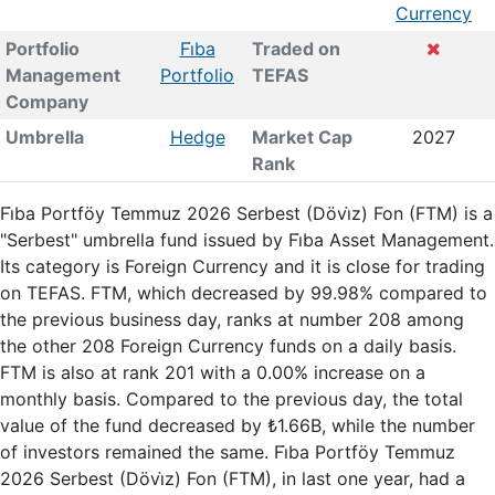
Currency
Portfolio
Fi̇ba
Traded on
Management
Portfolio
TEFAS
Company
Umbrella
Hedge
Market Cap
2027
Rank
Fi̇ba Portföy Temmuz 2026 Serbest (Dövi̇z) Fon (FTM) is a
"Serbest" umbrella fund issued by Fi̇ba Asset Management.
Its category is Foreign Currency and it is close for trading
on TEFAS. FTM, which decreased by 99.98% compared to
the previous business day, ranks at number 208 among
the other 208 Foreign Currency funds on a daily basis.
FTM is also at rank 201 with a 0.00% increase on a
monthly basis. Compared to the previous day, the total
value of the fund decreased by ₺1.66B, while the number
of investors remained the same. Fi̇ba Portföy Temmuz
2026 Serbest (Dövi̇z) Fon (FTM), in last one year, had a