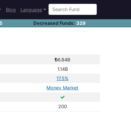
Blog
Language
5
Decreased Funds:
329
6.84B
1.14B
17.5%
Money Market
200