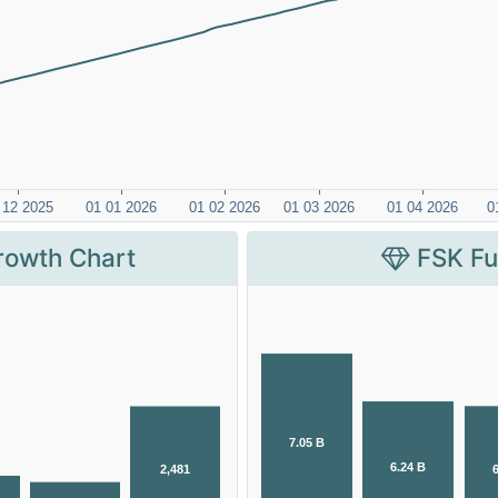
rowth Chart
FSK Fu