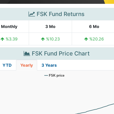
FSK Fund Returns
Monthly
3 Mo
6 Mo
%3.39
%10.23
%20.26
FSK Fund Price Chart
YTD
Yearly
3 Years