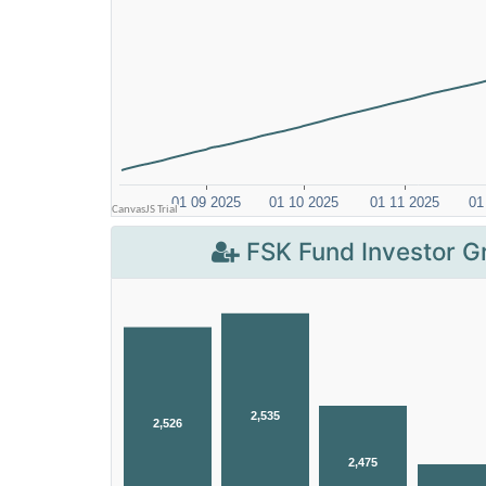
FSK Fund Investor G