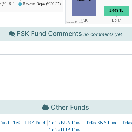
FSK Fund Comments
no comments yet
Other Funds
|
|
|
|
Fund
Tefas HRZ Fund
Tefas BUY Fund
Tefas SNY Fund
Tefa
Tefas URA Fund