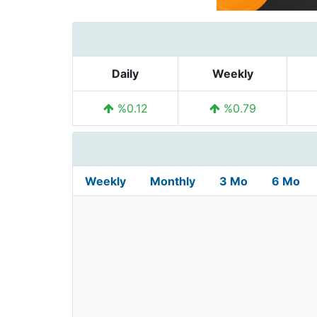
Daily
Weekly
%0.12
%0.79
Weekly
Monthly
3 Mo
6 Mo