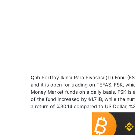
Qnb Portföy İki̇nci̇ Para Pi̇yasası (Tl) Fonu
and it is open for trading on TEFAS. FSK, wh
Money Market funds on a daily basis. FSK is 
of the fund increased by ₺1.71B, while the numb
a return of %30.14 compared to US Dollar, 