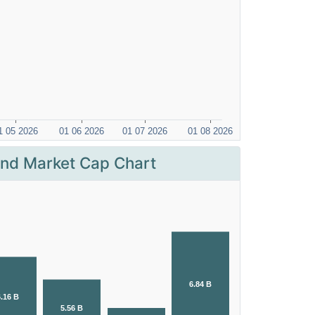
nd Market Cap Chart