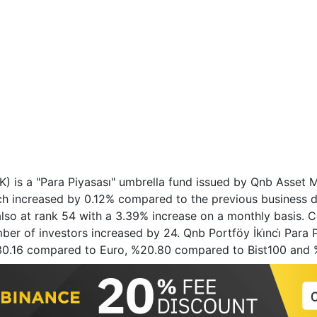
 (FSK) is a "Para Piyasası" umbrella fund issued by Qnb Ass
ich increased by 0.12% compared to the previous business 
also at rank 54 with a 3.39% increase on a monthly basis. C
er of investors increased by 24. Qnb Portföy İki̇nci̇ Para Pi
%30.16 compared to Euro, %20.80 compared to Bist100 and