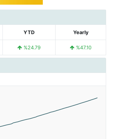
YTD
Yearly
%24.79
%47.10