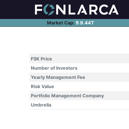
Market Cap:
9.44T
FSK Price
Number of Investors
Yearly Management Fee
Risk Value
Portfolio Management Company
Umbrella