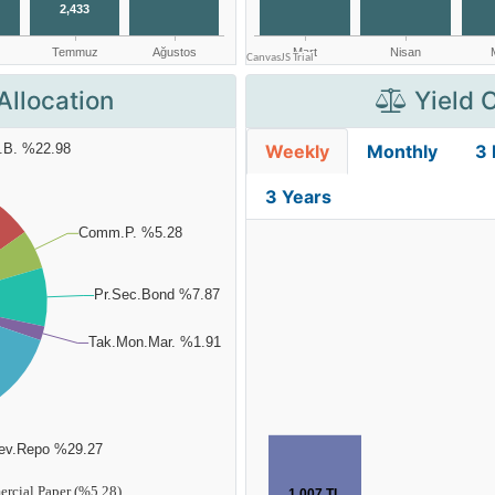
Allocation
Yield 
Weekly
Monthly
3
3 Years