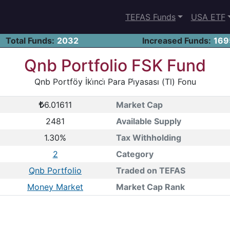
TEFAS Funds
USA ETF
Total Funds:
2032
Increased Funds:
169
Qnb Portfolio FSK Fund
Qnb Portföy İki̇nci̇ Para Pi̇yasası (Tl) Fonu
6.01611
Market Cap
2481
Available Supply
1.30%
Tax Withholding
2
Category
Qnb Portfolio
Traded on TEFAS
Money Market
Market Cap Rank