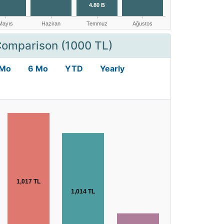
Comparison (1000 TL)
 Mo
6 Mo
YTD
Yearly