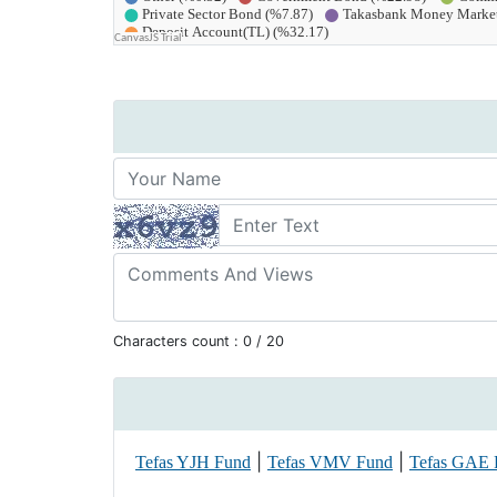
Characters count :
0
/ 20
|
|
Tefas YJH Fund
Tefas VMV Fund
Tefas GAE 