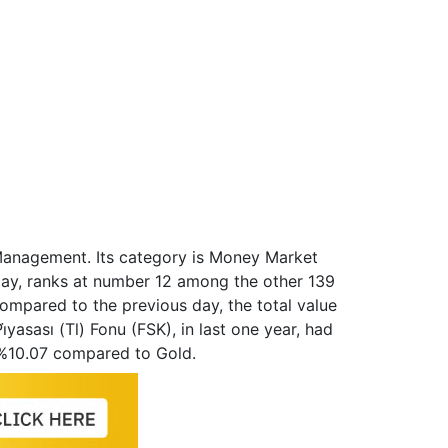
et Management. Its category is Money Market
day, ranks at number 12 among the other 139
ompared to the previous day, the total value
̇yasası (Tl) Fonu (FSK), in last one year, had
 %10.07 compared to Gold.