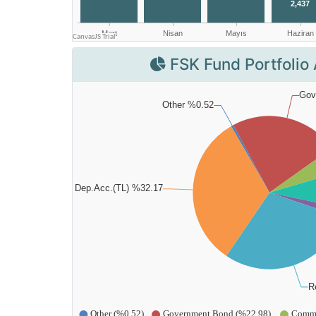
FSK Fund Portfolio 