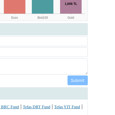
|
|
|
s BRC Fund
Tefas DRT Fund
Tefas YIT Fund