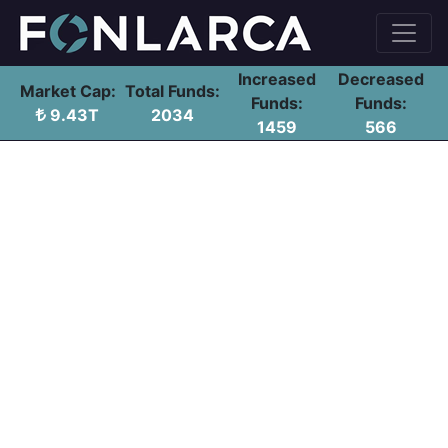
Increased
Decreased
Market Cap:
Total Funds:
Funds:
Funds:
9.43T
2034
1459
566