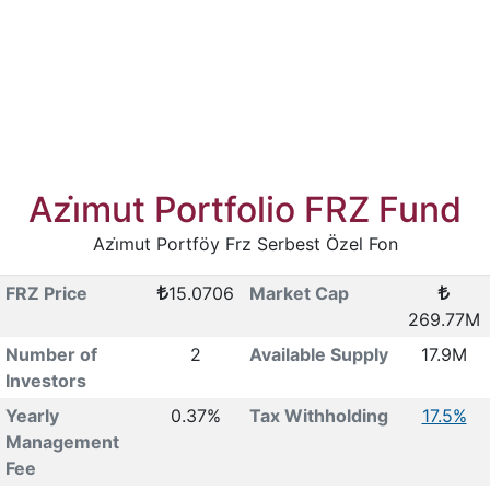
Azi̇mut Portfolio FRZ Fund
Azi̇mut Portföy Frz Serbest Özel Fon
FRZ Price
15.0706
Market Cap
269.77M
Number of
2
Available Supply
17.9M
Investors
Yearly
0.37%
Tax Withholding
17.5%
Management
Fee