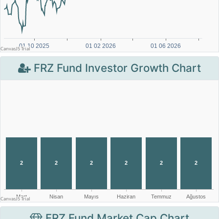
FRZ Fund Investor Growth Chart
FRZ Fund Market Cap Chart