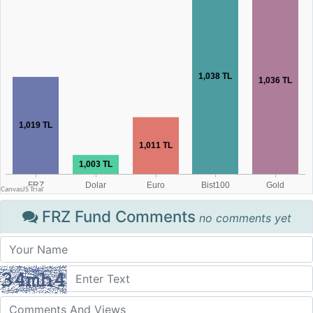
FRZ Fund Comments
no comments yet