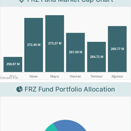
FRZ Fund Portfolio Allocation