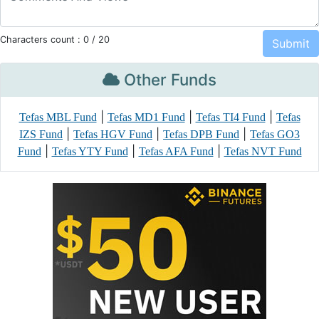
Characters count :
0
/ 20
Other Funds
|
|
|
Tefas MBL Fund
Tefas MD1 Fund
Tefas TI4 Fund
Tefas
|
|
|
IZS Fund
Tefas HGV Fund
Tefas DPB Fund
Tefas GO3
|
|
|
Fund
Tefas YTY Fund
Tefas AFA Fund
Tefas NVT Fund