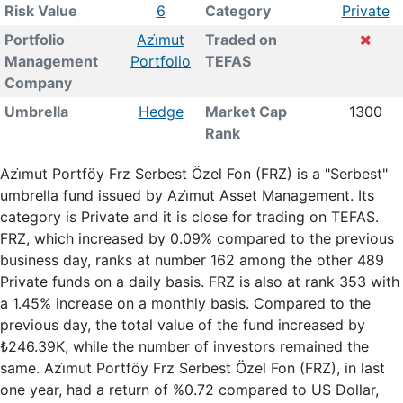
Risk Value
6
Category
Private
Portfolio
Azi̇mut
Traded on
Management
Portfolio
TEFAS
Company
Umbrella
Hedge
Market Cap
1300
Rank
Azi̇mut Portföy Frz Serbest Özel Fon (FRZ) is a "Serbest"
umbrella fund issued by Azi̇mut Asset Management. Its
category is Private and it is close for trading on TEFAS.
FRZ, which increased by 0.09% compared to the previous
business day, ranks at number 162 among the other 489
Private funds on a daily basis. FRZ is also at rank 353 with
a 1.45% increase on a monthly basis. Compared to the
previous day, the total value of the fund increased by
₺246.39K, while the number of investors remained the
same. Azi̇mut Portföy Frz Serbest Özel Fon (FRZ), in last
one year, had a return of %0.72 compared to US Dollar,