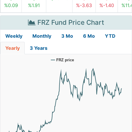
%0.09
%1.91
%-3.63
%-1.40
%11.
FRZ Fund Price Chart
Weekly
Monthly
3 Mo
6 Mo
YTD
Yearly
3 Years