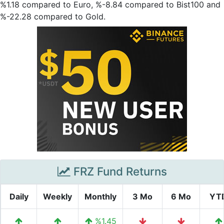
%1.18 compared to Euro, %-8.84 compared to Bist100 and
%-22.28 compared to Gold.
FRZ Fund Returns
Daily
Weekly
Monthly
3 Mo
6 Mo
YT
%1.45