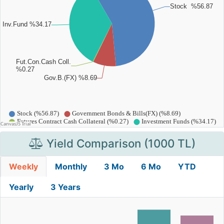
Yield Comparison (1000 TL)
Weekly
Monthly
3 Mo
6 Mo
YTD
Yearly
3 Years