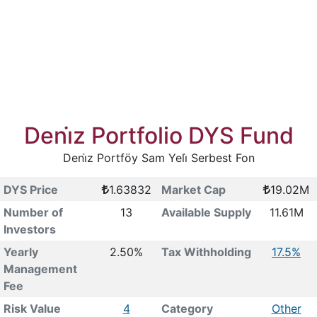
Deni̇z Portfolio DYS Fund
Deni̇z Portföy Sam Yeli̇ Serbest Fon
DYS Price
1.63832
Market Cap
19.02M
Number of
13
Available Supply
11.61M
Investors
Yearly
2.50%
Tax Withholding
17.5%
Management
Fee
Risk Value
4
Category
Other