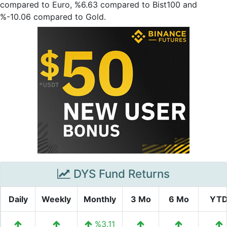
compared to Euro, %6.63 compared to Bist100 and
%-10.06 compared to Gold.
DYS Fund Returns
Daily
Weekly
Monthly
3 Mo
6 Mo
YT
%3.11