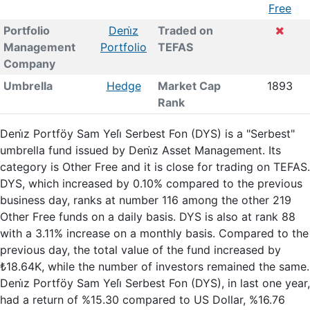
Free
Portfolio
Deni̇z
Traded on
Management
Portfolio
TEFAS
Company
Umbrella
Hedge
Market Cap
1893
Rank
Deni̇z Portföy Sam Yeli̇ Serbest Fon (DYS) is a "Serbest"
umbrella fund issued by Deni̇z Asset Management. Its
category is Other Free and it is close for trading on TEFAS.
DYS, which increased by 0.10% compared to the previous
business day, ranks at number 116 among the other 219
Other Free funds on a daily basis. DYS is also at rank 88
with a 3.11% increase on a monthly basis. Compared to the
previous day, the total value of the fund increased by
₺18.64K, while the number of investors remained the same.
Deni̇z Portföy Sam Yeli̇ Serbest Fon (DYS), in last one year,
had a return of %15.30 compared to US Dollar, %16.76