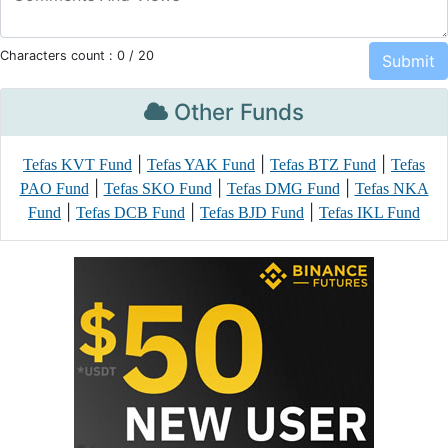
Characters count :
0
/ 20
Other Funds
|
|
|
Tefas KVT Fund
Tefas YAK Fund
Tefas BTZ Fund
Tefas
|
|
|
PAO Fund
Tefas SKO Fund
Tefas DMG Fund
Tefas NKA
|
|
|
Fund
Tefas DCB Fund
Tefas BJD Fund
Tefas IKL Fund