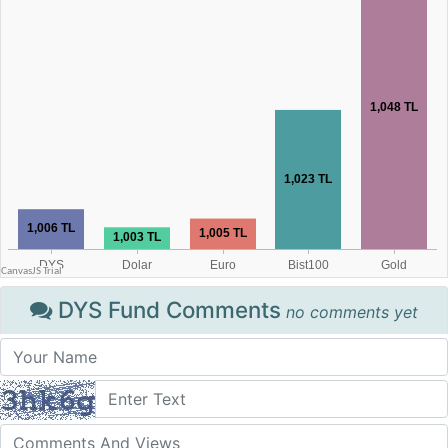
DYS Fund Comments
no comments yet