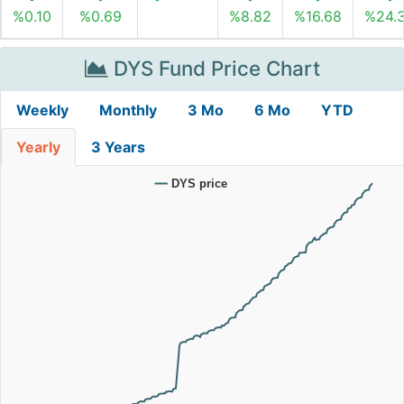
%0.10
%0.69
%8.82
%16.68
%24.
DYS Fund Price Chart
Weekly
Monthly
3 Mo
6 Mo
YTD
Yearly
3 Years