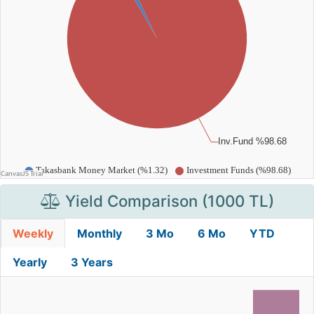
Yield Comparison (1000 TL)
Weekly
Monthly
3 Mo
6 Mo
YTD
Yearly
3 Years