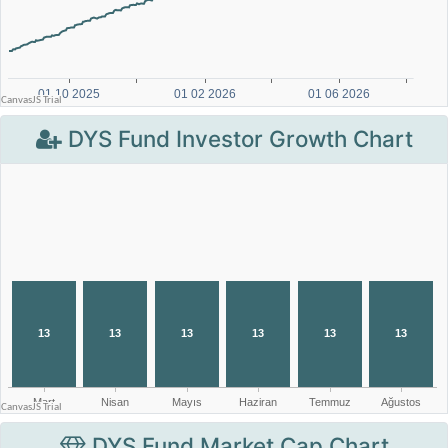
DYS Fund Investor Growth Chart
DYS Fund Market Cap Chart