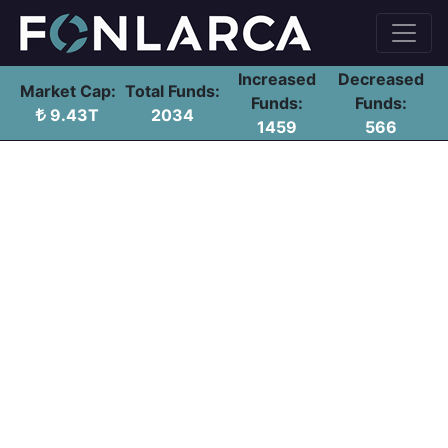
Increased
Decreased
Market Cap:
Total Funds:
Funds:
Funds:
9.43T
2034
1459
566