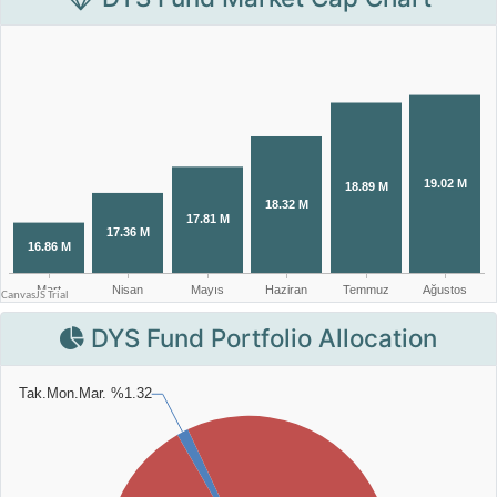
DYS Fund Portfolio Allocation