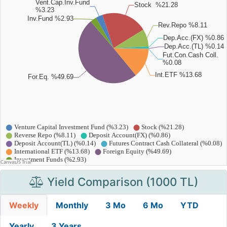
Yield Comparison (1000 TL)
Weekly
Monthly
3 Mo
6 Mo
YTD
Yearly
3 Years