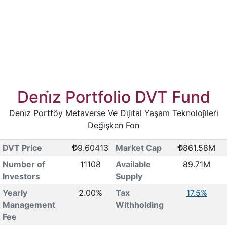
Deni̇z Portfolio DVT Fund
Deni̇z Portföy Metaverse Ve Di̇ji̇tal Yaşam Teknoloji̇leri̇
Deği̇şken Fon
DVT Price
9.60413
Market Cap
861.58M
Number of
11108
Available
89.71M
Investors
Supply
Yearly
2.00%
Tax
17.5%
Management
Withholding
Fee