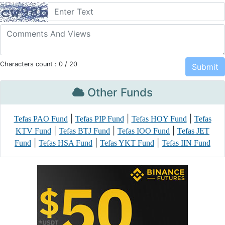
Characters count :
0
/ 20
Other Funds
|
|
|
Tefas PAO Fund
Tefas PIP Fund
Tefas HOY Fund
Tefas
|
|
|
KTV Fund
Tefas BTJ Fund
Tefas IOO Fund
Tefas JET
|
|
|
Fund
Tefas HSA Fund
Tefas YKT Fund
Tefas IIN Fund