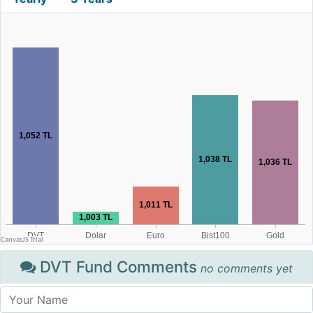
DVT Fund Comments
no comments yet