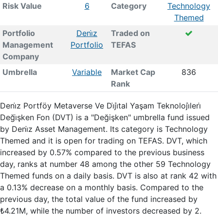
Risk Value
6
Category
Technology
Themed
Portfolio
Deni̇z
Traded on
Management
Portfolio
TEFAS
Company
Umbrella
Variable
Market Cap
836
Rank
Deni̇z Portföy Metaverse Ve Di̇ji̇tal Yaşam Teknoloji̇leri̇
Deği̇şken Fon (DVT) is a "Değişken" umbrella fund issued
by Deni̇z Asset Management. Its category is Technology
Themed and it is open for trading on TEFAS. DVT, which
increased by 0.57% compared to the previous business
day, ranks at number 48 among the other 59 Technology
Themed funds on a daily basis. DVT is also at rank 42 with
a 0.13% decrease on a monthly basis. Compared to the
previous day, the total value of the fund increased by
₺4.21M, while the number of investors decreased by 2.