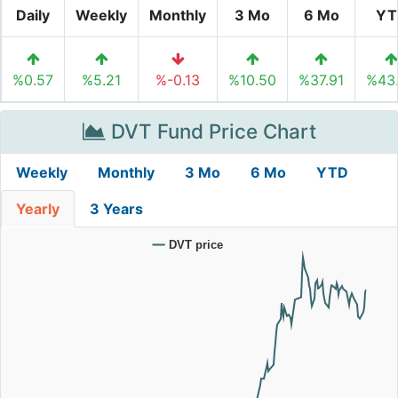
Daily
Weekly
Monthly
3 Mo
6 Mo
YT
%0.57
%5.21
%-0.13
%10.50
%37.91
%43
DVT Fund Price Chart
Weekly
Monthly
3 Mo
6 Mo
YTD
Yearly
3 Years