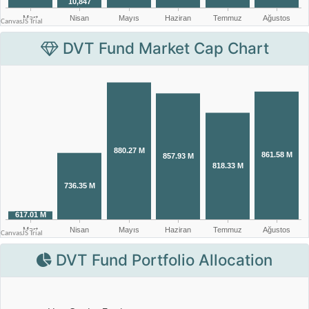
DVT Fund Market Cap Chart
DVT Fund Portfolio Allocation