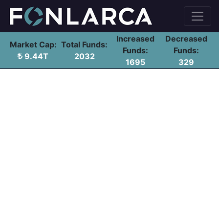
Increased
Decreased
Market Cap:
Total Funds:
Funds:
Funds:
9.44T
2032
1695
329