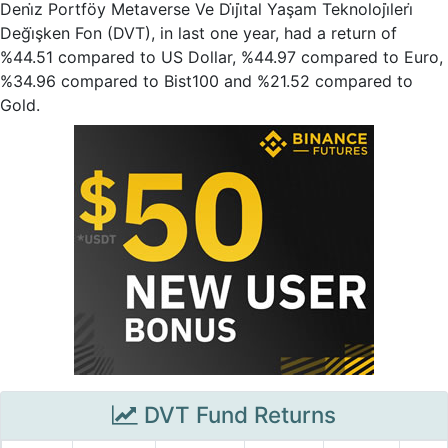
Deni̇z Portföy Metaverse Ve Di̇ji̇tal Yaşam Teknoloji̇leri̇
Deği̇şken Fon (DVT), in last one year, had a return of
%44.51 compared to US Dollar, %44.97 compared to Euro,
%34.96 compared to Bist100 and %21.52 compared to
Gold.
DVT Fund Returns