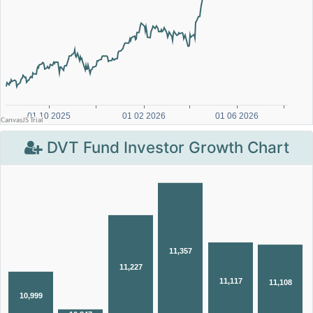
DVT Fund Investor Growth Chart