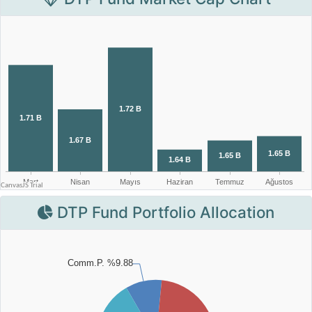
DTP Fund Portfolio Allocation