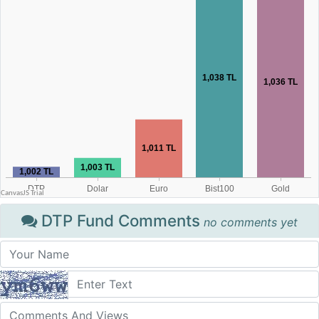
DTP Fund Comments
no comments yet