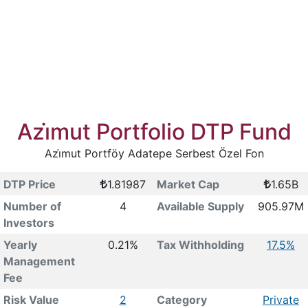
Azi̇mut Portfolio DTP Fund
Azi̇mut Portföy Adatepe Serbest Özel Fon
DTP Price
1.81987
Market Cap
1.65B
Number of
4
Available Supply
905.97M
Investors
Yearly
0.21%
Tax Withholding
17.5%
Management
Fee
Risk Value
2
Category
Private