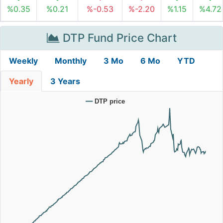
%0.35
%0.21
%-0.53
%-2.20
%1.15
%4.72
DTP Fund Price Chart
Weekly
Monthly
3 Mo
6 Mo
YTD
Yearly
3 Years