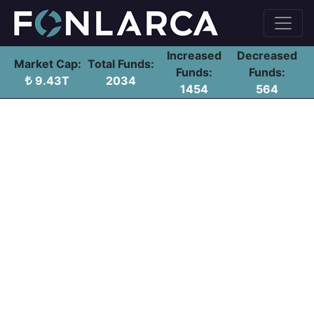
Increased
Decreased
Market Cap:
Total Funds:
Funds:
Funds:
9.43T
2034
1454
564