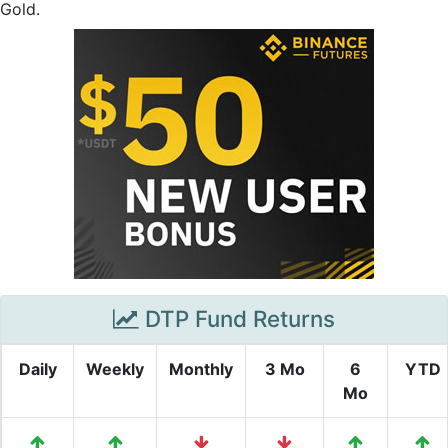
Gold.
DTP Fund Returns
Daily
Weekly
Monthly
3 Mo
6
YTD
Mo