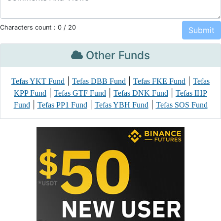
Characters count :
0
/ 20
Other Funds
|
|
|
Tefas YKT Fund
Tefas DBB Fund
Tefas FKE Fund
Tefas
|
|
|
KPP Fund
Tefas GTF Fund
Tefas DNK Fund
Tefas IHP
|
|
|
Fund
Tefas PP1 Fund
Tefas YBH Fund
Tefas SOS Fund