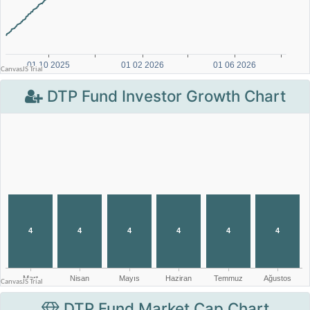
DTP Fund Investor Growth Chart
DTP Fund Market Cap Chart