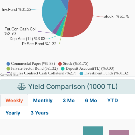
Yield Comparison (1000 TL)
Weekly
Monthly
3 Mo
6 Mo
YTD
Yearly
3 Years