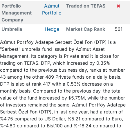
Portfolio
Azi̇mut
Traded on TEFAS
Management
Portfolio
Company
Umbrella
Hedge
Market Cap Rank
561
Azi̇mut Portföy Adatepe Serbest Özel Fon (DTP) is a
"Serbest" umbrella fund issued by Azi̇mut Asset
Management. Its category is Private and it is close for
trading on TEFAS. DTP, which increased by 0.35%
compared to the previous business day, ranks at number
43 among the other 489 Private funds on a daily basis.
DTP is also at rank 417 with a 0.53% decrease on a
monthly basis. Compared to the previous day, the total
value of the fund increased by ₺5.79M, while the number
of investors remained the same. Azi̇mut Portföy Adatepe
Serbest Özel Fon (DTP), in last one year, had a return of
%4.75 compared to US Dollar, %5.21 compared to Euro,
%-4.80 compared to Bist100 and %-18.24 compared to