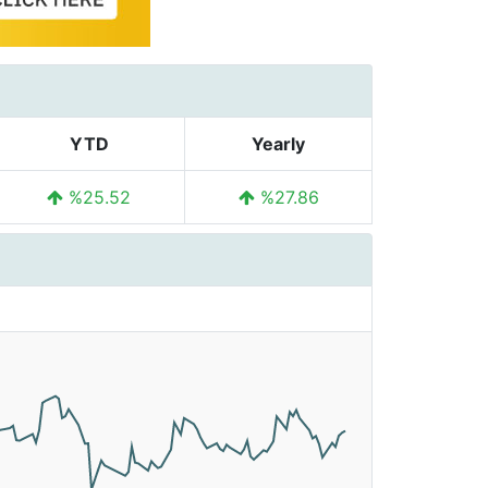
YTD
Yearly
%25.52
%27.86