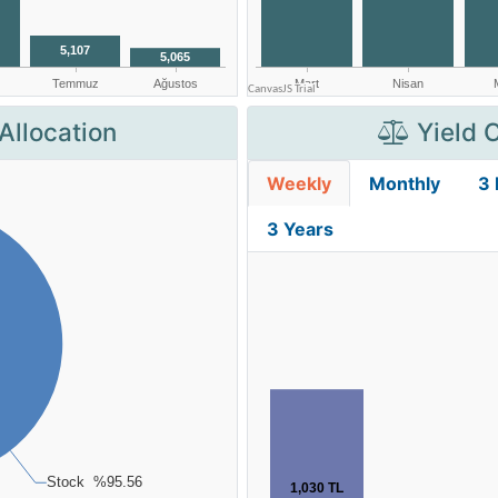
Allocation
Yield 
Weekly
Monthly
3
3 Years