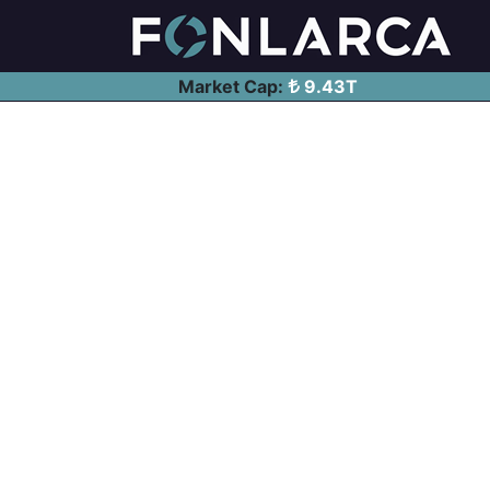
Market Cap:
9.43T