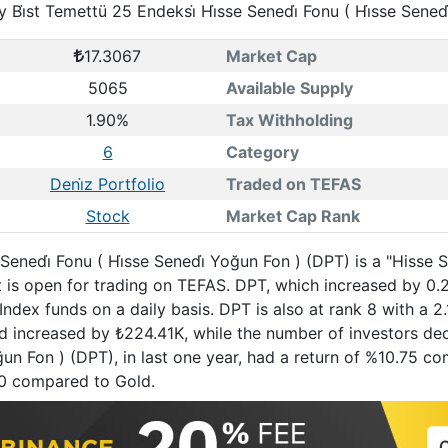
y Bi̇st Temettü 25 Endeksi̇ Hi̇sse Senedi̇ Fonu ( Hi̇sse Sened
17.3067
Market Cap
5065
Available Supply
1.90%
Tax Withholding
6
Category
Deni̇z Portfolio
Traded on TEFAS
Stock
Market Cap Rank
e Senedi̇ Fonu ( Hi̇sse Senedi̇ Yoğun Fon ) (DPT) is a "Hisse
t is open for trading on TEFAS. DPT, which increased by 0
ndex funds on a daily basis. DPT is also at rank 8 with a 
und increased by ₺224.41K, while the number of investors dec
 Yoğun Fon ) (DPT), in last one year, had a return of %10.75
0 compared to Gold.