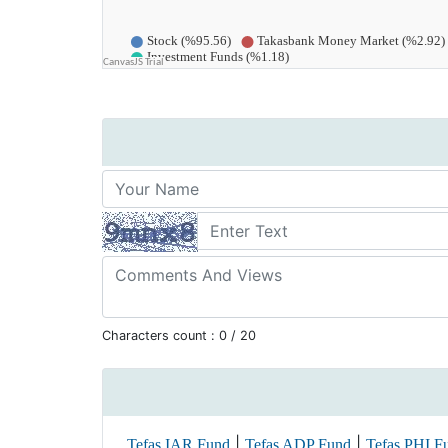
Characters count :
0
/ 20
|
|
Tefas IAR Fund
Tefas ADP Fund
Tefas PHI F