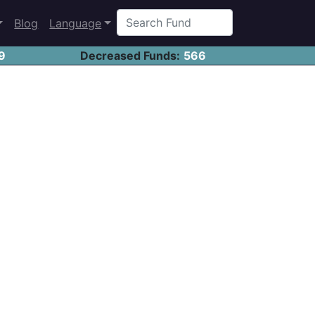
Blog
Language
9
Decreased Funds:
566