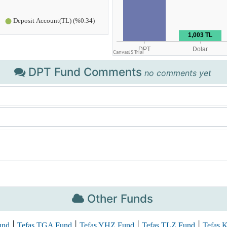
DPT Fund Comments
no comments yet
Other Funds
|
|
|
|
und
Tefas TGA Fund
Tefas YHZ Fund
Tefas TLZ Fund
Tefas 