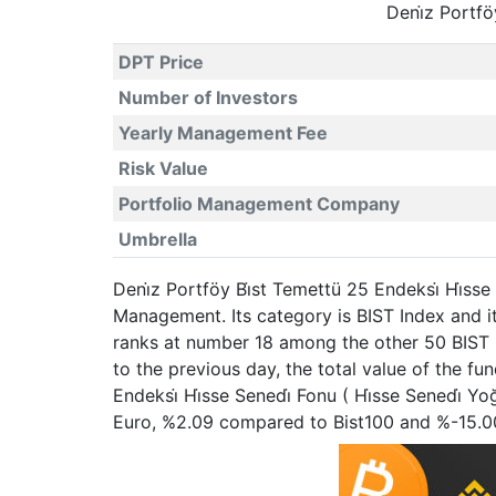
Deni̇z Portfö
DPT Price
Number of Investors
Yearly Management Fee
Risk Value
Portfolio Management Company
Umbrella
Deni̇z Portföy Bi̇st Temettü 25 Endeksi̇ Hi̇ss
Management. Its category is BIST Index and i
ranks at number 18 among the other 50 BIST I
to the previous day, the total value of the f
Endeksi̇ Hi̇sse Senedi̇ Fonu ( Hi̇sse Senedi̇
Euro, %2.09 compared to Bist100 and %-15.0