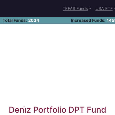
TEFAS Funds
USA ETF
Total Funds:
2034
Increased Funds:
145
Deni̇z Portfolio DPT Fund