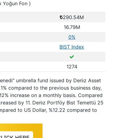
i̇ Yoğun Fon )
290.54M
16.79M
0%
BIST Index
1274
 Senedi" umbrella fund issued by Deni̇z Asset
.21% compared to the previous business day,
2.12% increase on a monthly basis. Compared
reased by 11. Deni̇z Portföy Bi̇st Temettü 25
 compared to US Dollar, %12.22 compared to