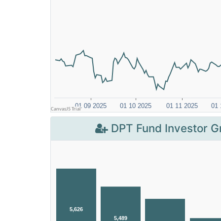
DPT Fund Investor G