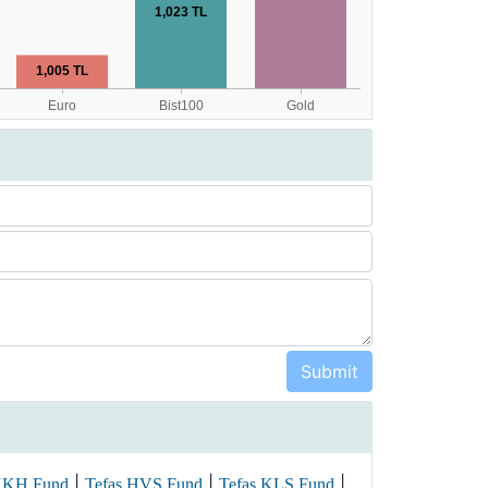
|
|
|
KKH Fund
Tefas HVS Fund
Tefas KLS Fund