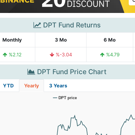
DPT Fund Returns
Monthly
3 Mo
6 Mo
%2.12
%-3.04
%4.79
DPT Fund Price Chart
YTD
Yearly
3 Years