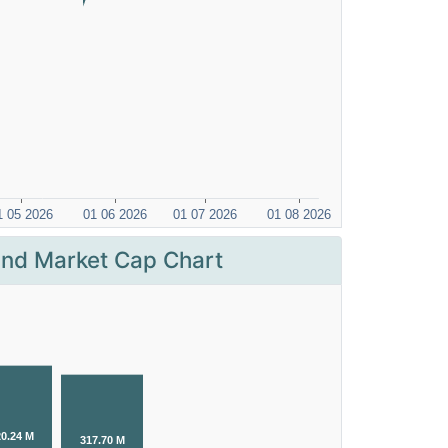
nd Market Cap Chart