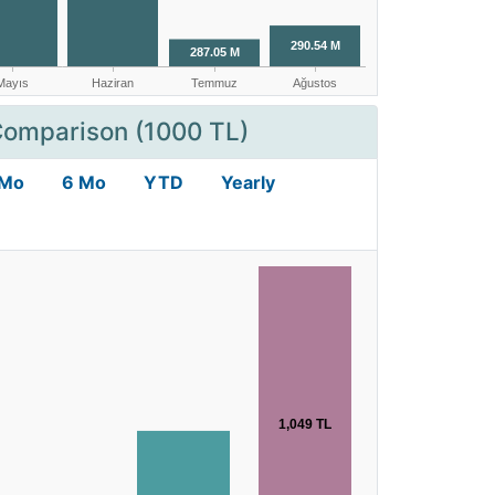
Comparison (1000 TL)
 Mo
6 Mo
YTD
Yearly