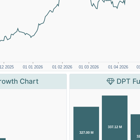
rowth Chart
DPT Fu