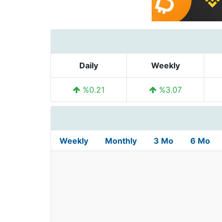
Daily
Weekly
%0.21
%3.07
Weekly
Monthly
3 Mo
6 Mo