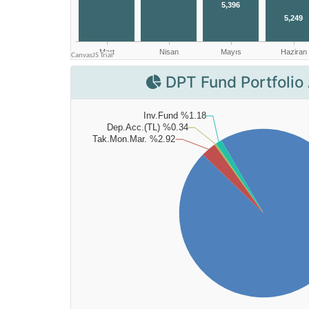
DPT Fund Portfolio 