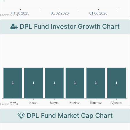
DPL Fund Investor Growth Chart
DPL Fund Market Cap Chart