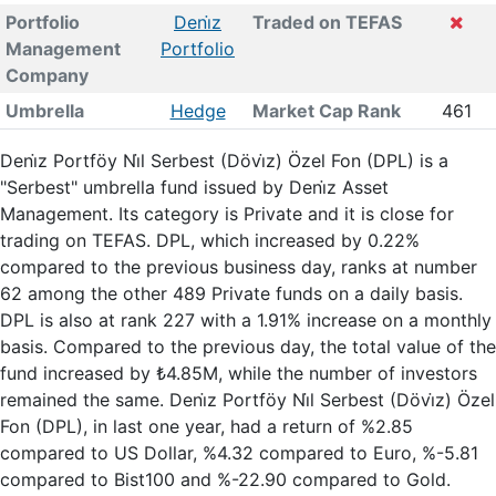
Portfolio
Deni̇z
Traded on TEFAS
Management
Portfolio
Company
Umbrella
Hedge
Market Cap Rank
461
Deni̇z Portföy Ni̇l Serbest (Dövi̇z) Özel Fon (DPL) is a
"Serbest" umbrella fund issued by Deni̇z Asset
Management. Its category is Private and it is close for
trading on TEFAS. DPL, which increased by 0.22%
compared to the previous business day, ranks at number
62 among the other 489 Private funds on a daily basis.
DPL is also at rank 227 with a 1.91% increase on a monthly
basis. Compared to the previous day, the total value of the
fund increased by ₺4.85M, while the number of investors
remained the same. Deni̇z Portföy Ni̇l Serbest (Dövi̇z) Özel
Fon (DPL), in last one year, had a return of %2.85
compared to US Dollar, %4.32 compared to Euro, %-5.81
compared to Bist100 and %-22.90 compared to Gold.