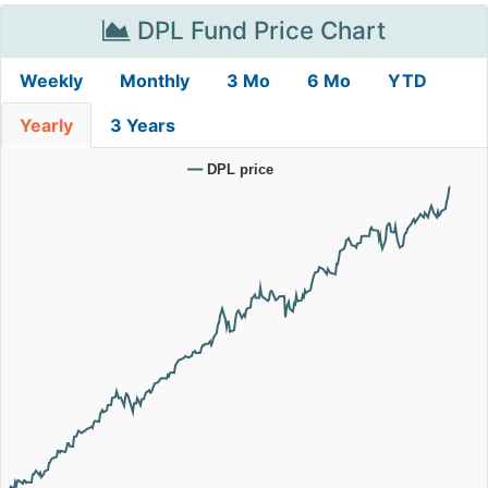
DPL Fund Price Chart
Weekly
Monthly
3 Mo
6 Mo
YTD
Yearly
3 Years