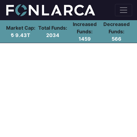
Increased
Decreased
Market Cap:
Total Funds:
Funds:
Funds:
9.43T
2034
1459
566