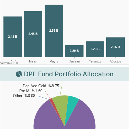
DPL Fund Portfolio Allocation