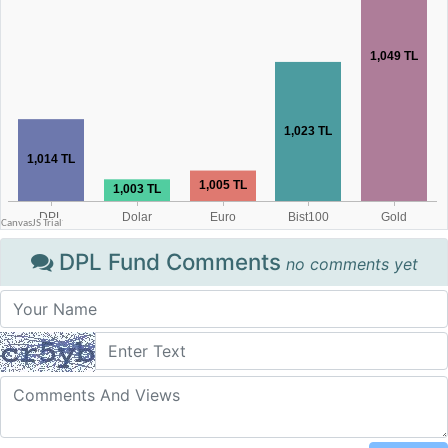
DPL Fund Comments
no comments yet