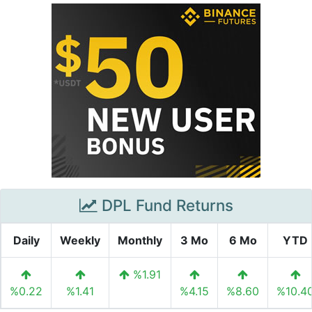
DPL Fund Returns
Daily
Weekly
Monthly
3 Mo
6 Mo
YTD
%1.91
%0.22
%1.41
%4.15
%8.60
%10.4