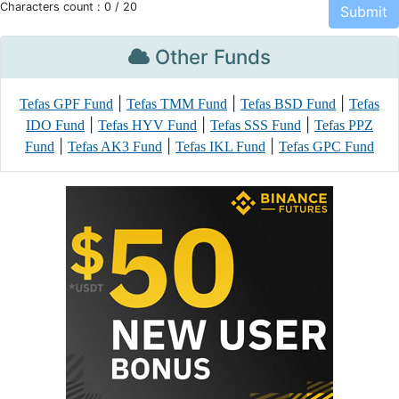
Characters count :
0
/ 20
Other Funds
|
|
|
Tefas GPF Fund
Tefas TMM Fund
Tefas BSD Fund
Tefas
|
|
|
IDO Fund
Tefas HYV Fund
Tefas SSS Fund
Tefas PPZ
|
|
|
Fund
Tefas AK3 Fund
Tefas IKL Fund
Tefas GPC Fund