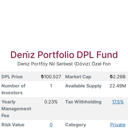
Deni̇z Portfolio DPL Fund
Deni̇z Portföy Ni̇l Serbest (Dövi̇z) Özel Fon
DPL Price
100.527
Market Cap
2.26B
Number of
1
Available Supply
22.49M
Investors
Yearly
0.23%
Tax Withholding
17.5%
Management
Fee
Risk Value
0
Category
Private