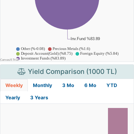
Yield Comparison (1000 TL)
Weekly
Monthly
3 Mo
6 Mo
YTD
Yearly
3 Years