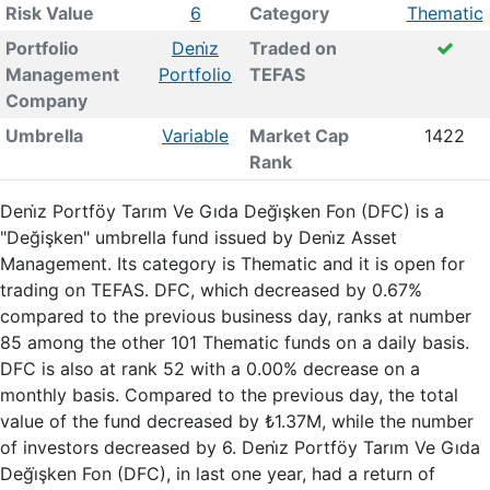
Risk Value
6
Category
Thematic
Portfolio
Deni̇z
Traded on
Management
Portfolio
TEFAS
Company
Umbrella
Variable
Market Cap
1422
Rank
Deni̇z Portföy Tarım Ve Gıda Deği̇şken Fon (DFC) is a
"Değişken" umbrella fund issued by Deni̇z Asset
Management. Its category is Thematic and it is open for
trading on TEFAS. DFC, which decreased by 0.67%
compared to the previous business day, ranks at number
85 among the other 101 Thematic funds on a daily basis.
DFC is also at rank 52 with a 0.00% decrease on a
monthly basis. Compared to the previous day, the total
value of the fund decreased by ₺1.37M, while the number
of investors decreased by 6. Deni̇z Portföy Tarım Ve Gıda
Deği̇şken Fon (DFC), in last one year, had a return of