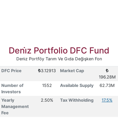
Deni̇z Portfolio DFC Fund
Deni̇z Portföy Tarım Ve Gıda Deği̇şken Fon
DFC Price
3.12913
Market Cap
196.28M
Number of
1552
Available Supply
62.73M
Investors
Yearly
2.50%
Tax Withholding
17.5%
Management
Fee