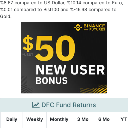
%8.67 compared to US Dollar, %10.14 compared to Euro,
%0.01 compared to Bist100 and %-16.68 compared to
Gold.
DFC Fund Returns
Daily
Weekly
Monthly
3 Mo
6 Mo
YT