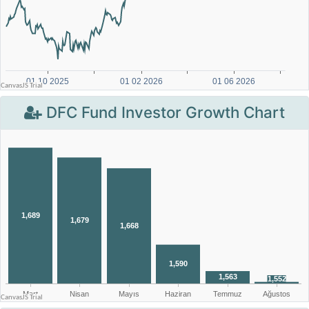
DFC Fund Investor Growth Chart