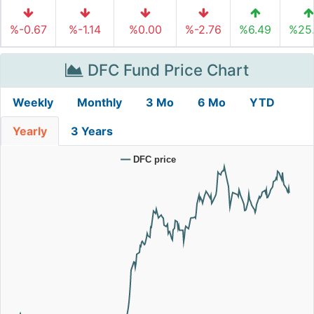
%-0.67
%-1.14
%0.00
%-2.76
%6.49
%25
DFC Fund Price Chart
Weekly
Monthly
3 Mo
6 Mo
YTD
Yearly
3 Years