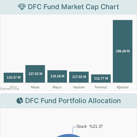
DFC Fund Market Cap Chart
DFC Fund Portfolio Allocation