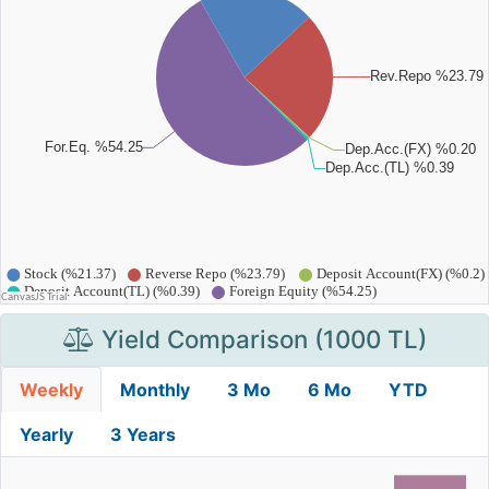
Yield Comparison (1000 TL)
Weekly
Monthly
3 Mo
6 Mo
YTD
Yearly
3 Years