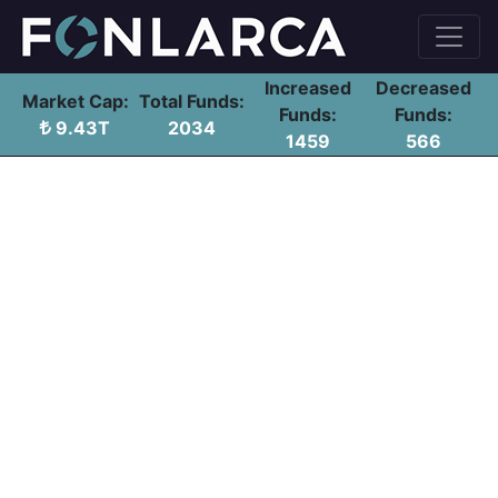
Increased
Decreased
Market Cap:
Total Funds:
Funds:
Funds:
9.43T
2034
1459
566