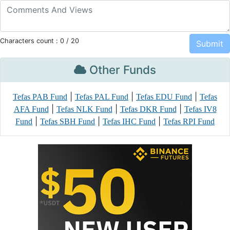
Characters count :
0
/ 20
Other Funds
|
|
|
Tefas PAB Fund
Tefas PAL Fund
Tefas EDU Fund
Tefas
|
|
|
AFA Fund
Tefas NLK Fund
Tefas DKR Fund
Tefas IV8
|
|
|
Fund
Tefas SBH Fund
Tefas IHC Fund
Tefas RPI Fund