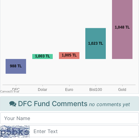
DFC Fund Comments
no comments yet