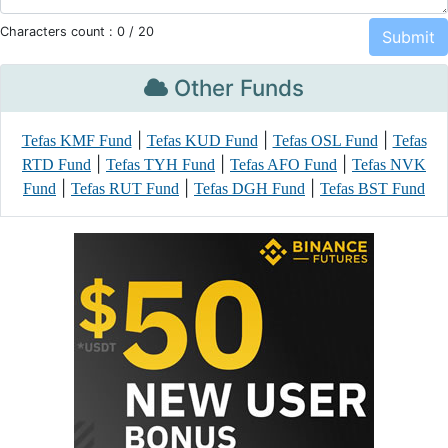
Characters count :
0
/ 20
Other Funds
|
|
|
Tefas KMF Fund
Tefas KUD Fund
Tefas OSL Fund
Tefas
|
|
|
RTD Fund
Tefas TYH Fund
Tefas AFO Fund
Tefas NVK
|
|
|
Fund
Tefas RUT Fund
Tefas DGH Fund
Tefas BST Fund