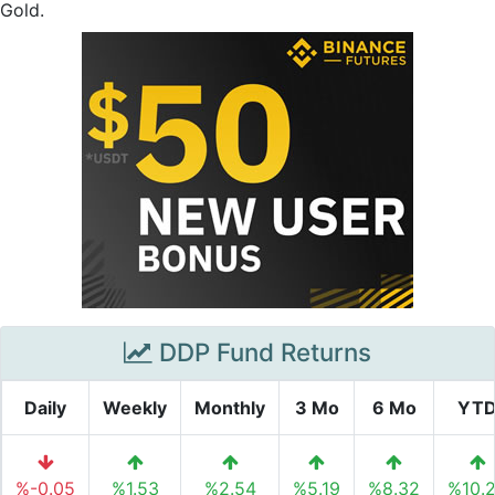
Gold.
DDP Fund Returns
Daily
Weekly
Monthly
3 Mo
6 Mo
YT
%-0.05
%1.53
%2.54
%5.19
%8.32
%10.