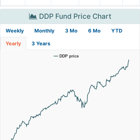
DDP Fund Price Chart
Weekly
Monthly
3 Mo
6 Mo
YTD
Yearly
3 Years