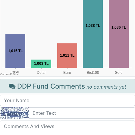
DDP Fund Comments
no comments yet