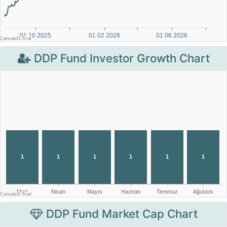
DDP Fund Investor Growth Chart
DDP Fund Market Cap Chart