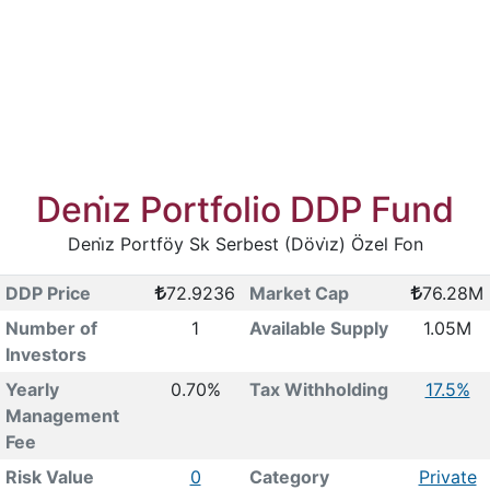
Deni̇z Portfolio DDP Fund
Deni̇z Portföy Sk Serbest (Dövi̇z) Özel Fon
DDP Price
72.9236
Market Cap
76.28M
Number of
1
Available Supply
1.05M
Investors
Yearly
0.70%
Tax Withholding
17.5%
Management
Fee
Risk Value
0
Category
Private