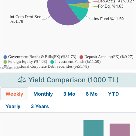
Yield Comparison (1000 TL)
Weekly
Monthly
3 Mo
6 Mo
YTD
Yearly
3 Years