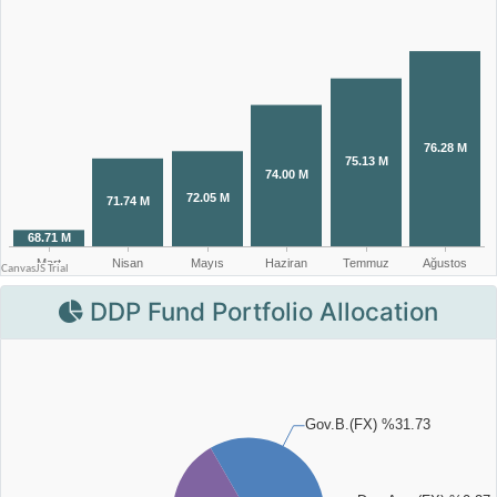
DDP Fund Portfolio Allocation