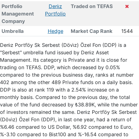
Portfolio
Deni̇z
Traded on TEFAS
Management
Portfolio
Company
Umbrella
Hedge
Market Cap Rank
1544
Deni̇z Portföy Sk Serbest (Dövi̇z) Özel Fon (DDP) is a
"Serbest" umbrella fund issued by Deni̇z Asset
Management. Its category is Private and it is close for
trading on TEFAS. DDP, which decreased by 0.05%
compared to the previous business day, ranks at number
402 among the other 489 Private funds on a daily basis.
DDP is also at rank 119 with a 2.54% increase on a
monthly basis. Compared to the previous day, the total
value of the fund decreased by ₺38.89K, while the number
of investors remained the same. Deni̇z Portföy Sk Serbest
(Dövi̇z) Özel Fon (DDP), in last one year, had a return of
%6.46 compared to US Dollar, %6.92 compared to Euro,
%-3.10 compared to Bist100 and %-16.54 compared to