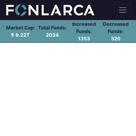
Increased
Decreased
Market Cap:
Total Funds:
Funds:
Funds:
9.22T
2034
1353
520