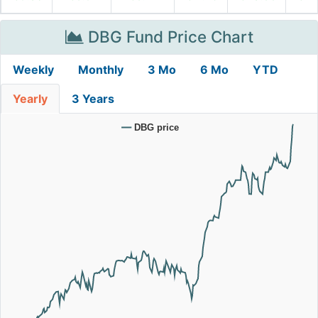
DBG Fund Price Chart
Weekly
Monthly
3 Mo
6 Mo
YTD
Yearly
3 Years