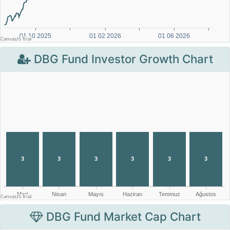
DBG Fund Investor Growth Chart
DBG Fund Market Cap Chart