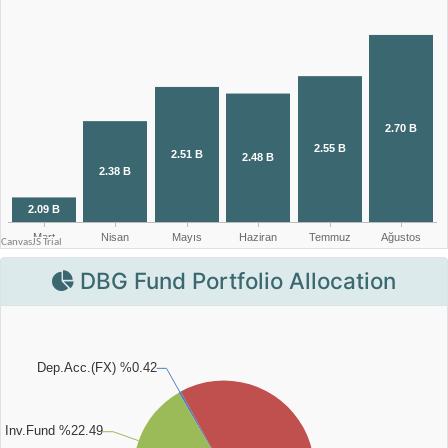
DBG Fund Portfolio Allocation