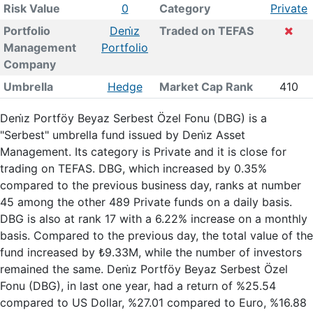
Risk Value
0
Category
Private
Portfolio
Deni̇z
Traded on TEFAS
Management
Portfolio
Company
Umbrella
Hedge
Market Cap Rank
410
Deni̇z Portföy Beyaz Serbest Özel Fonu (DBG) is a
"Serbest" umbrella fund issued by Deni̇z Asset
Management. Its category is Private and it is close for
trading on TEFAS. DBG, which increased by 0.35%
compared to the previous business day, ranks at number
45 among the other 489 Private funds on a daily basis.
DBG is also at rank 17 with a 6.22% increase on a monthly
basis. Compared to the previous day, the total value of the
fund increased by ₺9.33M, while the number of investors
remained the same. Deni̇z Portföy Beyaz Serbest Özel
Fonu (DBG), in last one year, had a return of %25.54
compared to US Dollar, %27.01 compared to Euro, %16.88