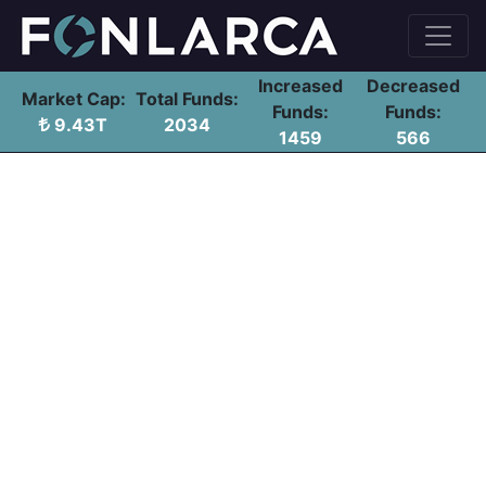
Increased
Decreased
Market Cap:
Total Funds:
Funds:
Funds:
9.43T
2034
1459
566