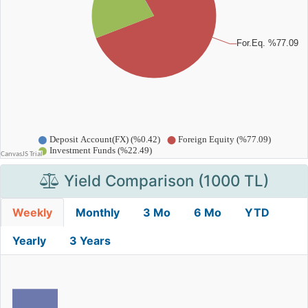
Yield Comparison (1000 TL)
Weekly
Monthly
3 Mo
6 Mo
YTD
Yearly
3 Years