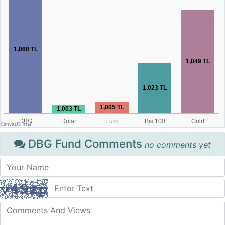
DBG Fund Comments
no comments yet