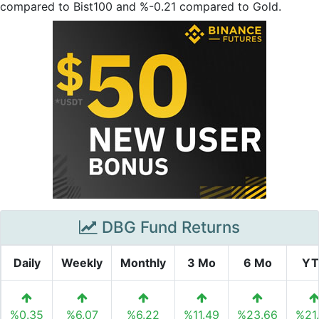
compared to Bist100 and %-0.21 compared to Gold.
DBG Fund Returns
Daily
Weekly
Monthly
3 Mo
6 Mo
YT
%0.35
%6.07
%6.22
%11.49
%23.66
%21