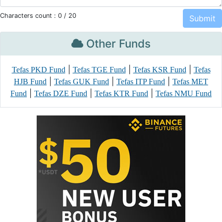
Characters count :
0
/ 20
Other Funds
|
|
|
Tefas PKD Fund
Tefas TGE Fund
Tefas KSR Fund
Tefas
|
|
|
HJB Fund
Tefas GUK Fund
Tefas ITP Fund
Tefas MET
|
|
|
Fund
Tefas DZE Fund
Tefas KTR Fund
Tefas NMU Fund