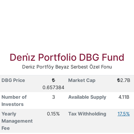
Deni̇z Portfolio DBG Fund
Deni̇z Portföy Beyaz Serbest Özel Fonu
DBG Price
Market Cap
2.7B
0.657384
Number of
3
Available Supply
4.11B
Investors
Yearly
0.15%
Tax Withholding
17.5%
Management
Fee