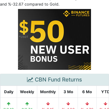
and %-32.67 compared to Gold.
CBN Fund Returns
Daily
Weekly
Monthly
3 Mo
6 Mo
YT