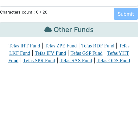
Characters count :
0
/ 20
Other Funds
|
|
|
Tefas IHT Fund
Tefas ZPE Fund
Tefas RDF Fund
Tefas
|
|
|
LKF Fund
Tefas IFV Fund
Tefas GSP Fund
Tefas YHT
|
|
|
Fund
Tefas SPR Fund
Tefas SAS Fund
Tefas ODS Fund