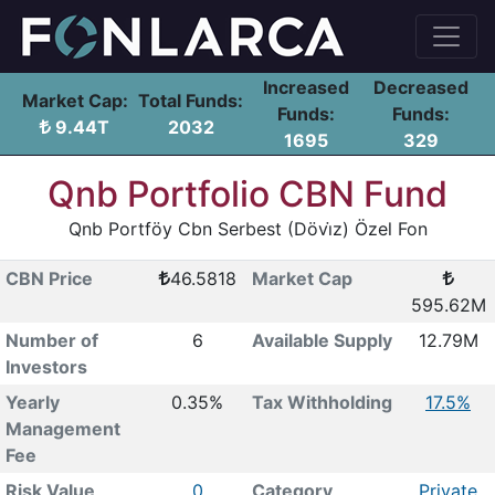
Increased
Decreased
Market Cap:
Total Funds:
Funds:
Funds:
9.44T
2032
1695
329
Qnb Portfolio CBN Fund
Qnb Portföy Cbn Serbest (Dövi̇z) Özel Fon
CBN Price
46.5818
Market Cap
595.62M
Number of
6
Available Supply
12.79M
Investors
Yearly
0.35%
Tax Withholding
17.5%
Management
Fee
Risk Value
0
Category
Private