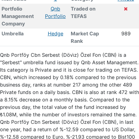
Portfolio
Qnb
Traded on
Management
Portfolio
TEFAS
Company
Umbrella
Hedge
Market Cap
989
Rank
Qnb Portföy Cbn Serbest (Dövi̇z) Özel Fon (CBN) is a
"Serbest" umbrella fund issued by Qnb Asset Management.
Its category is Private and it is close for trading on TEFAS.
CBN, which increased by 0.18% compared to the previous
business day, ranks at number 217 among the other 489
Private funds on a daily basis. CBN is also at rank 472 with
a 8.15% decrease on a monthly basis. Compared to the
previous day, the total value of the fund increased by
₺1.08M, while the number of investors remained the same.
Qnb Portföy Cbn Serbest (Dövi̇z) Özel Fon (CBN), in last
one year, had a return of %-12.59 compared to US Dollar,
%-12.58 compared to Euro, %-21.93 compared to Bist100