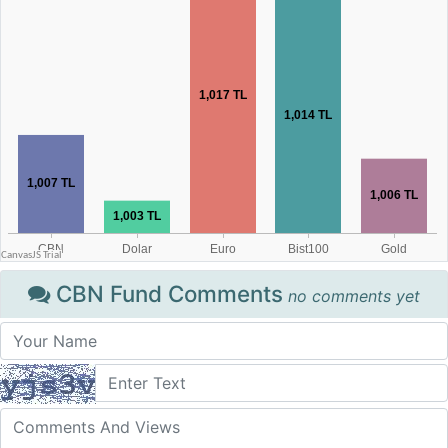
CBN Fund Comments
no comments yet