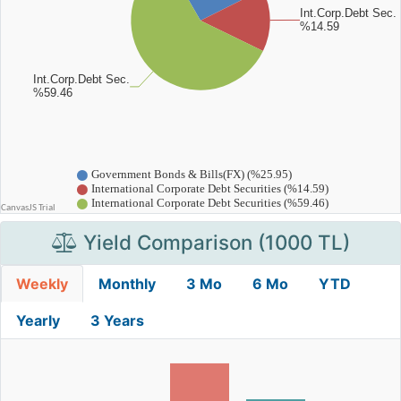
Yield Comparison (1000 TL)
Weekly
Monthly
3 Mo
6 Mo
YTD
Yearly
3 Years