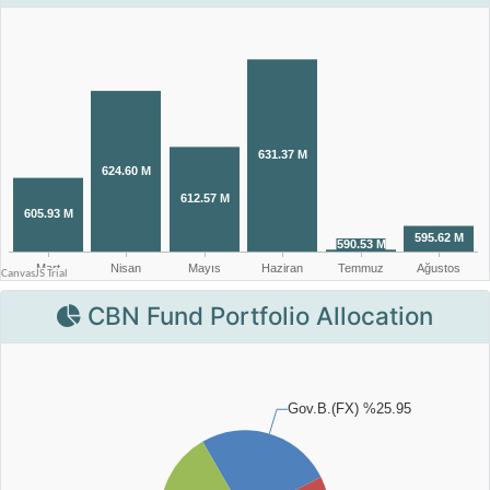
CBN Fund Portfolio Allocation