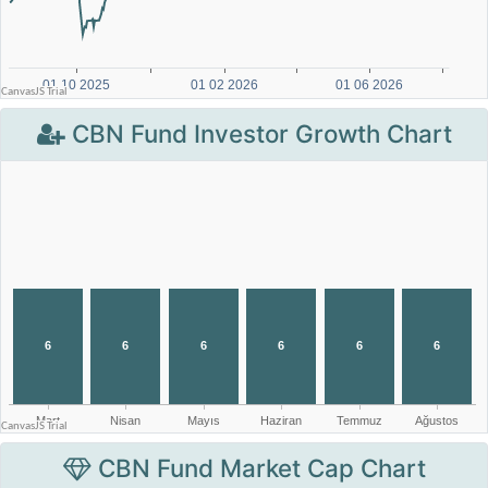
CBN Fund Investor Growth Chart
CBN Fund Market Cap Chart