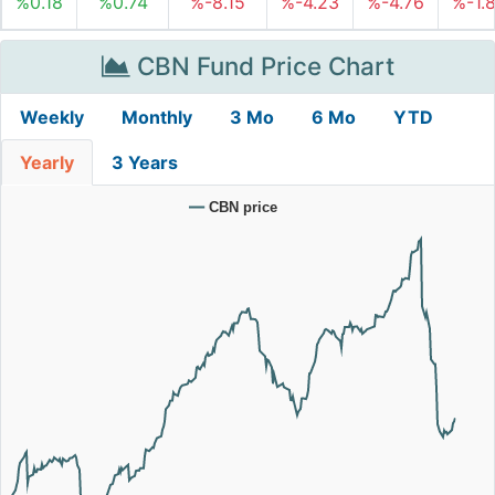
%0.18
%0.74
%-8.15
%-4.23
%-4.76
%-1.
CBN Fund Price Chart
Weekly
Monthly
3 Mo
6 Mo
YTD
Yearly
3 Years