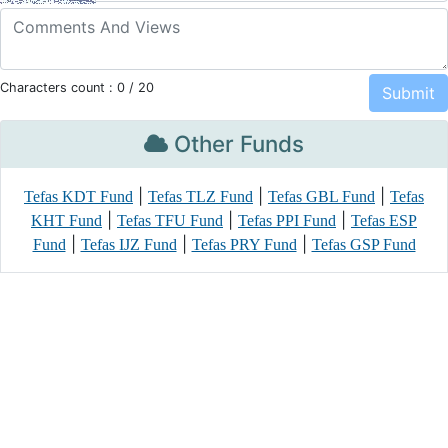
Characters count :
0
/ 20
Other Funds
|
|
|
Tefas KDT Fund
Tefas TLZ Fund
Tefas GBL Fund
Tefas
|
|
|
KHT Fund
Tefas TFU Fund
Tefas PPI Fund
Tefas ESP
|
|
|
Fund
Tefas IJZ Fund
Tefas PRY Fund
Tefas GSP Fund