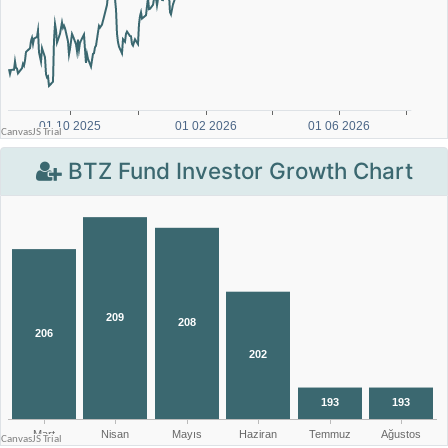
BTZ Fund Investor Growth Chart