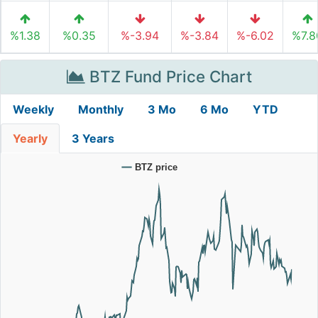
%1.38
%0.35
%-3.94
%-3.84
%-6.02
%7.8
BTZ Fund Price Chart
Weekly
Monthly
3 Mo
6 Mo
YTD
Yearly
3 Years