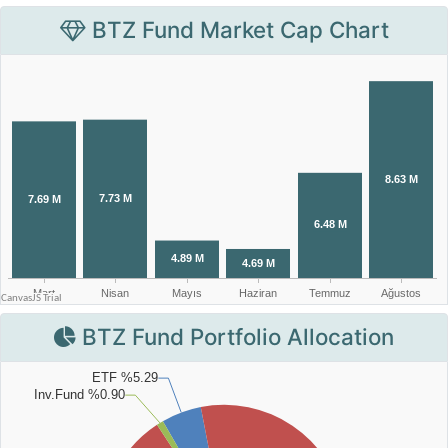
BTZ Fund Market Cap Chart
BTZ Fund Portfolio Allocation