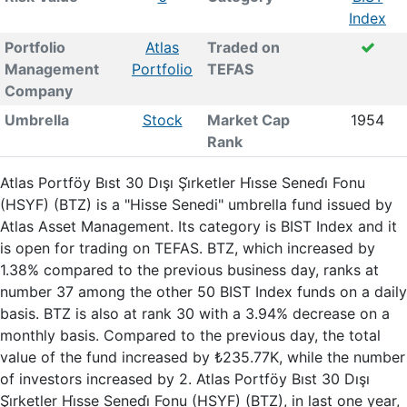
Index
Portfolio
Atlas
Traded on
Management
Portfolio
TEFAS
Company
Umbrella
Stock
Market Cap
1954
Rank
Atlas Portföy Bıst 30 Dışı Şi̇rketler Hi̇sse Senedi̇ Fonu
(HSYF) (BTZ) is a "Hisse Senedi" umbrella fund issued by
Atlas Asset Management. Its category is BIST Index and it
is open for trading on TEFAS. BTZ, which increased by
1.38% compared to the previous business day, ranks at
number 37 among the other 50 BIST Index funds on a daily
basis. BTZ is also at rank 30 with a 3.94% decrease on a
monthly basis. Compared to the previous day, the total
value of the fund increased by ₺235.77K, while the number
of investors increased by 2. Atlas Portföy Bıst 30 Dışı
Şi̇rketler Hi̇sse Senedi̇ Fonu (HSYF) (BTZ), in last one year,