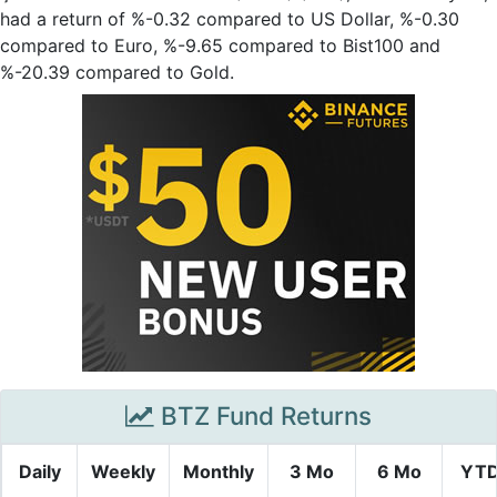
had a return of %-0.32 compared to US Dollar, %-0.30
compared to Euro, %-9.65 compared to Bist100 and
%-20.39 compared to Gold.
BTZ Fund Returns
Daily
Weekly
Monthly
3 Mo
6 Mo
YT