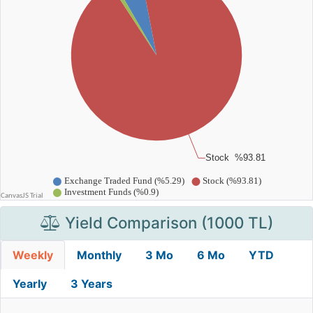
Yield Comparison (1000 TL)
Weekly
Monthly
3 Mo
6 Mo
YTD
Yearly
3 Years