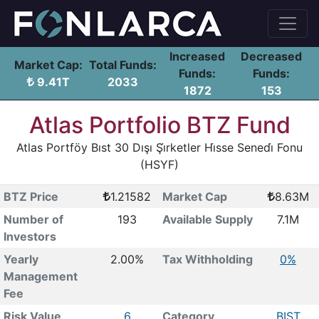
Increased
Decreased
Market Cap:
Total Funds:
Funds:
Funds:
9.41T
2033
1872
153
Atlas Portfolio BTZ Fund
Atlas Portföy Bıst 30 Dışı Şi̇rketler Hi̇sse Senedi̇ Fonu
(HSYF)
BTZ Price
1.21582
Market Cap
8.63M
Number of
193
Available Supply
7.1M
Investors
Yearly
2.00%
Tax Withholding
0%
Management
Fee
Risk Value
6
Category
BIST