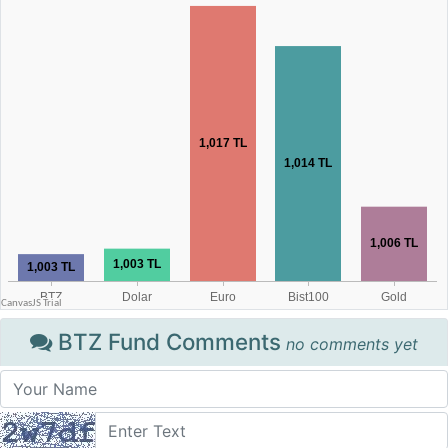
BTZ Fund Comments
no comments yet