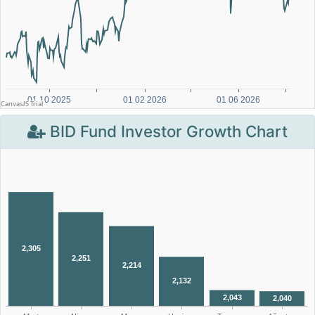
BID Fund Investor Growth Chart