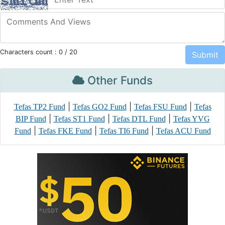
Characters count :
0
/ 20
Other Funds
|
|
|
Tefas TP2 Fund
Tefas GO2 Fund
Tefas FSU Fund
Tefas
|
|
|
BIP Fund
Tefas ST1 Fund
Tefas DTL Fund
Tefas YVG
|
|
|
Fund
Tefas FKE Fund
Tefas TI6 Fund
Tefas ACU Fund