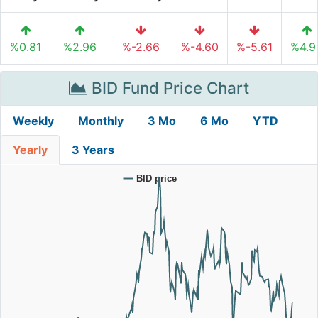
%0.81
%2.96
%-2.66
%-4.60
%-5.61
%4.9
BID Fund Price Chart
Weekly
Monthly
3 Mo
6 Mo
YTD
Yearly
3 Years