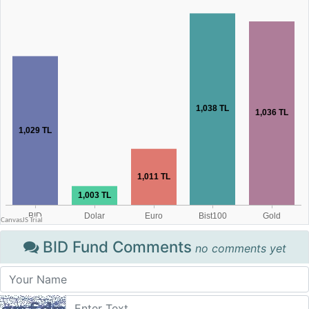
BID Fund Comments
no comments yet