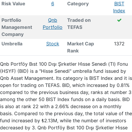
Risk Value
6
Category
BIST
Index
Portfolio
Qnb
Traded on
Management
Portfolio
TEFAS
Company
Umbrella
Stock
Market Cap
1372
Rank
Qnb Portföy Bıst 100 Dışı Şi̇rketler Hi̇sse Senedi̇ (Tl) Fonu
(HSYF) (BID) is a "Hisse Senedi" umbrella fund issued by
Qnb Asset Management. Its category is BIST Index and it is
open for trading on TEFAS. BID, which increased by 0.81%
compared to the previous business day, ranks at number 3
among the other 50 BIST Index funds on a daily basis. BID
is also at rank 22 with a 2.66% decrease on a monthly
basis. Compared to the previous day, the total value of the
fund increased by ₺2.13M, while the number of investors
decreased by 3. Qnb Portföy Bıst 100 Dışı Şi̇rketler Hi̇sse