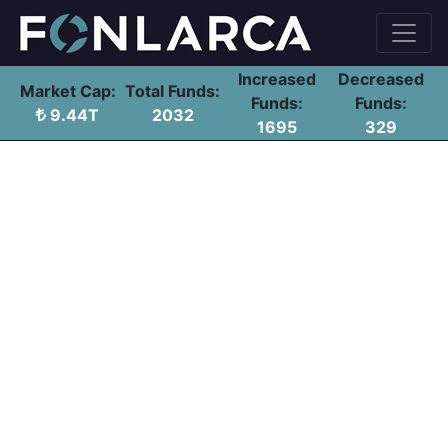
Increased
Decreased
Market Cap:
Total Funds:
Funds:
Funds:
9.44T
2032
1695
329