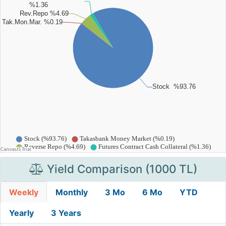
Yield Comparison (1000 TL)
Weekly
Monthly
3 Mo
6 Mo
YTD
Yearly
3 Years