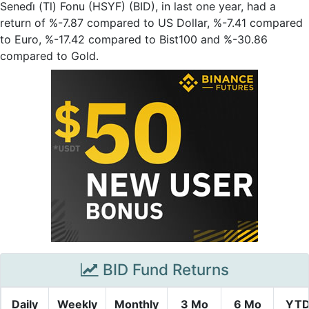
Senedi̇ (Tl) Fonu (HSYF) (BID), in last one year, had a
return of %-7.87 compared to US Dollar, %-7.41 compared
to Euro, %-17.42 compared to Bist100 and %-30.86
compared to Gold.
BID Fund Returns
Daily
Weekly
Monthly
3 Mo
6 Mo
YT