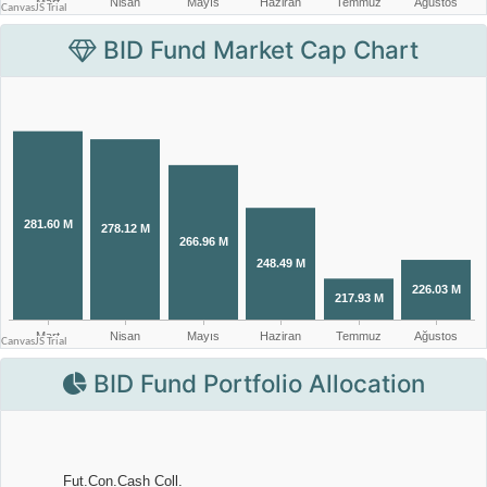
BID Fund Market Cap Chart
BID Fund Portfolio Allocation