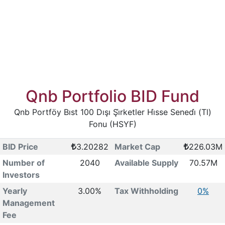
Qnb Portfolio BID Fund
Qnb Portföy Bıst 100 Dışı Şi̇rketler Hi̇sse Senedi̇ (Tl)
Fonu (HSYF)
BID Price
3.20282
Market Cap
226.03M
Number of
2040
Available Supply
70.57M
Investors
Yearly
3.00%
Tax Withholding
0%
Management
Fee