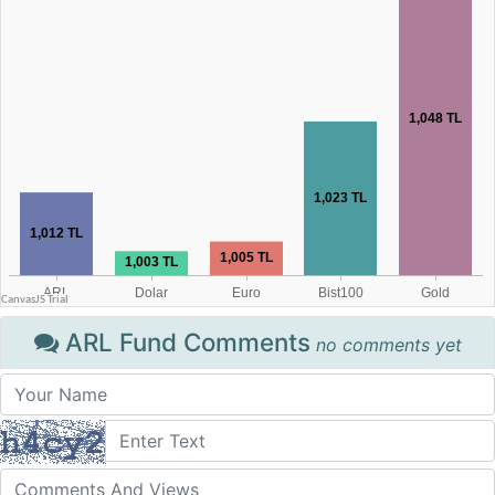
ARL Fund Comments
no comments yet