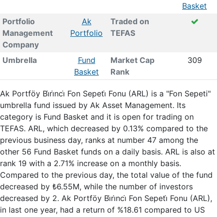
Basket
Portfolio
Ak
Traded on
Management
Portfolio
TEFAS
Company
Umbrella
Fund
Market Cap
309
Basket
Rank
Ak Portföy Bi̇ri̇nci̇ Fon Sepeti̇ Fonu (ARL) is a "Fon Sepeti"
umbrella fund issued by Ak Asset Management. Its
category is Fund Basket and it is open for trading on
TEFAS. ARL, which decreased by 0.13% compared to the
previous business day, ranks at number 47 among the
other 56 Fund Basket funds on a daily basis. ARL is also at
rank 19 with a 2.71% increase on a monthly basis.
Compared to the previous day, the total value of the fund
decreased by ₺6.55M, while the number of investors
decreased by 2. Ak Portföy Bi̇ri̇nci̇ Fon Sepeti̇ Fonu (ARL),
in last one year, had a return of %18.61 compared to US