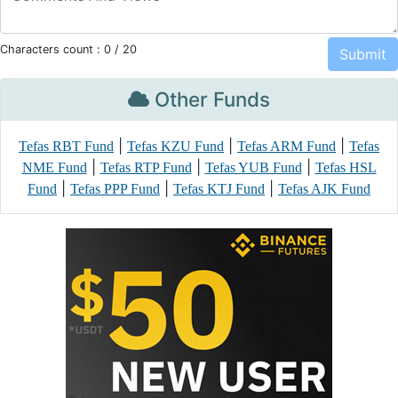
Characters count :
0
/ 20
Other Funds
|
|
|
Tefas RBT Fund
Tefas KZU Fund
Tefas ARM Fund
Tefas
|
|
|
NME Fund
Tefas RTP Fund
Tefas YUB Fund
Tefas HSL
|
|
|
Fund
Tefas PPP Fund
Tefas KTJ Fund
Tefas AJK Fund