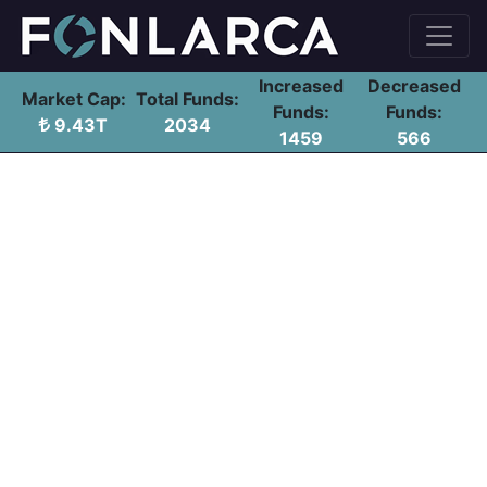
Increased
Decreased
Market Cap:
Total Funds:
Funds:
Funds:
9.43T
2034
1459
566