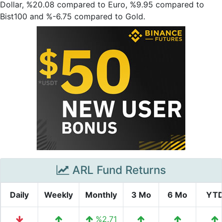
Dollar, %20.08 compared to Euro, %9.95 compared to
Bist100 and %-6.75 compared to Gold.
ARL Fund Returns
Daily
Weekly
Monthly
3 Mo
6 Mo
YT
%2.71