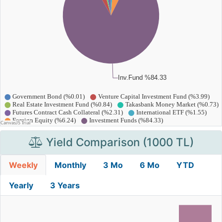
Yield Comparison (1000 TL)
Weekly
Monthly
3 Mo
6 Mo
YTD
Yearly
3 Years