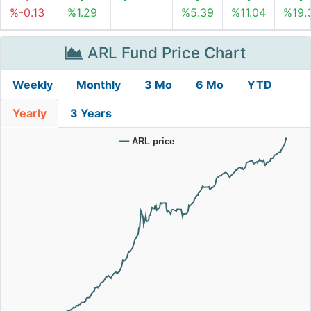
%-0.13
%1.29
%5.39
%11.04
%19.
ARL Fund Price Chart
Weekly
Monthly
3 Mo
6 Mo
YTD
Yearly
3 Years