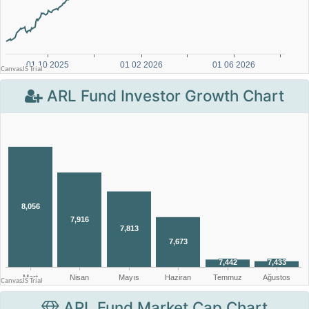
ARL Fund Investor Growth Chart
ARL Fund Market Cap Chart