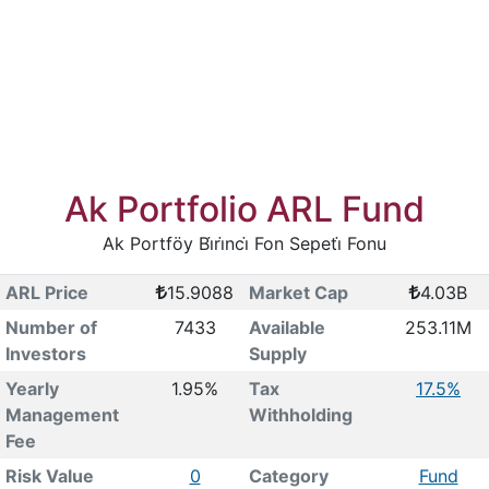
Ak Portfolio ARL Fund
Ak Portföy Bi̇ri̇nci̇ Fon Sepeti̇ Fonu
ARL Price
15.9088
Market Cap
4.03B
Number of
7433
Available
253.11M
Investors
Supply
Yearly
1.95%
Tax
17.5%
Management
Withholding
Fee
Risk Value
0
Category
Fund