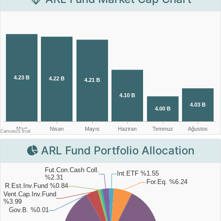
ARL Fund Portfolio Allocation