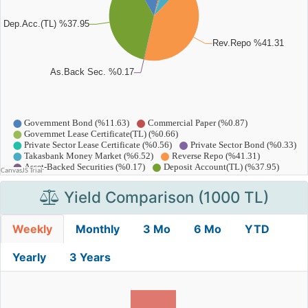
Yield Comparison (1000 TL)
Weekly
Monthly
3 Mo
6 Mo
YTD
Yearly
3 Years