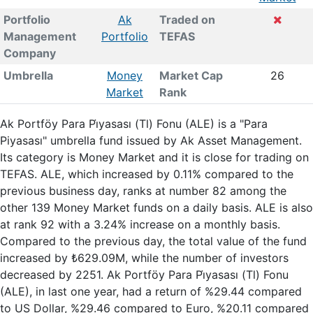
Portfolio
Ak
Traded on
Management
Portfolio
TEFAS
Company
Umbrella
Money
Market Cap
26
Market
Rank
Ak Portföy Para Pi̇yasası (Tl) Fonu (ALE) is a "Para
Piyasası" umbrella fund issued by Ak Asset Management.
Its category is Money Market and it is close for trading on
TEFAS. ALE, which increased by 0.11% compared to the
previous business day, ranks at number 82 among the
other 139 Money Market funds on a daily basis. ALE is also
at rank 92 with a 3.24% increase on a monthly basis.
Compared to the previous day, the total value of the fund
increased by ₺629.09M, while the number of investors
decreased by 2251. Ak Portföy Para Pi̇yasası (Tl) Fonu
(ALE), in last one year, had a return of %29.44 compared
to US Dollar, %29.46 compared to Euro, %20.11 compared