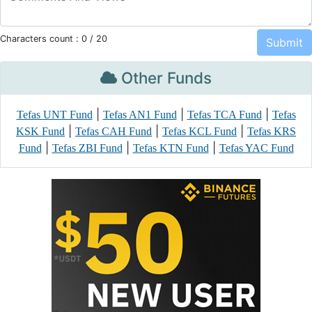
Characters count :
0
/ 20
Other Funds
|
|
|
Tefas UNT Fund
Tefas AN1 Fund
Tefas TCA Fund
Tefas
|
|
|
KSK Fund
Tefas CAH Fund
Tefas KCL Fund
Tefas KRS
|
|
|
Fund
Tefas ZBI Fund
Tefas KTN Fund
Tefas YAC Fund