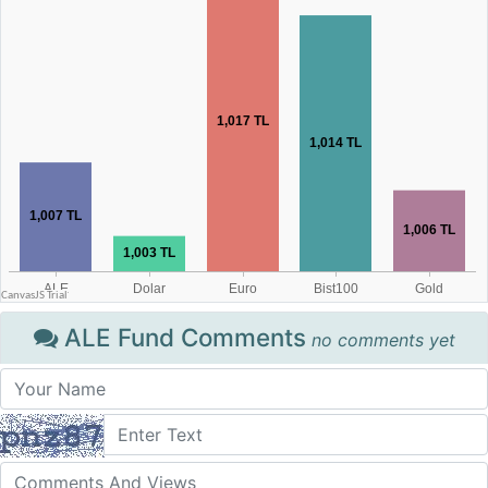
ALE Fund Comments
no comments yet