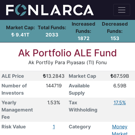
Increased
Decreased
Market Cap:
Total Funds:
Funds:
Funds:
9.41T
2033
1872
153
Ak Portfolio ALE Fund
Ak Portföy Para Pi̇yasası (Tl) Fonu
ALE Price
13.2843
Market Cap
87.59B
Number of
144719
Available
6.59B
Investors
Supply
Yearly
1.53%
Tax
17.5%
Management
Withholding
Fee
Risk Value
1
Category
Money
Market