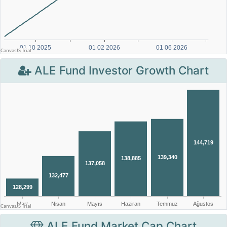
ALE Fund Investor Growth Chart
ALE Fund Market Cap Chart