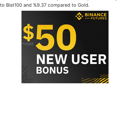
to Bist100 and %9.37 compared to Gold.