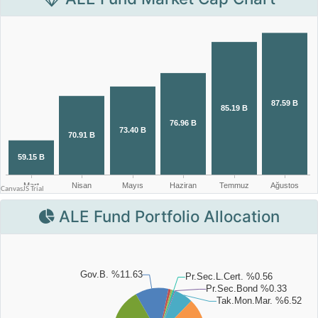
ALE Fund Portfolio Allocation