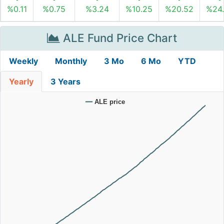
%0.11
%0.75
%3.24
%10.25
%20.52
%24
ALE Fund Price Chart
Weekly
Monthly
3 Mo
6 Mo
YTD
Yearly
3 Years