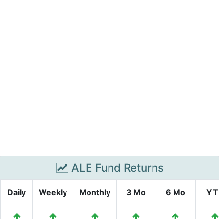
ALE Fund Returns
Daily
Weekly
Monthly
3 Mo
6 Mo
YT