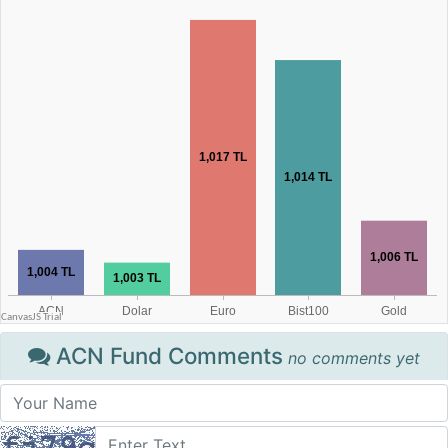
ACN Fund Comments
no comments yet