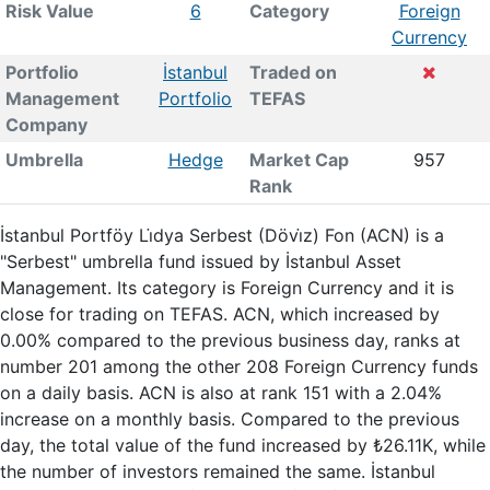
Risk Value
6
Category
Foreign
Currency
Portfolio
İstanbul
Traded on
Management
Portfolio
TEFAS
Company
Umbrella
Hedge
Market Cap
957
Rank
İstanbul Portföy Li̇dya Serbest (Dövi̇z) Fon (ACN) is a
"Serbest" umbrella fund issued by İstanbul Asset
Management. Its category is Foreign Currency and it is
close for trading on TEFAS. ACN, which increased by
0.00% compared to the previous business day, ranks at
number 201 among the other 208 Foreign Currency funds
on a daily basis. ACN is also at rank 151 with a 2.04%
increase on a monthly basis. Compared to the previous
day, the total value of the fund increased by ₺26.11K, while
the number of investors remained the same. İstanbul