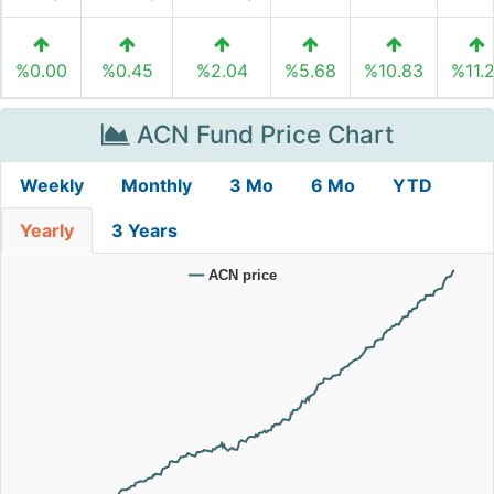
%0.00
%0.45
%2.04
%5.68
%10.83
%11.
ACN Fund Price Chart
Weekly
Monthly
3 Mo
6 Mo
YTD
Yearly
3 Years