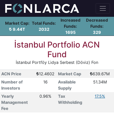
Increased
Decreased
Market Cap:
Total Funds:
Funds:
Funds:
9.44T
2032
1695
329
İstanbul Portfolio ACN
Fund
İstanbul Portföy Li̇dya Serbest (Dövi̇z) Fon
ACN Price
12.4602
Market Cap
639.67M
Number of
16
Available
51.34M
Investors
Supply
Yearly
0.96%
Tax
17.5%
Management
Withholding
Fee