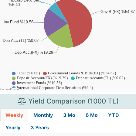
Yield Comparison (1000 TL)
Weekly
Monthly
3 Mo
6 Mo
YTD
Yearly
3 Years