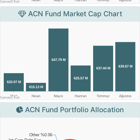
ACN Fund Market Cap Chart
ACN Fund Portfolio Allocation