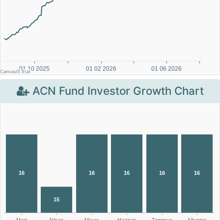
ACN Fund Investor Growth Chart