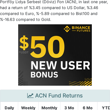
Portföy Li̇dya Serbest (Dövi̇z) Fon (ACN), in last one year,
had a return of %3.45 compared to US Dollar, %3.46
compared to Euro, %-5.89 compared to Bist100 and
%-16.63 compared to Gold.
ACN Fund Returns
Daily
Weekly
Monthly
3 Mo
6 Mo
YT