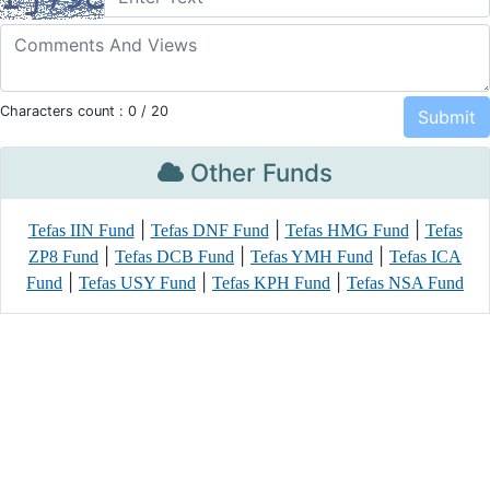
Characters count :
0
/ 20
Other Funds
|
|
|
Tefas IIN Fund
Tefas DNF Fund
Tefas HMG Fund
Tefas
|
|
|
ZP8 Fund
Tefas DCB Fund
Tefas YMH Fund
Tefas ICA
|
|
|
Fund
Tefas USY Fund
Tefas KPH Fund
Tefas NSA Fund