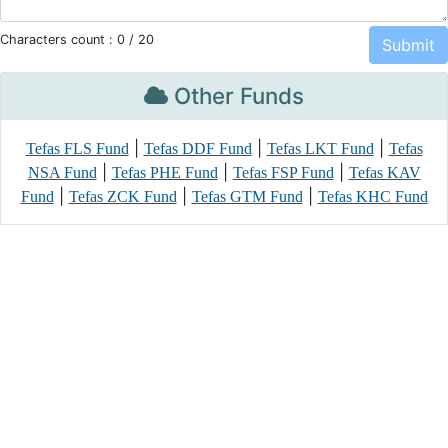
Characters count :
0
/ 20
Other Funds
|
|
|
Tefas FLS Fund
Tefas DDF Fund
Tefas LKT Fund
Tefas
|
|
|
NSA Fund
Tefas PHE Fund
Tefas FSP Fund
Tefas KAV
|
|
|
Fund
Tefas ZCK Fund
Tefas GTM Fund
Tefas KHC Fund