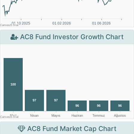
AC8 Fund Investor Growth Chart
AC8 Fund Market Cap Chart