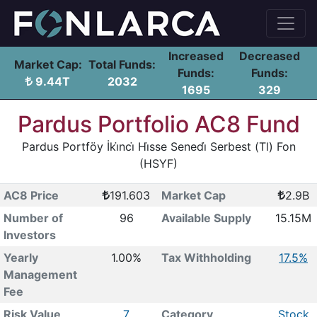
Increased
Decreased
Market Cap:
Total Funds:
Funds:
Funds:
9.44T
2032
1695
329
Pardus Portfolio AC8 Fund
Pardus Portföy İki̇nci̇ Hi̇sse Senedi̇ Serbest (Tl) Fon
(HSYF)
AC8 Price
191.603
Market Cap
2.9B
Number of
96
Available Supply
15.15M
Investors
Yearly
1.00%
Tax Withholding
17.5%
Management
Fee
Risk Value
7
Category
Stock