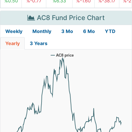
%0.50
%-0.77
%6.33
%-1.60
%-38.17
%-2
AC8 Fund Price Chart
Weekly
Monthly
3 Mo
6 Mo
YTD
Yearly
3 Years