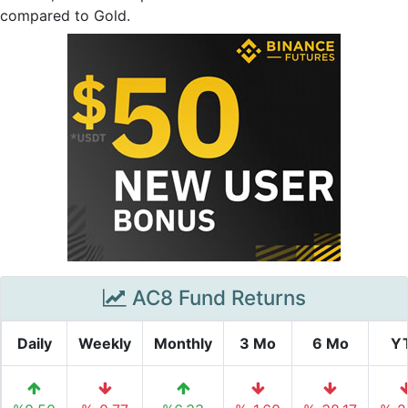
compared to Gold.
AC8 Fund Returns
Daily
Weekly
Monthly
3 Mo
6 Mo
Y