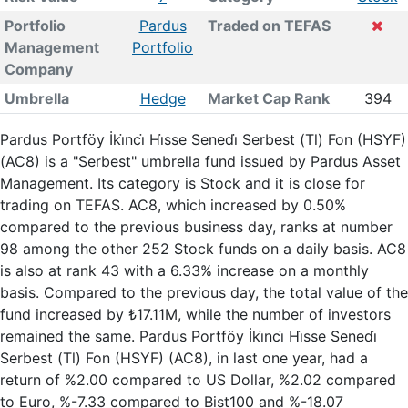
Portfolio
Pardus
Traded on TEFAS
Management
Portfolio
Company
Umbrella
Hedge
Market Cap Rank
394
Pardus Portföy İki̇nci̇ Hi̇sse Senedi̇ Serbest (Tl) Fon (HSYF)
(AC8) is a "Serbest" umbrella fund issued by Pardus Asset
Management. Its category is Stock and it is close for
trading on TEFAS. AC8, which increased by 0.50%
compared to the previous business day, ranks at number
98 among the other 252 Stock funds on a daily basis. AC8
is also at rank 43 with a 6.33% increase on a monthly
basis. Compared to the previous day, the total value of the
fund increased by ₺17.11M, while the number of investors
remained the same. Pardus Portföy İki̇nci̇ Hi̇sse Senedi̇
Serbest (Tl) Fon (HSYF) (AC8), in last one year, had a
return of %2.00 compared to US Dollar, %2.02 compared
to Euro, %-7.33 compared to Bist100 and %-18.07