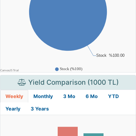
Yield Comparison (1000 TL)
Weekly
Monthly
3 Mo
6 Mo
YTD
Yearly
3 Years