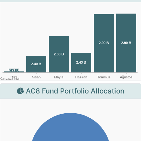
AC8 Fund Portfolio Allocation