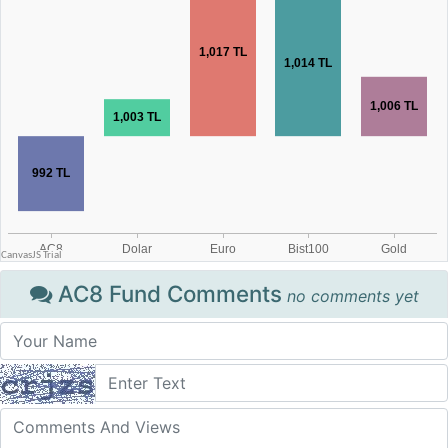
AC8 Fund Comments
no comments yet