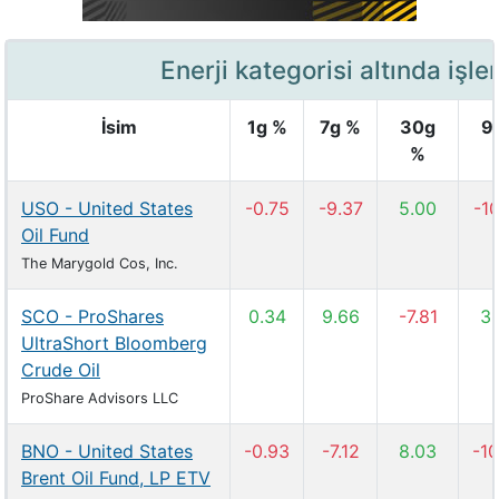
Enerji kategorisi altında işle
İsim
1g %
7g %
30g
9
%
USO - United States
-0.75
-9.37
5.00
-10
Oil Fund
The Marygold Cos, Inc.
SCO - ProShares
0.34
9.66
-7.81
3.
UltraShort Bloomberg
Crude Oil
ProShare Advisors LLC
BNO - United States
-0.93
-7.12
8.03
-10
Brent Oil Fund, LP ETV