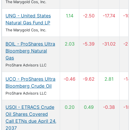
The Marygold Cos, Inc.
UNG - United States
1.14
-2.50
-17.74
-10
Natural Gas Fund LP
The Marygold Cos, Inc.
BOIL - ProShares Ultra
2.03
-5.39
-31.02
-27
Bloomberg Natural
Gas
ProShare Advisors LLC
UCO - ProShares Ultra
-0.46
-9.62
2.81
-14
Bloomberg Crude Oil
ProShare Advisors LLC
USOI - ETRACS Crude
0.20
0.49
-0.38
-18
Oil Shares Covered
Call ETNs due April 24,
2037