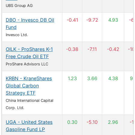
UBS Group AG
DBO - Invesco DB Oil
-0.41
-9.72
4.93
-6
Fund
Invesco Ltd.
OILK - ProShares K-1
-0.38
-7.11
-0.42
-10
Free Crude Oil ETF
ProShare Advisors LLC
KRBN - KraneShares
1.23
3.66
4.38
9.
Global Carbon
Strategy ETF
China International Capital
Corp. Ltd.
UGA - United States
0.30
-5.10
2.96
-1
Gasoline Fund LP