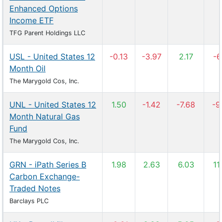
Enhanced Options
Income ETF
TFG Parent Holdings LLC
USL - United States 12
-0.13
-3.97
2.17
-6
Month Oil
The Marygold Cos, Inc.
UNL - United States 12
1.50
-1.42
-7.68
-9
Month Natural Gas
Fund
The Marygold Cos, Inc.
GRN - iPath Series B
1.98
2.63
6.03
11
Carbon Exchange-
Traded Notes
Barclays PLC