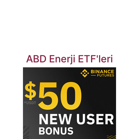
ABD Enerji ETF'leri