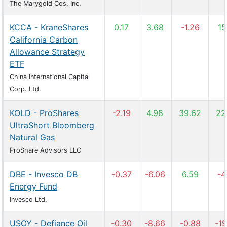
The Marygold Cos, Inc.
KCCA - KraneShares
0.17
3.68
-1.26
15
California Carbon
Allowance Strategy
ETF
China International Capital
Corp. Ltd.
KOLD - ProShares
-2.19
4.98
39.62
22
UltraShort Bloomberg
Natural Gas
ProShare Advisors LLC
DBE - Invesco DB
-0.37
-6.06
6.59
-4
Energy Fund
Invesco Ltd.
USOY - Defiance Oil
-0.30
-8.66
-0.88
-19