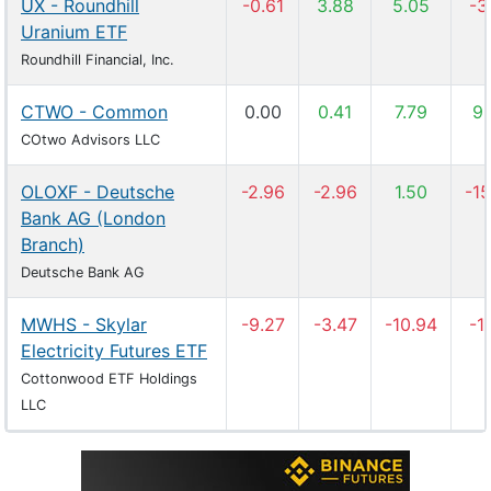
UX - Roundhill
-0.61
3.88
5.05
-3
Uranium ETF
Roundhill Financial, Inc.
CTWO - Common
0.00
0.41
7.79
9.
COtwo Advisors LLC
OLOXF - Deutsche
-2.96
-2.96
1.50
-15
Bank AG (London
Branch)
Deutsche Bank AG
MWHS - Skylar
-9.27
-3.47
-10.94
-11
Electricity Futures ETF
Cottonwood ETF Holdings
LLC