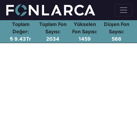
Toplam
Toplam Fon
Yükselen
Düşen Fon
Değer:
Sayısı:
Fon Sayısı:
Sayısı:
9.43Tr
2034
1459
566