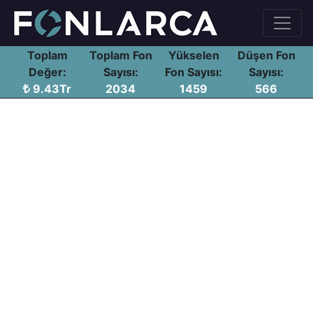
Toplam
Toplam Fon
Yükselen
Düşen Fon
Değer:
Sayısı:
Fon Sayısı:
Sayısı:
9.43Tr
2034
1459
566