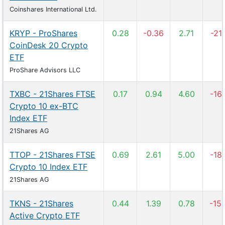
Coinshares International Ltd.
KRYP - ProShares
0.28
-0.36
2.71
-21
CoinDesk 20 Crypto
ETF
ProShare Advisors LLC
TXBC - 21Shares FTSE
0.17
0.94
4.60
-16
Crypto 10 ex-BTC
Index ETF
21Shares AG
TTOP - 21Shares FTSE
0.69
2.61
5.00
-18
Crypto 10 Index ETF
21Shares AG
TKNS - 21Shares
0.44
1.39
0.78
-15
Active Crypto ETF