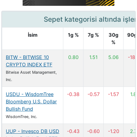
Sepet kategorisi altında işle
İsim
1g %
7g %
30g
90g
%
BITW - BITWISE 10
0.80
1.51
5.06
-18
CRYPTO INDEX ETF
Bitwise Asset Management,
Inc.
USDU - WisdomTree
-0.38
-0.57
-1.57
1.
Bloomberg U.S. Dollar
Bullish Fund
WisdomTree, Inc.
UUP - Invesco DB USD
-0.43
-0.60
-1.20
2.