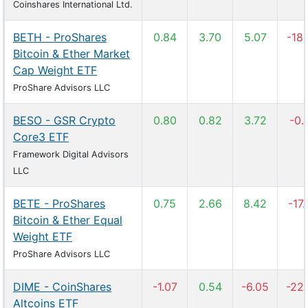
Coinshares International Ltd.
BETH - ProShares
0.84
3.70
5.07
-18
Bitcoin & Ether Market
Cap Weight ETF
ProShare Advisors LLC
BESO - GSR Crypto
0.80
0.82
3.72
-0.
Core3 ETF
Framework Digital Advisors
LLC
BETE - ProShares
0.75
2.66
8.42
-17
Bitcoin & Ether Equal
Weight ETF
ProShare Advisors LLC
DIME - CoinShares
-1.07
0.54
-6.05
-22
Altcoins ETF