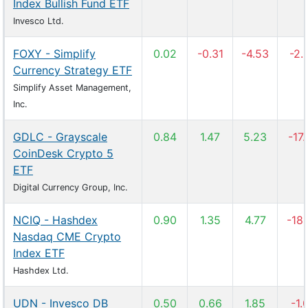
Index Bullish Fund ETF
Invesco Ltd.
FOXY - Simplify
0.02
-0.31
-4.53
-2.
Currency Strategy ETF
Simplify Asset Management,
Inc.
GDLC - Grayscale
0.84
1.47
5.23
-17
CoinDesk Crypto 5
ETF
Digital Currency Group, Inc.
NCIQ - Hashdex
0.90
1.35
4.77
-18
Nasdaq CME Crypto
Index ETF
Hashdex Ltd.
UDN - Invesco DB
0.50
0.66
1.85
-1.