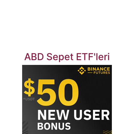
ABD Sepet ETF'leri