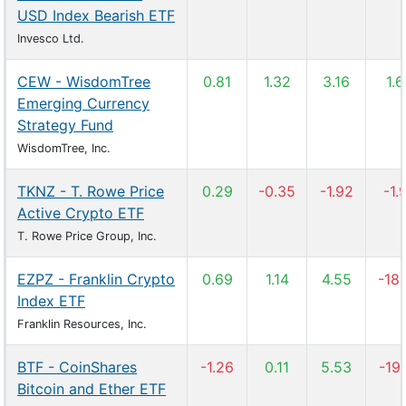
USD Index Bearish ETF
Invesco Ltd.
CEW - WisdomTree
0.81
1.32
3.16
1.
Emerging Currency
Strategy Fund
WisdomTree, Inc.
TKNZ - T. Rowe Price
0.29
-0.35
-1.92
-1.
Active Crypto ETF
T. Rowe Price Group, Inc.
EZPZ - Franklin Crypto
0.69
1.14
4.55
-18
Index ETF
Franklin Resources, Inc.
BTF - CoinShares
-1.26
0.11
5.53
-19
Bitcoin and Ether ETF